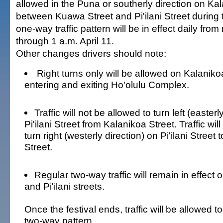
allowed in the Puna or southerly direction on Ka
between Kuawa Street and Pi'ilani Street during t
one-way traffic pattern will be in effect daily from
through 1 a.m. April 11.
Other changes drivers should note:
Right turns only will be allowed on Kalanikoa
entering and exiting Ho'olulu Complex.
Traffic will not be allowed to turn left (easterl
Pi'ilani Street from Kalanikoa Street. Traffic wil
turn right (westerly direction) on Pi'ilani Street 
Street.
Regular two-way traffic will remain in effe
and Pi'ilani streets.
Once the festival ends, traffic will be allowed to
two-way pattern.