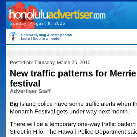
Sunday, August 9, 2026
Comment, blog & share photos
Log in
|
Become a member
Posted on: Thursday, March 25, 2010
New traffic patterns for Merr
festival
Advertiser Staff
Big Island police have some traffic alerts when 
Monarch Festival gets under way next month.
There will be a temporary one-way traffic patter
Street in Hilo. The Hawaii Police Department said t