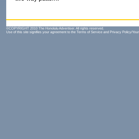
©COPYRIGHT 2010 The Honolulu Advertiser. All rights reserved.
Use of this site signifies your agreement to the
Terms of Service
and
Privacy Policy/Your