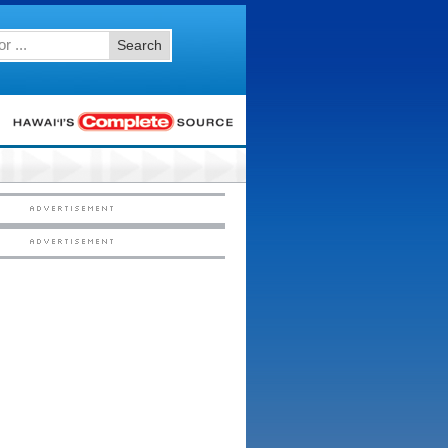
Search