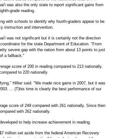
'i was also the only state to report significant gains from
ighth-grade reading.
ing with schools to identify why fourth-graders appear to be
y instruction and intervention.
i was not significant but it is certainly not the direction
 coordinator for the state Department of Education. "From
tty severe gap with the nation from about 13 points to just
 of a fallback."
verage score of 200 in reading compared to 213 nationally.
compared to 220 nationally.
ying," Hillier said. "We made nice gains in 2007, but it was
03. ... (T)his time is clearly the best performance of our
erage score of 249 compared with 261 nationally. Since then
compared with 262 nationally.
e developed to help increase achievement in reading.
 $7 million set aside from the federal American Recovery