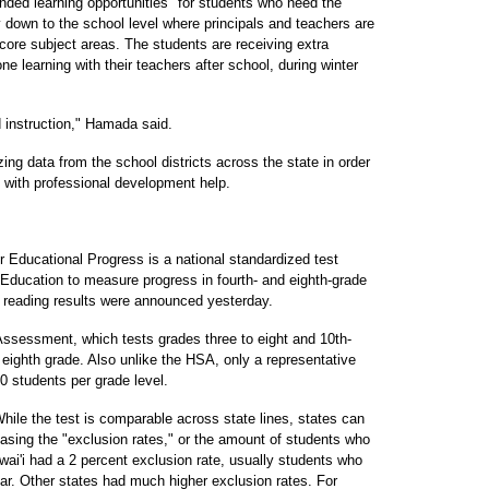
nded learning opportunities" for students who need the
down to the school level where principals and teachers are
e core subject areas. The students are receiving extra
e learning with their teachers after school, during winter
d instruction," Hamada said.
g data from the school districts across the state in order
s with professional development help.
Educational Progress is a national standardized test
Education to measure progress in fourth- and eighth-grade
y reading results were announced yesterday.
Assessment, which tests grades three to eight and 10th-
eighth grade. Also unlike the HSA, only a representative
0 students per grade level.
hile the test is comparable across state lines, states can
easing the "exclusion rates," or the amount of students who
ai'i had a 2 percent exclusion rate, usually students who
ear. Other states had much higher exclusion rates. For