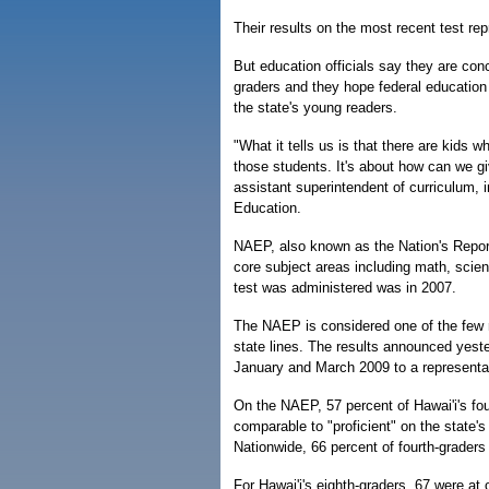
Their results on the most recent test rep
But education officials say they are conc
graders and they hope federal education
the state's young readers.
"What it tells us is that there are kids 
those students. It's about how can we gi
assistant superintendent of curriculum, 
Education.
NAEP, also known as the Nation's Report
core subject areas including math, scie
test was administered was in 2007.
The NAEP is considered one of the few 
state lines. The results announced yest
January and March 2009 to a representati
On the NAEP, 57 percent of Hawai'i's fou
comparable to "proficient" on the state
Nationwide, 66 percent of fourth-graders
For Hawai'i's eighth-graders, 67 were at