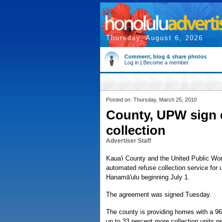
Thursday, August 6, 2026
Comment, blog & share photos
Log in
|
Become a member
Posted on: Thursday, March 25, 2010
County, UPW sign 
collection
Advertiser Staff
Kaua'i County and the United Public Wo
automated refuse collection service for 
Hanamā'ulu beginning July 1.
The agreement was signed Tuesday.
The county is providing homes with a 96
up to 33 percent more collection units p