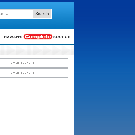
Search