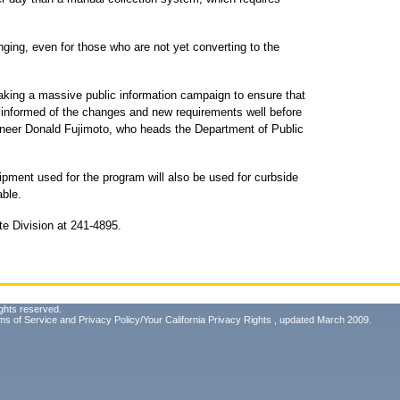
ging, even for those who are not yet converting to the
taking a massive public information campaign to ensure that
is informed of the changes and new requirements well before
ngineer Donald Fujimoto, who heads the Department of Public
ipment used for the program will also be used for curbside
able.
te Division at 241-4895.
ghts reserved.
ms of Service
and
Privacy Policy/Your California Privacy Rights
, updated March 2009.