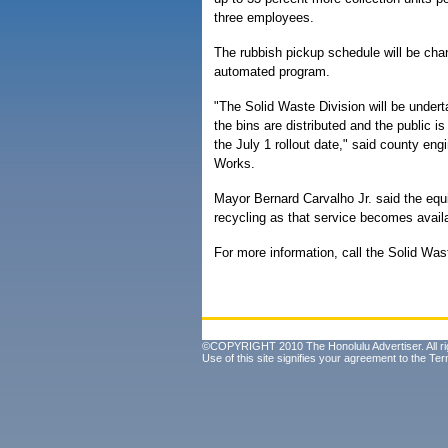
three employees.
The rubbish pickup schedule will be chan
automated program.
"The Solid Waste Division will be under
the bins are distributed and the public 
the July 1 rollout date," said county e
Works.
Mayor Bernard Carvalho Jr. said the equ
recycling as that service becomes avail
For more information, call the Solid Was
©COPYRIGHT 2010 The Honolulu Advertiser. All ri
Use of this site signifies your agreement to the
Ter