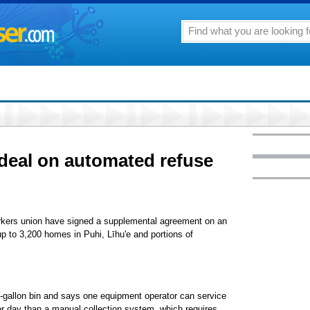
deal on automated refuse
rkers union have signed a supplemental agreement on an
up to 3,200 homes in Puhi, Līhu'e and portions of
-gallon bin and says one equipment operator can service
er day than a manual collection system, which requires