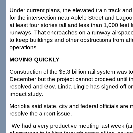
Under current plans, the elevated train track and
for the intersection near Aolele Street and Lago
at least four stories tall and less than 1,000 feet 
runways. That encroaches on a runway airspace
to keep buildings and other obstructions from aff
operations.
MOVING QUICKLY
Construction of the $5.3 billion rail system was 
December but the project cannot proceed until the
resolved and Gov. Linda Lingle has signed off o
impact study.
Morioka said state, city and federal officials are 
resolve the airport issue.
"We had a very productive meeting last week (a