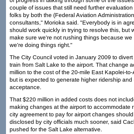
of progress in talking through some of the issues
couple of issues that still need further evaluation
folks by both the (Federal Aviation Administration
consultants," Morioka said. "Everybody is in ag
should work quickly in trying to resolve this, but
make sure we're not rushing things because we
we're doing things right."
The City Council voted in January 2009 to divert 
train from Salt Lake to the airport. That change
million to the cost of the 20-mile East Kapolei-to
but is expected to generate higher ridership an
acceptance.
That $220 million in added costs does not include
making changes at the airport to accommodate ra
city agreement to pay for airport changes shoul
disclosed by city officials much sooner, said Ca
pushed for the Salt Lake alternative.