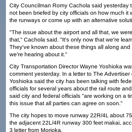
City Councilman Romy Cachola said yesterday th
not been briefed by city officials on how much it 
the runways or come up with an alternative solut
"The issue about the airport and all that, we we
that," Cachola said. "It's only now that we're lear
They've known about these things all along and i
we're hearing about it."
City Transportation Director Wayne Yoshioka was
comment yesterday. In a letter to The Advertiser 
Yoshioka said the city has been talking with fede
officials for several years about the rail route an
said city and federal officials "are working on a t
this issue that all parties can agree on soon."
The city hopes to move runway 22R/4L about 75
the adjacent 22L/4R runway 300 feet makai, acco
3 letter from Morioka.