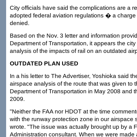
City officials have said the complications are a r
adopted federal aviation regulations � a charge
denied.
Based on the Nov. 3 letter and information provi
Department of Transportation, it appears the city b
analysis of the impacts of rail on an outdated airp
OUTDATED PLAN USED
In a his letter to The Advertiser, Yoshioka said t
airspace analysis of the route that was given to t
Department of Transportation in May 2008 and t
2009.
"Neither the FAA nor HDOT at the time commente
with the runway protection zone in our airspace 
wrote. "The issue was actually brought up by a F
Administration consultant. When we were made a