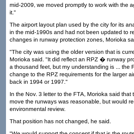
mid-2009, we moved promptly to work with the a
it."
The airport layout plan used by the city for its a
in the mid-1990s and had not been updated to r
changes in runway protection zones, Morioka sa
"The city was using the older version that is curre
Morioka said. "It did reflect an RPZ � runway pr
a thousand feet, but my understanding is ... th
change to the RPZ requirements for the larger air
back in 1994 or 1997."
In the Nov. 3 letter to the FTA, Morioka said that t
move the runways was reasonable, but would re
environmental review.
That position has not changed, he said.
"We would support the concept if that is the route 