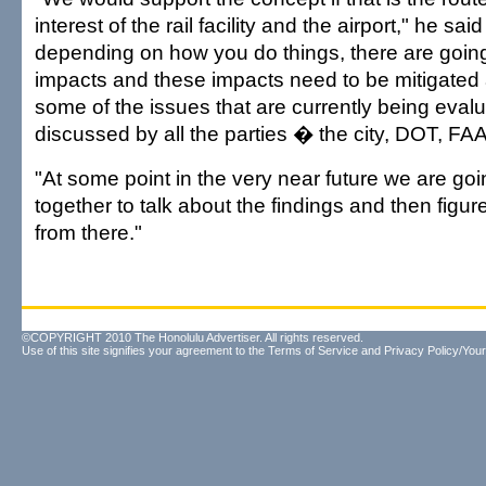
interest of the rail facility and the airport," he sai
depending on how you do things, there are going
impacts and these impacts need to be mitigated
some of the issues that are currently being eval
discussed by all the parties � the city, DOT, FA
"At some point in the very near future we are goi
together to talk about the findings and then figu
from there."
©COPYRIGHT 2010 The Honolulu Advertiser. All rights reserved.
Use of this site signifies your agreement to the
Terms of Service
and
Privacy Policy/Your