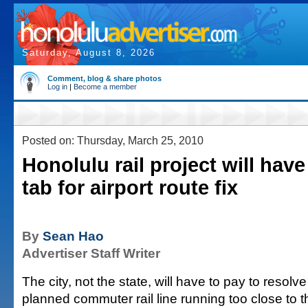
Saturday, August 8, 2026
Comment, blog & share photos
Log in
|
Become a member
Posted on: Thursday, March 25, 2010
Honolulu rail project will have
tab for airport route fix
By
Sean Hao
Advertiser Staff Writer
The city, not the state, will have to pay to resolve
planned commuter rail line running too close to 