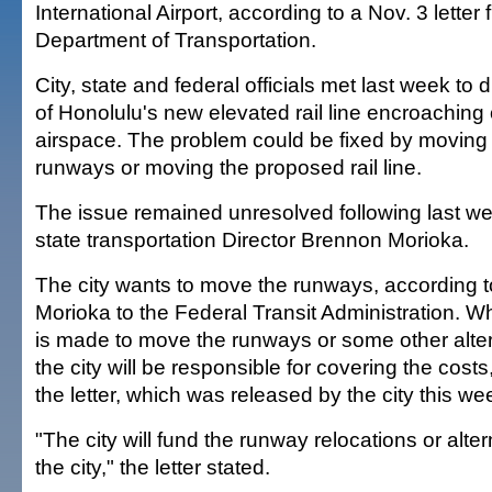
International Airport, according to a Nov. 3 letter 
Department of Transportation.
City, state and federal officials met last week to
of Honolulu's new elevated rail line encroachin
airspace. The problem could be fixed by moving 
runways or moving the proposed rail line.
The issue remained unresolved following last we
state transportation Director Brennon Morioka.
The city wants to move the runways, according to
Morioka to the Federal Transit Administration. W
is made to move the runways or some other altern
the city will be responsible for covering the costs
the letter, which was released by the city this we
"The city will fund the runway relocations or alt
the city," the letter stated.