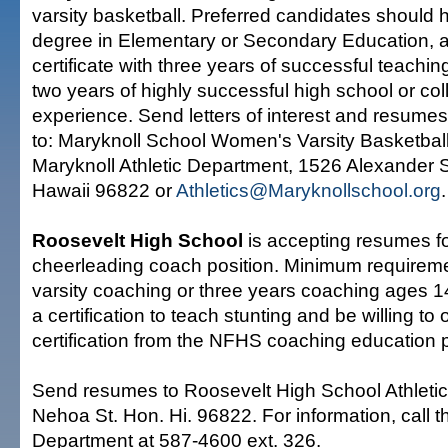
varsity basketball. Preferred candidates should 
degree in Elementary or Secondary Education, a
certificate with three years of successful teachi
two years of highly successful high school or co
experience. Send letters of interest and resume
to: Maryknoll School Women's Varsity Basketba
Maryknoll Athletic Department, 1526 Alexander S
Hawaii 96822 or
Athletics@Maryknollschool.org
.
Roosevelt High School
is accepting resumes f
cheerleading coach position. Minimum requireme
varsity coaching or three years coaching ages 1
a certification to teach stunting and be willing to 
certification from the NFHS coaching education 
Send resumes to Roosevelt High School Athleti
Nehoa St. Hon. Hi. 96822. For information, call th
Department at 587-4600 ext. 326.