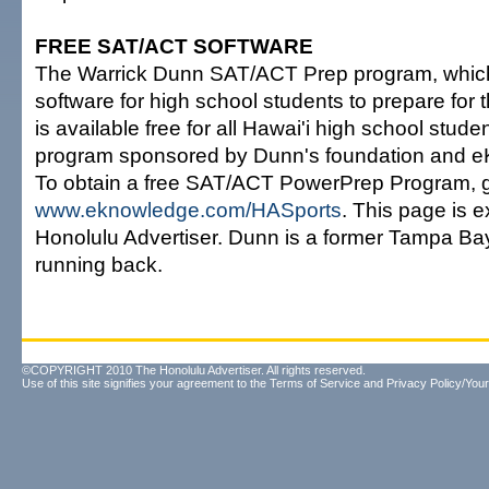
FREE SAT/ACT SOFTWARE
The Warrick Dunn SAT/ACT Prep program, which
software for high school students to prepare for
is available free for all Hawai'i high school stude
program sponsored by Dunn's foundation and 
To obtain a free SAT/ACT PowerPrep Program, g
www.eknowledge.com/HASports
. This page is e
Honolulu Advertiser. Dunn is a former Tampa B
running back.
©COPYRIGHT 2010 The Honolulu Advertiser. All rights reserved.
Use of this site signifies your agreement to the
Terms of Service
and
Privacy Policy/Your