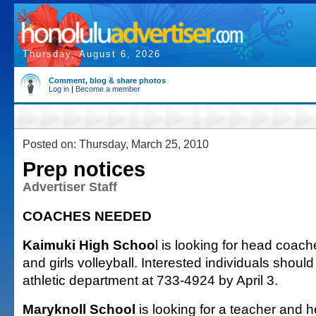
Thursday, August 6, 2026
Comment, blog & share photos
Log in
|
Become a member
Posted on: Thursday, March 25, 2010
Prep notices
Advertiser Staff
COACHES NEEDED
Kaimuki High Schoo
l is looking for head coac
and girls volleyball. Interested individuals should
athletic department at 733-4924 by April 3.
Maryknoll School
is looking for a teacher and h