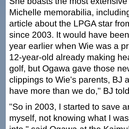
She boasts the most extensive 
Michelle memorabilia, includin
article about the LPGA star fro
since 2003. It would have been
year earlier when Wie was a p
12-year-old already making hea
golf, but Ogawa gave those n
clippings to Wie's parents, BJ 
have more than we do," BJ tol
"So in 2003, I started to save ar
myself, not knowing what I was