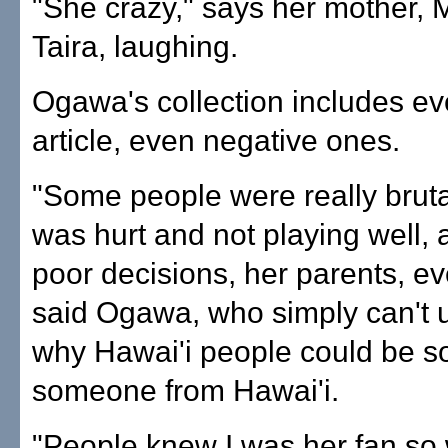
"She crazy," says her mother, 
Taira, laughing.
Ogawa's collection includes e
article, even negative ones.
"Some people were really brut
was hurt and not playing well, 
poor decisions, her parents, ev
said Ogawa, who simply can't 
why Hawai'i people could be s
someone from Hawai'i.
"People knew I was her fan so