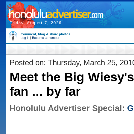
Friday, August 7, 2026
Comment, blog & share photos
Log in
|
Become a member
Posted on: Thursday, March 25, 201
Meet the Big Wiesy's
fan ... by far
Honolulu Advertiser Special:
G