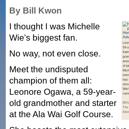
By Bill Kwon
I thought I was Michelle
Wie's biggest fan.
Leo
59-y
No way, not even close.
Kai
gran
amo
of p
Meet the undisputed
Mich
memo
champion of them all:
has 
sinc
Leonore Ogawa, a 59-year-
Wie'
care
old grandmother and starter
BRU
The 
at the Ala Wai Golf Course.
Adve