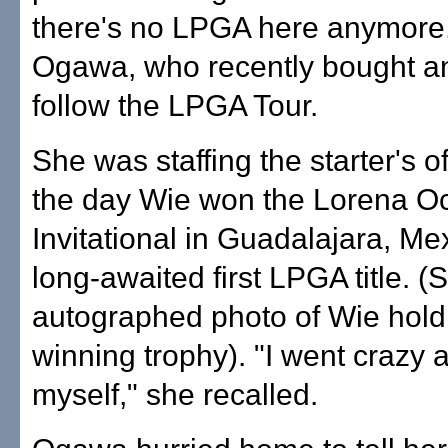
there's no LPGA here anymore,
Ogawa, who recently bought a
follow the LPGA Tour.
She was staffing the starter's o
the day Wie won the Lorena O
Invitational in Guadalajara, Mex
long-awaited first LPGA title. 
autographed photo of Wie hold
winning trophy). "I went crazy a
myself," she recalled.