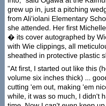
into," said Ogawa at the Kaim
grew up in, just a pitching we
from Ali'iolani Elementary Scho
she attended. Her first Michel
� its cover autographed by W
with Wie clippings, all meticulo
sheathed in protective plastic 
"At first, I started out like this 
volume six inches thick) ... goo
cutting 'em out, making 'em nice
while, it was so much, I didn't 
time. Now I can't even keep up w