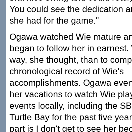
You could see the dedication a
she had for the game."
Ogawa watched Wie mature an
began to follow her in earnest.
way, she thought, than to comp
chronological record of Wie's
accomplishments. Ogawa even
her vacations to watch Wie pl
events locally, including the S
Turtle Bay for the past five yea
part is I don't get to see her 