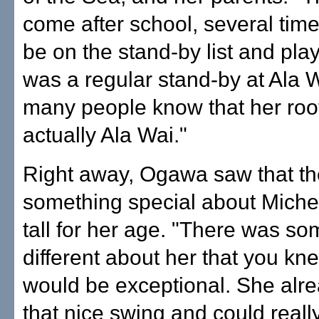
come after school, several tim
be on the stand-by list and play
was a regular stand-by at Ala 
many people know that her root
actually Ala Wai."
Right away, Ogawa saw that t
something special about Michel
tall for her age. "There was so
different about her that you kn
would be exceptional. She alr
that nice swing and could really 