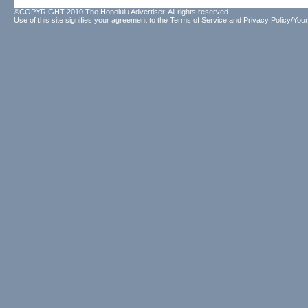
©COPYRIGHT 2010 The Honolulu Advertiser. All rights reserved.
Use of this site signifies your agreement to the
Terms of Service
and
Privacy Policy/Your