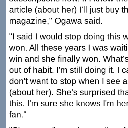
article (about her) I'll just buy t
magazine," Ogawa said.
"I said I would stop doing this
won. All these years I was waiti
win and she finally won. What'
out of habit. I'm still doing it. I c
don't want to stop when I see ar
(about her). She's surprised that
this. I'm sure she knows I'm he
fan."