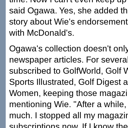
said Ogawa. Yes, she added the
story about Wie's endorsement
with McDonald's.
Ogawa's collection doesn't onl
newspaper articles. For severa
subscribed to GolfWorld, Golf 
Sports Illustrated, Golf Digest 
Women, keeping those magaz
mentioning Wie. "After a while, 
much. I stopped all my magazi
subscriptions now. If I know the