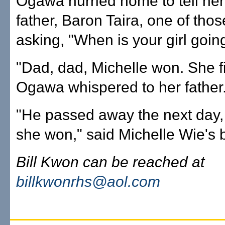
Ogawa hurried home to tell her
father, Baron Taira, one of tho
asking, "When is your girl goin
"Dad, dad, Michelle won. She f
Ogawa whispered to her father
"He passed away the next day
she won," said Michelle Wie's b
Bill Kwon can be reached at
billkwonrhs@aol.com