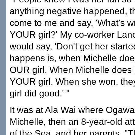
anything negative happened, t
come to me and say, 'What's w
YOUR girl?' My co-worker Lanc
would say, 'Don't get her starte
happens is, when Michelle does
OUR girl. When Michelle does 
YOUR girl. When she won, they
girl did good.' "
It was at Ala Wai where Ogawa
Michelle, then an 8-year-old at
of the Sea, and her parents. "