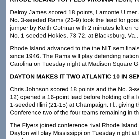
Delroy James scored 18 points, Lamonte Ulmer 
No. 3-seeded Rams (26-9) took the lead for good
jumper by Keith Cothran with 2 minutes left en ro
No. 1-seeded Hokies, 73-72, at Blacksburg, Va., l
Rhode Island advanced to the the NIT semifinals f
since 1946. The Rams will play defending natio
Carolina on Tuesday night at Madison Square G
DAYTON MAKES IT TWO ATLANTIC 10 IN SE
Chris Johnson scored 18 points and the No. 3-s
12) opened a 16-point lead before holding off a la
1-seeded Illini (21-15) at Champaign, Ill., giving t
Conference two of the four teams remaining in t
The Flyers joined conference rival Rhode Island i
Dayton will play Mississippi on Tuesday night a