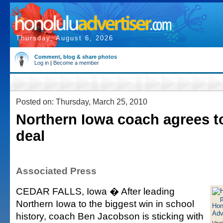
Thursday, August 6, 2026
Comment, blog & share photos
Log in
|
Become a member
Posted on: Thursday, March 25, 2010
Northern Iowa coach agrees t
deal
Associated Press
CEDAR FALLS, Iowa � After leading
Northern Iowa to the biggest win in school
history, coach Ben Jacobson is sticking with