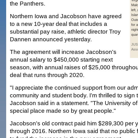
Virg
the Panthers.
Malc
left
Northern Iowa and Jacobson have agreed
Isla
Oute
to a new 10-year deal that includes a
for a
nigh
substantial pay raise, athletic director Troy
quart
Dannen announced yesterday.
JUS
Asso
The agreement will increase Jacobson's
annual salary to $450,000 starting next
season, with annual raises of $25,000 throughout
deal that runs through 2020.
"I appreciate the continued support from our admi
community and student body. I'm thrilled to sign 
Jacobson said in a statement. "The University of
special place made so by great people."
Jacobson's old contract paid him $289,300 per 
through 2016. Northern Iowa said that no public 