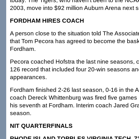
today. The Tigers, who haven't been to the NCA
2003, move into $92 million Auburn Arena next 
FORDHAM HIRES COACH
A person close to the situation told The Associa
that Tom Pecora has agreed to become the bask
Fordham.
Pecora coached Hofstra the last nine seasons, 
126 record that included four 20-win seasons an
appearances.
Fordham finished 2-26 last season, 0-16 in the A
coach Dereck Whittenburg was fired five games 
his seventh at Fordham. Interim coach Jared Gra
season.
NIT QUARTERFINALS
RHODE ISLAND TOPPLES VIRGINIA TECH, 7