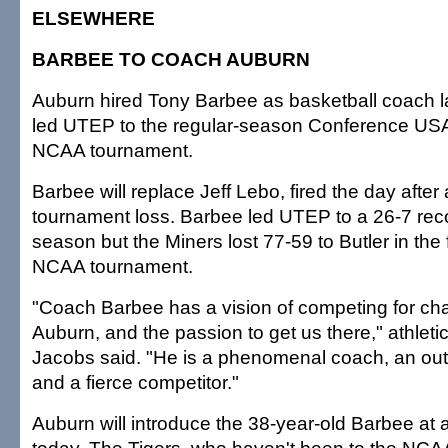
ELSEWHERE
BARBEE TO COACH AUBURN
Auburn hired Tony Barbee as basketball coach la
led UTEP to the regular-season Conference USA 
NCAA tournament.
Barbee will replace Jeff Lebo, fired the day after
tournament loss. Barbee led UTEP to a 26-7 reco
season but the Miners lost 77-59 to Butler in the f
NCAA tournament.
"Coach Barbee has a vision of competing for ch
Auburn, and the passion to get us there," athletic
Jacobs said. "He is a phenomenal coach, an outs
and a fierce competitor."
Auburn will introduce the 38-year-old Barbee at