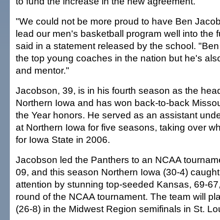
to fund the increase in the new agreement.
"We could not be more proud to have Ben Jacob
lead our men's basketball program well into the 
said in a statement released by the school. "Ben 
the top young coaches in the nation but he's als
and mentor."
Jacobson, 39, is in his fourth season as the hea
Northern Iowa and has won back-to-back Missou
the Year honors. He served as an assistant un
at Northern Iowa for five seasons, taking over w
for Iowa State in 2006.
Jacobson led the Panthers to an NCAA tourname
09, and this season Northern Iowa (30-4) caugh
attention by stunning top-seeded Kansas, 69-67,
round of the NCAA tournament. The team will pl
(26-8) in the Midwest Region semifinals in St. Lo