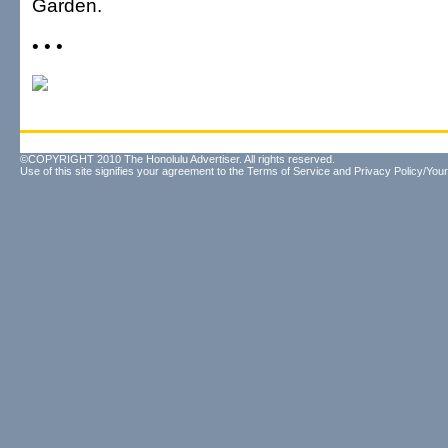
Garden.
• • •
©COPYRIGHT 2010 The Honolulu Advertiser. All rights reserved.
Use of this site signifies your agreement to the
Terms of Service
and
Privacy Policy/Your