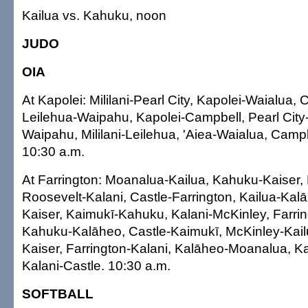
Kailua vs. Kahuku, noon
JUDO
OIA
At Kapolei: Mililani-Pearl City, Kapolei-Waialua, 
Leilehua-Waipahu, Kapolei-Campbell, Pearl City-
Waipahu, Mililani-Leilehua, 'Aiea-Waialua, Campb
10:30 a.m.
At Farrington: Moanalua-Kailua, Kahuku-Kaiser,
Roosevelt-Kalani, Castle-Farrington, Kailua-Ka
Kaiser, Kaimukī-Kahuku, Kalani-McKinley, Farri
Kahuku-Kalāheo, Castle-Kaimukī, McKinley-Kail
Kaiser, Farrington-Kalani, Kalāheo-Moanalua, K
Kalani-Castle. 10:30 a.m.
SOFTBALL