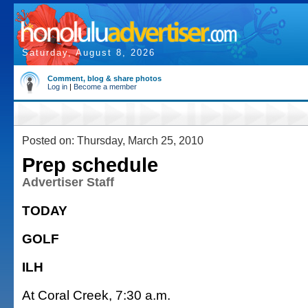
Saturday, August 8, 2026
Comment, blog & share photos
Log in
|
Become a member
Posted on: Thursday, March 25, 2010
Prep schedule
Advertiser Staff
TODAY
GOLF
ILH
At Coral Creek, 7:30 a.m.