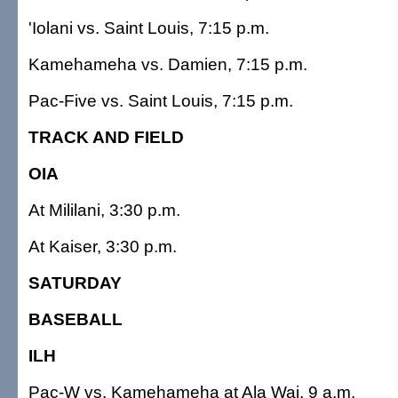
'Iolani vs. Saint Louis, 7:15 p.m.
Kamehameha vs. Damien, 7:15 p.m.
Pac-Five vs. Saint Louis, 7:15 p.m.
TRACK AND FIELD
OIA
At Mililani, 3:30 p.m.
At Kaiser, 3:30 p.m.
SATURDAY
BASEBALL
ILH
Pac-W vs. Kamehameha at Ala Wai, 9 a.m.