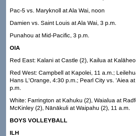
Pac-5 vs. Maryknoll at Ala Wai, noon
Damien vs. Saint Louis at Ala Wai, 3 p.m.
Punahou at Mid-Pacific, 3 p.m.
OIA
Red East: Kalani at Castle (2), Kailua at Kalāheo
Red West: Campbell at Kapolei, 11 a.m.; Leilehu
Hans L'Orange, 4:30 p.m.; Pearl City vs. 'Aiea a
p.m.
White: Farrington at Kahuku (2), Waialua at Radf
McKinley (2), Nānākuli at Waipahu (2), 11 a.m.
BOYS VOLLEYBALL
ILH