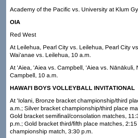
Academy of the Pacific vs. University at Klum G
OIA
Red West
At Leilehua, Pearl City vs. Leilehua, Pearl City v
Wai'anae vs. Leilehua, 10 a.m.
At 'Aiea, 'Aiea vs. Campbell, 'Aiea vs. Nānākuli,
Campbell, 10 a.m.
HAWAI'I BOYS VOLLEYBALL INVITATIONAL
At 'Iolani, Bronze bracket championship/third pl
a.m.; Silver bracket championship/third place ma
Gold bracket semifinal/consolation matches, 11:
p.m.; Gold bracket third/fifth place matches, 2:1
championship match, 3:30 p.m.