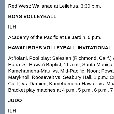
Red West: Wai'anae at Leilehua, 3:30 p.m.
BOYS VOLLEYBALL
ILH
Academy of the Pacific at Le Jardin, 5 p.m.
HAWAI'I BOYS VOLLEYBALL INVITATIONAL
At 'Iolani, Pool play: Salesian (Richmond, Calif
Hāna vs. Hawai'i Baptist, 11 a.m.; Santa Monica v
Kamehameha-Maui vs. Mid-Pacific, Noon; Poway (
Maryknoll, Roosevelt vs. Seabury Hall, 1 p.m.; C
Calif.) vs. Damien, Kamehameha-Hawai'i vs. Moa
Bracket play matches at 4 p.m., 5 p.m., 6 p.m., 7
JUDO
ILH