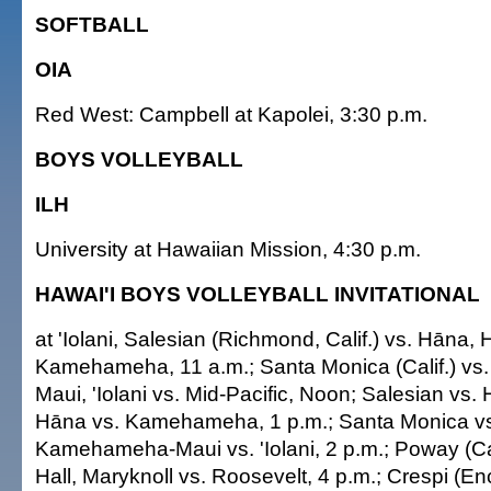
SOFTBALL
OIA
Red West: Campbell at Kapolei, 3:30 p.m.
BOYS VOLLEYBALL
ILH
University at Hawaiian Mission, 4:30 p.m.
HAWAI'I BOYS VOLLEYBALL INVITATIONAL
at 'Iolani, Salesian (Richmond, Calif.) vs. Hāna, H
Kamehameha, 11 a.m.; Santa Monica (Calif.) v
Maui, 'Iolani vs. Mid-Pacific, Noon; Salesian vs. 
Hāna vs. Kamehameha, 1 p.m.; Santa Monica vs.
Kamehameha-Maui vs. 'Iolani, 2 p.m.; Poway (Cal
Hall, Maryknoll vs. Roosevelt, 4 p.m.; Crespi (Enci