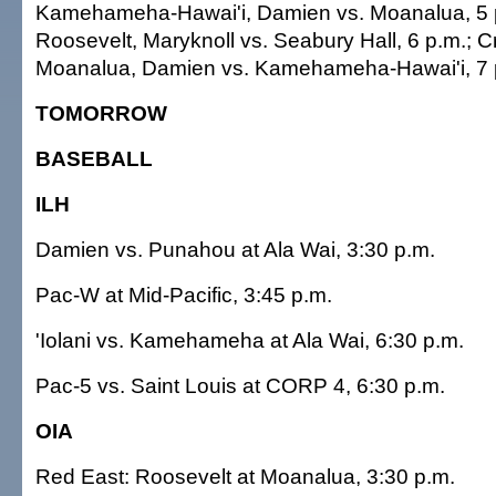
Kamehameha-Hawai'i, Damien vs. Moanalua, 5 
Roosevelt, Maryknoll vs. Seabury Hall, 6 p.m.; C
Moanalua, Damien vs. Kamehameha-Hawai'i, 7 
TOMORROW
BASEBALL
ILH
Damien vs. Punahou at Ala Wai, 3:30 p.m.
Pac-W at Mid-Pacific, 3:45 p.m.
'Iolani vs. Kamehameha at Ala Wai, 6:30 p.m.
Pac-5 vs. Saint Louis at CORP 4, 6:30 p.m.
OIA
Red East: Roosevelt at Moanalua, 3:30 p.m.