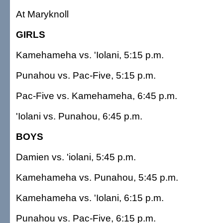
At Maryknoll
GIRLS
Kamehameha vs. 'Iolani, 5:15 p.m.
Punahou vs. Pac-Five, 5:15 p.m.
Pac-Five vs. Kamehameha, 6:45 p.m.
'Iolani vs. Punahou, 6:45 p.m.
BOYS
Damien vs. 'iolani, 5:45 p.m.
Kamehameha vs. Punahou, 5:45 p.m.
Kamehameha vs. 'Iolani, 6:15 p.m.
Punahou vs. Pac-Five, 6:15 p.m.