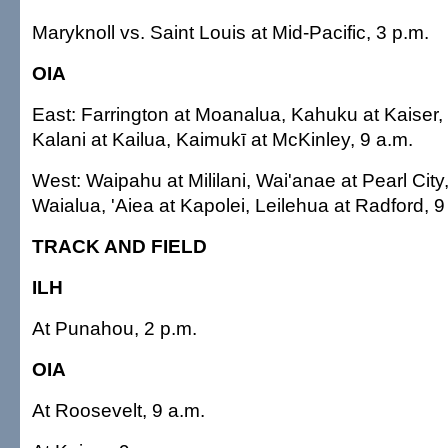
Maryknoll vs. Saint Louis at Mid-Pacific, 3 p.m.
OIA
East: Farrington at Moanalua, Kahuku at Kaiser,
Kalani at Kailua, Kaimukī at McKinley, 9 a.m.
West: Waipahu at Mililani, Wai'anae at Pearl City
Waialua, 'Aiea at Kapolei, Leilehua at Radford, 9
TRACK AND FIELD
ILH
At Punahou, 2 p.m.
OIA
At Roosevelt, 9 a.m.