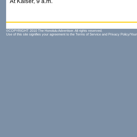
At Kaiser, 9 a.m.
©COPYRIGHT 2010 The Honolulu Advertiser. All rights reserved.
Use of this site signifies your agreement to the
Terms of Service
and
Privacy Policy/Your