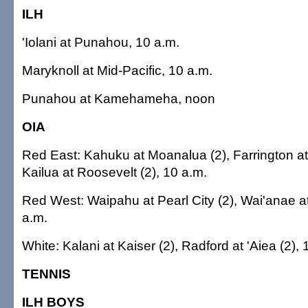
ILH
'Iolani at Punahou, 10 a.m.
Maryknoll at Mid-Pacific, 10 a.m.
Punahou at Kamehameha, noon
OIA
Red East: Kahuku at Moanalua (2), Farrington at
Kailua at Roosevelt (2), 10 a.m.
Red West: Waipahu at Pearl City (2), Wai'anae at
a.m.
White: Kalani at Kaiser (2), Radford at 'Aiea (2), 
TENNIS
ILH BOYS