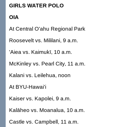
GIRLS WATER POLO
OIA
At Central O'ahu Regional Park
Roosevelt vs. Mililani, 9 a.m.
'Aiea vs. Kaimukī, 10 a.m.
McKinley vs. Pearl City, 11 a.m.
Kalani vs. Leilehua, noon
At BYU-Hawai'i
Kaiser vs. Kapolei, 9 a.m.
Kalāheo vs. Moanalua, 10 a.m.
Castle vs. Campbell, 11 a.m.