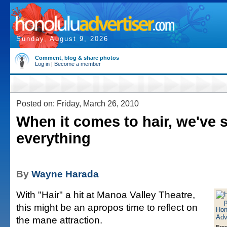
Sunday, August 9, 2026
Comment, blog & share photos
Log in
|
Become a member
Posted on: Friday, March 26, 2010
When it comes to hair, we've 
everything
By
Wayne Harada
With "Hair" a hit at Manoa Valley Theatre,
this might be an apropos time to reflect on
the mane attraction.