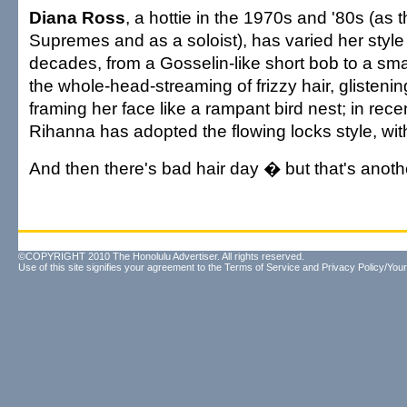
Diana Ross
, a hottie in the 1970s and '80s (as 
Supremes and as a soloist), has varied her style
decades, from a Gosselin-like short bob to a smal
the whole-head-streaming of frizzy hair, glisteni
framing her face like a rampant bird nest; in rece
Rihanna has adopted the flowing locks style, wi
And then there's bad hair day � but that's anothe
©COPYRIGHT 2010 The Honolulu Advertiser. All rights reserved.
Use of this site signifies your agreement to the
Terms of Service
and
Privacy Policy/Your