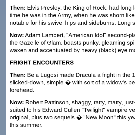
Then:
Elvis Presley, the King of Rock, had long 
time he was in the Army, when he was shorn like
notable for his swivel hips and sideburns. Long 
Now:
Adam Lambert, "American Idol" second-pla
the Gazelle of Glam, boasts punky, gleaming spi
waxen and accentuated by heavy (black) eye m
FRIGHT ENCOUNTERS
Then:
Bela Lugosi made Dracula a fright in the 
slicked-down, simple � with sort of a widow's pea
forehead.
Now:
Robert Pattinson, shaggy, ratty, matty, just
suited to his Edward Cullen "Twilight" vampire ve
original, plus two sequels � "New Moon" this ye
this summer.