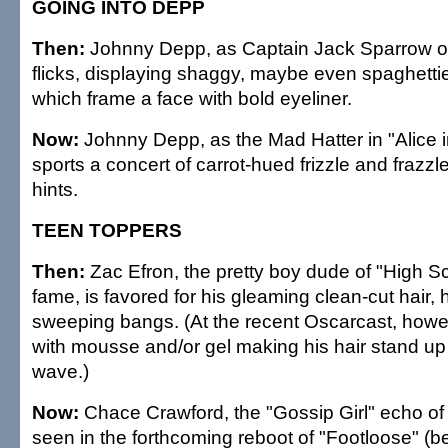
GOING INTO DEPP
Then:
Johnny Depp, as Captain Jack Sparrow of 
flicks, displaying shaggy, maybe even spaghettie
which frame a face with bold eyeliner.
Now:
Johnny Depp, as the Mad Hatter in "Alice 
sports a concert of carrot-hued frizzle and frazz
hints.
TEEN TOPPERS
Then:
Zac Efron, the pretty boy dude of "High S
fame, is favored for his gleaming clean-cut hair, 
sweeping bangs. (At the recent Oscarcast, howe
with mousse and/or gel making his hair stand up 
wave.)
Now:
Chace Crawford, the "Gossip Girl" echo of 
seen in the forthcoming reboot of "Footloose" (