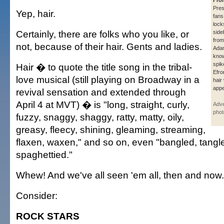
Fro
Pre
Yep, hair.
fans
lock
Certainly, there are folks who you like, or
side
from
not, because of their hair. Gents and ladies.
Adam
know
spik
Hair � to quote the title song in the tribal-
Efro
love musical (still playing on Broadway in a
hair
appe
revival sensation and extended through
April 4 at MVT) � is "long, straight, curly,
Adve
phot
fuzzy, snaggy, shaggy, ratty, matty, oily,
greasy, fleecy, shining, gleaming, streaming,
flaxen, waxen," and so on, even "bangled, tang
spaghettied."
Whew! And we've all seen 'em all, then and now.
Consider:
ROCK STARS