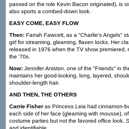
passed on the role Kevin Bacon originated), is si
also sports a combed-down look.
EASY COME, EASY FLOW
Then:
Farrah Fawcett, as a "Charlie's Angels" st
girl for streaming, gleaming, flaxen locks. Her cla
released in 1976 when the TV show premiered, r
the '70s.
Now:
Jennifer Aniston, one of the "Friends" in the
maintains her good-looking, long, layered, shoul
shoulder-length hair.
AND THEN, THE OTHERS
Carrie Fisher
as Princess Leia had cinnamon-bu
each side of her face (gleaming with mousse), of
costume parties but not the favored office look. 
and identifiable.