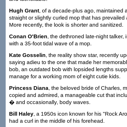
Hugh Grant
, of a decade-plus ago, maintained a
straight or slightly curled mop that has prevailed
More recently, the look is shorter and sanitized.
Conan O'Brien
, the dethroned late-night talker,
with a 35-foot tidal wave of a mop.
Kate Gosselin
, the reality show star, recently u
saying adieu to the one that made her memorabl
bob, an outdated bob with lopsided lengths sup
manage for a working mom of eight cutie kids.
Princess Diana
, the beloved bride of Charles, m
copied and admired, a manageable cut that incl
� and occasionally, body waves.
Bill Haley
, a 1950s icon known for his "Rock Aro
had a curl in the middle of his forehead.