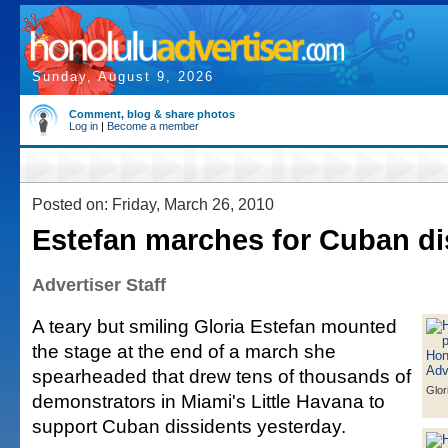
Sunday, August 9, 2026
Comment, blog & share photos
Log in
|
Become a member
Posted on: Friday, March 26, 2010
Estefan marches for Cuban di
Advertiser Staff
A teary but smiling Gloria Estefan mounted
the stage at the end of a march she
spearheaded that drew tens of thousands of
Glor
demonstrators in Miami's Little Havana to
support Cuban dissidents yesterday.