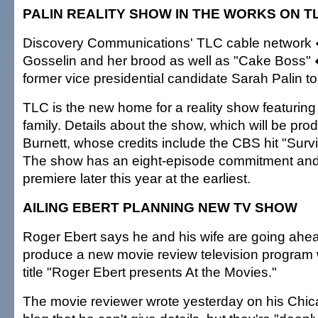
PALIN REALITY SHOW IN THE WORKS ON T
Discovery Communications' TLC cable network
Gosselin and her brood as well as "Cake Boss"
former vice presidential candidate Sarah Palin to i
TLC is the new home for a reality show featuring
family. Details about the show, which will be pr
Burnett, whose credits include the CBS hit "Survi
The show has an eight-episode commitment and 
premiere later this year at the earliest.
AILING EBERT PLANNING NEW TV SHOW
Roger Ebert says he and his wife are going ahea
produce a new movie review television program 
title "Roger Ebert presents At the Movies."
The movie reviewer wrote yesterday on his Chi