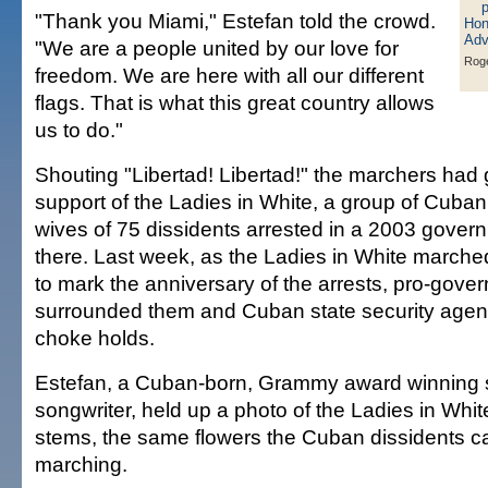
"Thank you Miami," Estefan told the crowd.
"We are a people united by our love for
Roge
freedom. We are here with all our different
flags. That is what this great country allows
us to do."
Shouting "Libertad! Libertad!" the marchers had 
support of the Ladies in White, a group of Cuba
wives of 75 dissidents arrested in a 2003 gove
there. Last week, as the Ladies in White march
to mark the anniversary of the arrests, pro-gov
surrounded them and Cuban state security agent
choke holds.
Estefan, a Cuban-born, Grammy award winning 
songwriter, held up a photo of the Ladies in Whit
stems, the same flowers the Cuban dissidents c
marching.