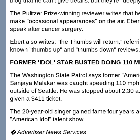
blog that he can't give details, but they're "deeply
The Pulitzer Prize-winning reviewer writes that he
make "occasional appearances" on the air. Ebert l
speak after cancer surgery.
Ebert also writes: "the Thumbs will return," referri
known "thumbs up" and "thumbs down" reviews.
FORMER 'IDOL' STAR BUSTED DOING 110 
The Washington State Patrol says former "Americ
Sanjaya Malakar was caught speeding 110 mph 
outside of Seattle. He was stopped about 2:30 
given a $411 ticket.
The 20-year-old singer gained fame four years a
"American Idol" talent show.
� Advertiser News Services