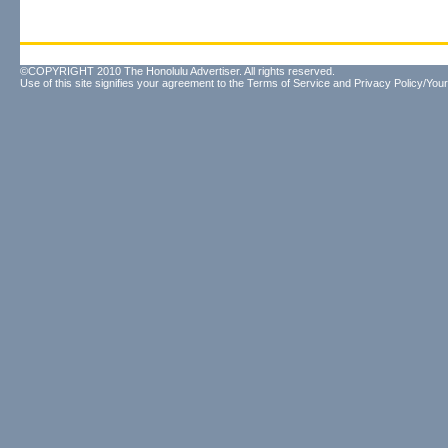
©COPYRIGHT 2010 The Honolulu Advertiser. All rights reserved.
Use of this site signifies your agreement to the
Terms of Service
and
Privacy Policy/Your