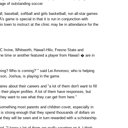
tage of outstanding soccer.
l, baseball, softball and girls basketball, run all-star games
s game is special in that it is run in conjunction with
town to instruct at the clinic may be in attendance for the
Irvine, Whitworth, Hawai'i-Hilo, Fresno State and
 time or another featured a player from Hawai'i � are in
oming? Who is coming?' " said Lei Amoroso, who is helping
 son, Joshua, is playing in the game.
ires about their careers and "a lot of them don't want to fill
 their player profiles. A lot of them have responses, but
they want to see what they can get from here."
something most parents and children covet, especially in
is strong enough that they spend thousands of dollars on
 they will be seen and in turn rewarded with a scholarship.
id. "I know a lot of them are really counting on it. I think