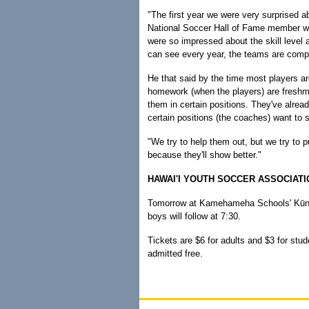
"The first year we were very surprised a
National Soccer Hall of Fame member who
were so impressed about the skill level
can see every year, the teams are compe
He that said by the time most players ar
homework (when the players) are freshme
them in certain positions. They've alread
certain positions (the coaches) want to 
"We try to help them out, but we try to p
because they'll show better."
HAWAI'I YOUTH SOCCER ASSOCIAT
Tomorrow at Kamehameha Schools' Kūnui
boys will follow at 7:30.
Tickets are $6 for adults and $3 for stud
admitted free.