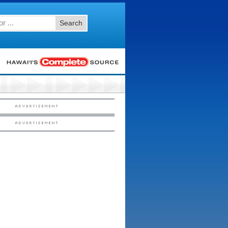
Search