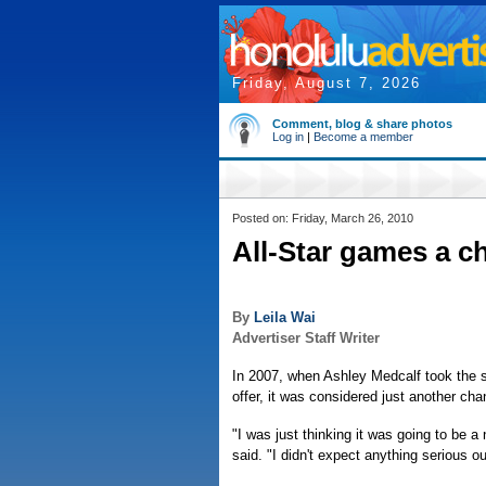
Friday, August 7, 2026
Comment, blog & share photos
Log in
|
Become a member
Posted on: Friday, March 26, 2010
All-Star games a c
By
Leila Wai
Advertiser Staff Writer
In 2007, when Ashley Medcalf took the so
offer, it was considered just another ch
"I was just thinking it was going to be a
said. "I didn't expect anything serious out