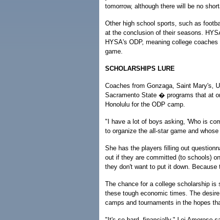
tomorrow, although there will be no shor
Other high school sports, such as footbal
at the conclusion of their seasons. HYSA'
HYSA's ODP, meaning college coaches in 
game.
SCHOLARSHIPS LURE
Coaches from Gonzaga, Saint Mary's, UC 
Sacramento State � programs that at one
Honolulu for the ODP camp.
"I have a lot of boys asking, 'Who is c
to organize the all-star game and whose
She has the players filling out questionna
out if they are committed (to schools) on
they don't want to put it down. Because 
The chance for a college scholarship is 
these tough economic times. The desire 
camps and tournaments in the hopes that
"It's so hard, financially," Lei Amoroso sa