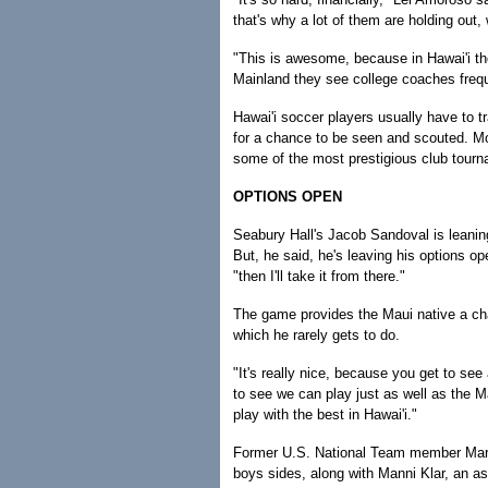
that's why a lot of them are holding out,
"This is awesome, because in Hawai'i the
Mainland they see college coaches freque
Hawai'i soccer players usually have to t
for a chance to be seen and scouted. M
some of the most prestigious club tour
OPTIONS OPEN
Seabury Hall's Jacob Sandoval is leaning
But, he said, he's leaving his options op
"then I'll take it from there."
The game provides the Maui native a cha
which he rarely gets to do.
"It's really nice, because you get to see
to see we can play just as well as the Ma
play with the best in Hawai'i."
Former U.S. National Team member Marc
boys sides, along with Manni Klar, an a