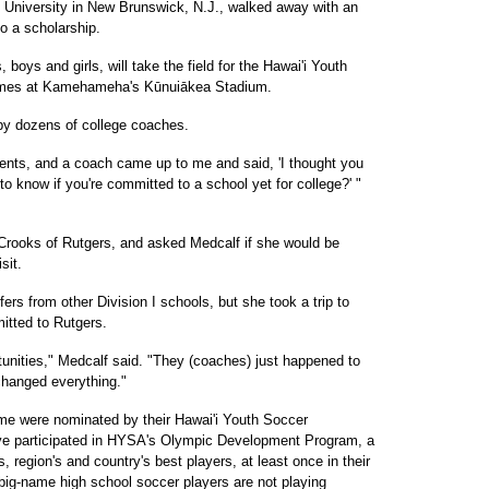
s University in New Brunswick, N.J., walked away with an
nto a scholarship.
boys and girls, will take the field for the Hawai'i Youth
Games at Kamehameha's Kūnuiākea Stadium.
 by dozens of college coaches.
rents, and a coach came up to me and said, 'I thought you
o know if you're committed to a school yet for college?' "
Crooks of Rutgers, and asked Medcalf if she would be
sit.
ers from other Division I schools, but she took a trip to
itted to Rutgers.
rtunities," Medcalf said. "They (coaches) just happened to
changed everything."
 game were nominated by their Hawai'i Youth Soccer
ve participated in HYSA's Olympic Development Program, a
's, region's and country's best players, at least once in their
big-name high school soccer players are not playing