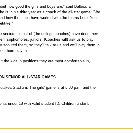
bout how good the girls and boys are," said Balboa, a
 is in his third year as a coach of the all-star game. "We
 and how the clubs have worked with the teams here. You
titive."
e seniors, "most of (the college coaches) have done their
n, sophomores, juniors. (Coaches will) ask us to play
y scouted them, so they'll talk to us and we'll play them in
see them play in.
ut the kids in positions they are most comfortable in,
ION SENIOR ALL-STAR GAMES
ākea Stadium. The girls' game is at 5:30 p.m. and the
ents under 18 with valid student ID. Children under 5