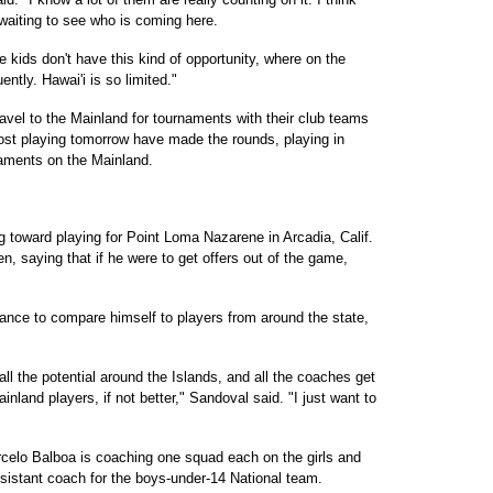
 waiting to see who is coming here.
 kids don't have this kind of opportunity, where on the
ntly. Hawai'i is so limited."
ravel to the Mainland for tournaments with their club teams
ost playing tomorrow have made the rounds, playing in
naments on the Mainland.
 toward playing for Point Loma Nazarene in Arcadia, Calif.
en, saying that if he were to get offers out of the game,
nce to compare himself to players from around the state,
 all the potential around the Islands, and all the coaches get
inland players, if not better," Sandoval said. "I just want to
elo Balboa is coaching one squad each on the girls and
ssistant coach for the boys-under-14 National team.