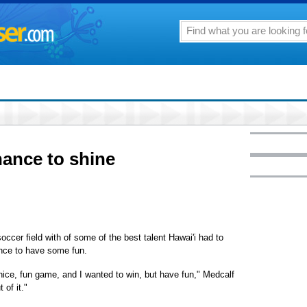
hance to shine
ccer field with of some of the best talent Hawai'i had to
ance to have some fun.
 nice, fun game, and I wanted to win, but have fun," Medcalf
 of it."