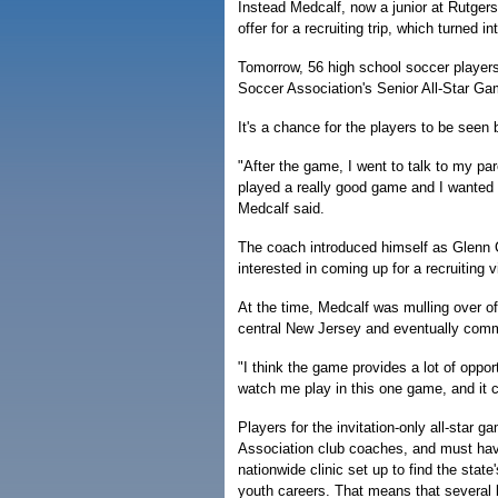
Instead Medcalf, now a junior at Rutger
offer for a recruiting trip, which turned i
Tomorrow, 56 high school soccer players, 
Soccer Association's Senior All-Star 
It's a chance for the players to be seen
"After the game, I went to talk to my pa
played a really good game and I wanted t
Medcalf said.
The coach introduced himself as Glenn 
interested in coming up for a recruiting vi
At the time, Medcalf was mulling over off
central New Jersey and eventually comm
"I think the game provides a lot of oppo
watch me play in this one game, and it 
Players for the invitation-only all-star
Association club coaches, and must ha
nationwide clinic set up to find the state
youth careers. That means that several 