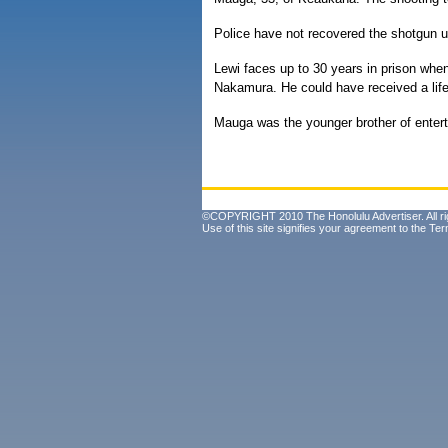
Police have not recovered the shotgun u
Lewi faces up to 30 years in prison whe
Nakamura. He could have received a life
Mauga was the younger brother of enter
©COPYRIGHT 2010 The Honolulu Advertiser. All ri
Use of this site signifies your agreement to the
Ter