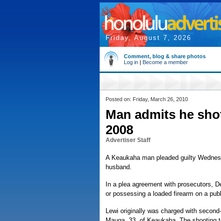
Friday, August 7, 2026
Comment, blog & share photos
Log in
|
Become a member
Posted on: Friday, March 26, 2010
Man admits he shot,
2008
Advertiser Staff
A Keaukaha man pleaded guilty Wednesda
husband.
In a plea agreement with prosecutors, D
or possessing a loaded firearm on a publ
Lewi originally was charged with second-
Mauga, 33, of Keaukaha. The shooting t