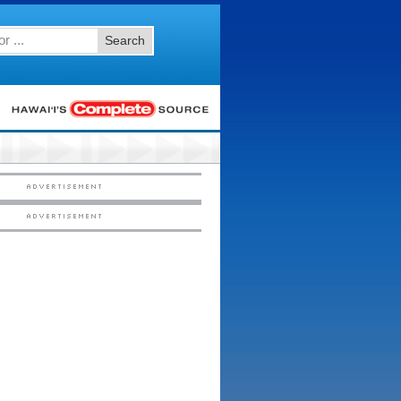
Search