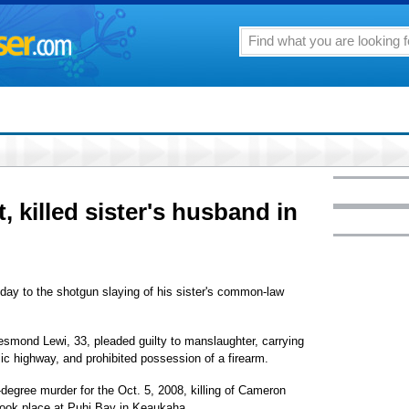
 killed sister's husband in
y to the shotgun slaying of his sister's common-law
esmond Lewi, 33, pleaded guilty to manslaughter, carrying
ic highway, and prohibited possession of a firearm.
degree murder for the Oct. 5, 2008, killing of Cameron
ook place at Puhi Bay in Keaukaha.