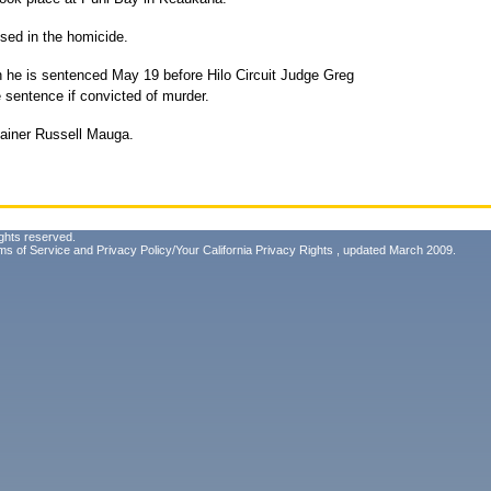
sed in the homicide.
n he is sentenced May 19 before Hilo Circuit Judge Greg
 sentence if convicted of murder.
tainer Russell Mauga.
ghts reserved.
ms of Service
and
Privacy Policy/Your California Privacy Rights
, updated March 2009.