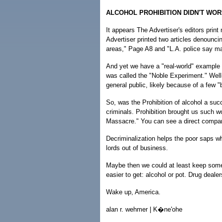
ALCOHOL PROHIBITION DIDN'T WOR
It appears The Advertiser's editors prin
Advertiser printed two articles denouncin
areas," Page A8 and "L.A. police say mar
And yet we have a "real-world" example 
was called the "Noble Experiment." Well-
general public, likely because of a few 
So, was the Prohibition of alcohol a su
criminals. Prohibition brought us such w
Massacre." You can see a direct compari
Decriminalization helps the poor saps wh
lords out of business.
Maybe then we could at least keep some 
easier to get: alcohol or pot. Drug dealer
Wake up, America.
alan r. wehmer | K�ne'ohe