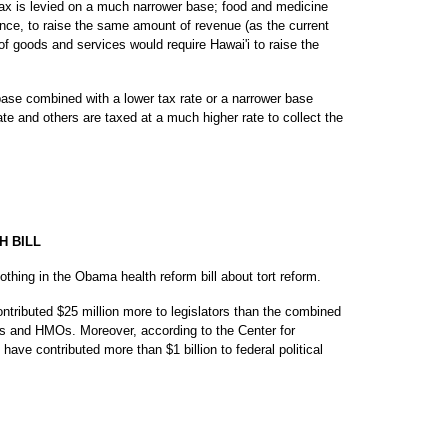
tax is levied on a much narrower base; food and medicine
nce, to raise the same amount of revenue (as the current
 goods and services would require Hawai'i to raise the
base combined with a lower tax rate or a narrower base
te and others are taxed at a much higher rate to collect the
H BILL
othing in the Obama health reform bill about tort reform.
 contributed $25 million more to legislators than the combined
mes and HMOs. Moreover, according to the Center for
ave contributed more than $1 billion to federal political