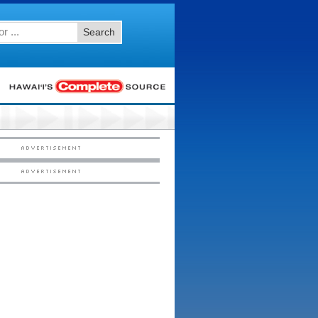
Search