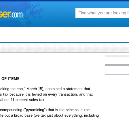
 OF ITEMS
r kicking the can," March 15), contained a statement that
es tax because it is levied on every transaction, and that
about 11 percent sales tax.
 compounding ("pyramiding") that is the principal culprit.
ate but a broad base (we tax just about everything, including