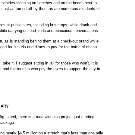
s besides sleeping on benches and on the beach next to
re just as turned off by them as are numerous residents of
nds at public sites, including bus stops, while drunk and
while carrying on loud, rude and obnoxious conversations.
n, as is standing behind them at a check-out stand while
ged-for nickels and dimes to pay for the bottle of cheap
 take it, I suggest sitting in jail for those who won't. It is
s and the tourists who pay the taxes to support the city in
SARY
 Island, there is a road widening project just starting —
s package.
ing nearly $4.5 million on a stretch that's less than one mile