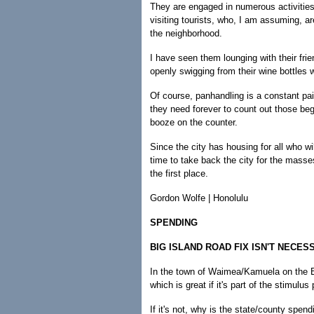
They are engaged in numerous activitie
visiting tourists, who, I am assuming, a
the neighborhood.
I have seen them lounging with their frie
openly swigging from their wine bottles 
Of course, panhandling is a constant pai
they need forever to count out those beg
booze on the counter.
Since the city has housing for all who will
time to take back the city for the masse
the first place.
Gordon Wolfe | Honolulu
SPENDING
BIG ISLAND ROAD FIX ISN'T NECES
In the town of Waimea/Kamuela on the Big
which is great if it's part of the stimulu
If it's not, why is the state/county spend