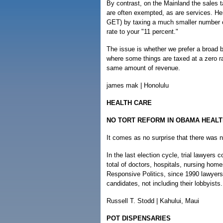
By contrast, on the Mainland the sales 
are often exempted, as are services. He
GET) by taxing a much smaller number of
rate to your "11 percent."
The issue is whether we prefer a broad 
where some things are taxed at a zero ra
same amount of revenue.
james mak | Honolulu
HEALTH CARE
NO TORT REFORM IN OBAMA HEALT
It comes as no surprise that there was n
In the last election cycle, trial lawyers
total of doctors, hospitals, nursing ho
Responsive Politics, since 1990 lawyers h
candidates, not including their lobbyists.
Russell T. Stodd | Kahului, Maui
POT DISPENSARIES