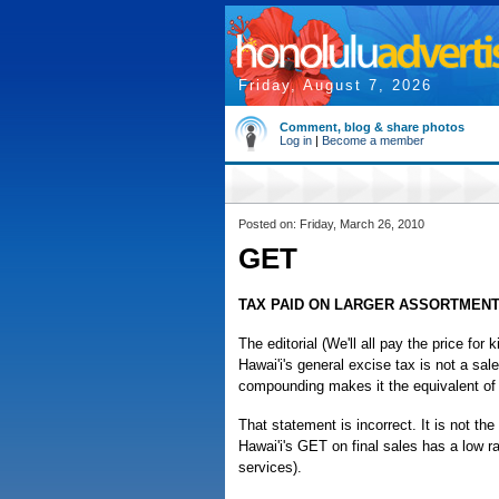
Friday, August 7, 2026
Comment, blog & share photos
Log in
|
Become a member
Posted on: Friday, March 26, 2010
GET
TAX PAID ON LARGER ASSORTMENT
The editorial (We'll all pay the price fo
Hawai'i's general excise tax is not a sal
compounding makes it the equivalent of 
That statement is incorrect. It is not the
Hawai'i's GET on final sales has a low r
services).