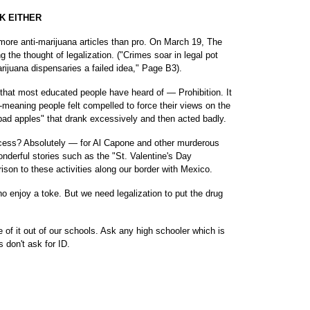
K EITHER
t more anti-marijuana articles than pro. On March 19, The
g the thought of legalization. ("Crimes soar in legal pot
ijuana dispensaries a failed idea," Page B3).
that most educated people have heard of — Prohibition. It
meaning people felt compelled to force their views on the
"bad apples" that drank excessively and then acted badly.
ccess? Absolutely — for Al Capone and other murderous
onderful stories such as the "St. Valentine's Day
son to these activities along our border with Mexico.
o enjoy a toke. But we need legalization to put the drug
of it out of our schools. Ask any high schooler which is
s don't ask for ID.