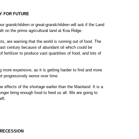
Y FOR FUTURE
r grandchildren or great-grandchildren will ask if the Land
t on the prime agricultural land at Koa Ridge.
s, are warning that the world is running out of food. The
past century because of abundant oil which could be
f fertilizer to produce vast quantities of food, and lots of
g more expensive, as it is getting harder to find and more
get progressively worse over time.
the effects of the shortage earlier than the Mainland. It is a
 longer bring enough food to feed us all. We are going to
eft.
 RECESSION