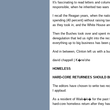
It's fascinating to read letters and colu
responsible, when he inherited two war
I recall the Reagan years, when the nati
spending (40 percent) without raising 
as they took in, and the White House an
Then the Bushes took over and spent mon
deregulation that led us right into the r
everything up to big business has been 
And in between, Clinton left us with a bu
david chappell | K�ne'ohe
HOMELESS
HARD-CORE RETURNEES SHOULD BE
The editors have chosen to write two rec
I applaud.
As a resident of Waik�k� for the past 
hard-core homeless return after they ha