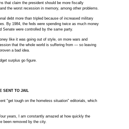
mns that claim the president should be more fiscally
s and the worst recession in memory, among other problems.
onal debt more than tripled because of increased military
taxes. By 1984, the feds were spending twice as much money
d Senate were controlled by the same party.
ey like it was going out of style, on more wars and
ecession that the whole world is suffering from — so leaving
proven a bad idea.
dget surplus go figure.
 SENT TO JAIL
ent "get tough on the homeless situation" editorials, which
four years, I am constantly amazed at how quickly the
ve been removed by the city.