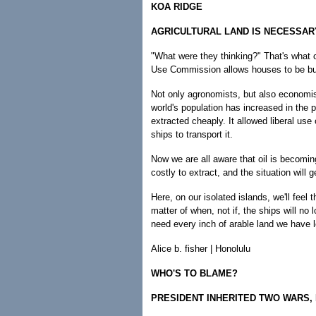
KOA RIDGE
AGRICULTURAL LAND IS NECESSAR
"What were they thinking?" That's what ou
Use Commission allows houses to be buil
Not only agronomists, but also economist
world's population has increased in the 
extracted cheaply. It allowed liberal use o
ships to transport it.
Now we are all aware that oil is becomin
costly to extract, and the situation will 
Here, on our isolated islands, we'll feel 
matter of when, not if, the ships will no
need every inch of arable land we have l
Alice b. fisher | Honolulu
WHO'S TO BLAME?
PRESIDENT INHERITED TWO WARS,