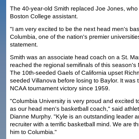
The 40-year-old Smith replaced Joe Jones, who 
Boston College assistant.
"I am very excited to be the next head men's bas
Columbia, one of the nation's premier universities
statement.
Smith was an associate head coach on a St. Mar
reached the regional semifinals of this season'
The 10th-seeded Gaels of California upset Ric
seeded Villanova before losing to Baylor. It was t
NCAA tournament victory since 1959.
"Columbia University is very proud and excited 
as our head men's basketball coach," said athleti
Dianne Murphy. "Kyle is an outstanding leader 
recruiter with a terrific basketball mind. We are t
him to Columbia."