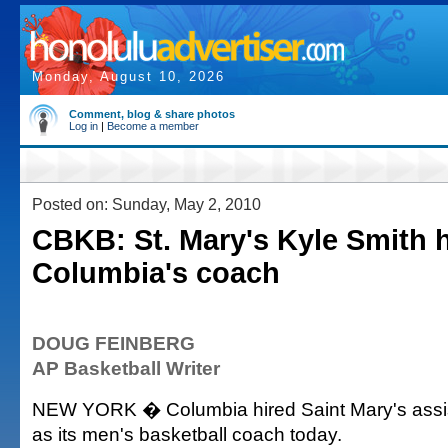
Monday, August 10, 2026
Comment, blog & share photos
Log in
|
Become a member
Posted on: Sunday, May 2, 2010
CBKB: St. Mary's Kyle Smith h
Columbia's coach
DOUG FEINBERG
AP Basketball Writer
NEW YORK � Columbia hired Saint Mary's assis
as its men's basketball coach today.