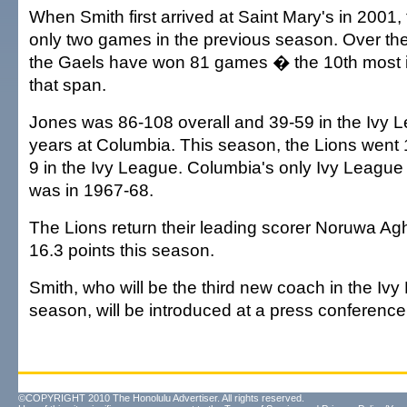
When Smith first arrived at Saint Mary's in 2001
only two games in the previous season. Over the
the Gaels have won 81 games � the 10th most i
that span.
Jones was 86-108 overall and 39-59 in the Ivy 
years at Columbia. This season, the Lions went 1
9 in the Ivy League. Columbia's only Ivy League b
was in 1967-68.
The Lions return their leading scorer Noruwa A
16.3 points this season.
Smith, who will be the third new coach in the Iv
season, will be introduced at a press conferen
©COPYRIGHT 2010 The Honolulu Advertiser. All rights reserved.