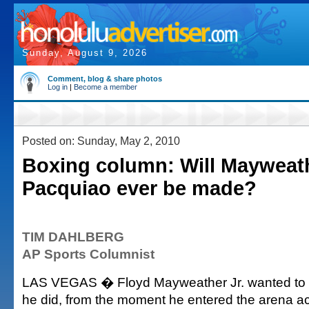
Sunday, August 9, 2026
Comment, blog & share photos
Log in
|
Become a member
Posted on: Sunday, May 2, 2010
Boxing column: Will Mayweat
Pacquiao ever be made?
TIM DAHLBERG
AP Sports Columnist
LAS VEGAS � Floyd Mayweather Jr. wanted to 
he did, from the moment he entered the arena 