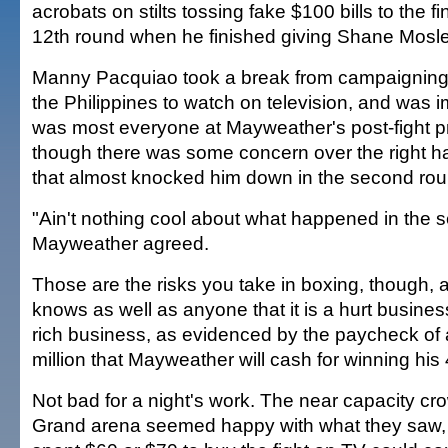
acrobats on stilts tossing fake $100 bills to the f
12th round when he finished giving Shane Mosle
Manny Pacquiao took a break from campaigning 
the Philippines to watch on television, and was 
was most everyone at Mayweather's post-fight p
though there was some concern over the right 
that almost knocked him down in the second rou
"Ain't nothing cool about what happened in the 
Mayweather agreed.
Those are the risks you take in boxing, though
knows as well as anyone that it is a hurt business
rich business, as evidenced by the paycheck of 
million that Mayweather will cash for winning his 4
Not bad for a night's work. The near capacity c
Grand arena seemed happy with what they saw,