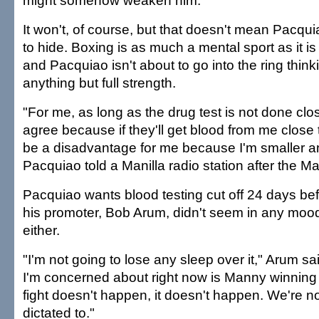
might somehow weaken him.
It won't, of course, but that doesn't mean Pacq
to hide. Boxing is as much a mental sport as it is
and Pacquiao isn't about to go into the ring thinki
anything but full strength.
"For me, as long as the drug test is not done close
agree because if they'll get blood from me close to
be a disadvantage for me because I'm smaller an
Pacquiao told a Manilla radio station after the M
Pacquiao wants blood testing cut off 24 days befo
his promoter, Bob Arum, didn't seem in any mood
either.
"I'm not going to lose any sleep over it," Arum 
I'm concerned about right now is Manny winning t
fight doesn't happen, it doesn't happen. We're no
dictated to."