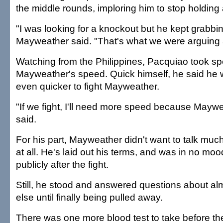
the middle rounds, imploring him to stop holding 
"I was looking for a knockout but he kept grabbi
Mayweather said. "That's what we were arguing 
Watching from the Philippines, Pacquiao took spe
Mayweather's speed. Quick himself, he said he w
even quicker to fight Mayweather.
"If we fight, I'll need more speed because Maywea
said.
For his part, Mayweather didn't want to talk mu
at all. He's laid out his terms, and was in no mo
publicly after the fight.
Still, he stood and answered questions about al
else until finally being pulled away.
There was one more blood test to take before th