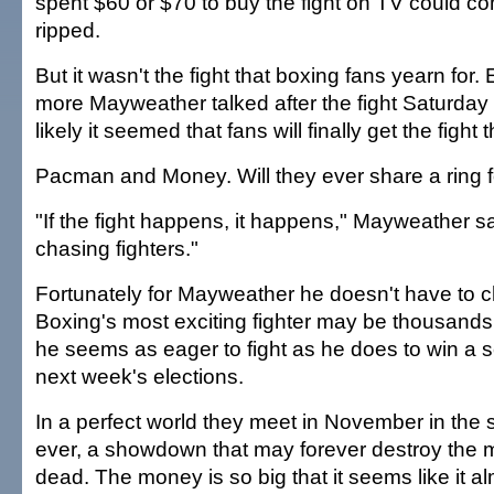
spent $60 or $70 to buy the fight on TV could co
ripped.
But it wasn't the fight that boxing fans yearn for
more Mayweather talked after the fight Saturday 
likely it seemed that fans will finally get the fight 
Pacman and Money. Will they ever share a ring f
"If the fight happens, it happens," Mayweather sa
chasing fighters."
Fortunately for Mayweather he doesn't have to 
Boxing's most exciting fighter may be thousands
he seems as eager to fight as he does to win a s
next week's elections.
In a perfect world they meet in November in the sp
ever, a showdown that may forever destroy the m
dead. The money is so big that it seems like it a