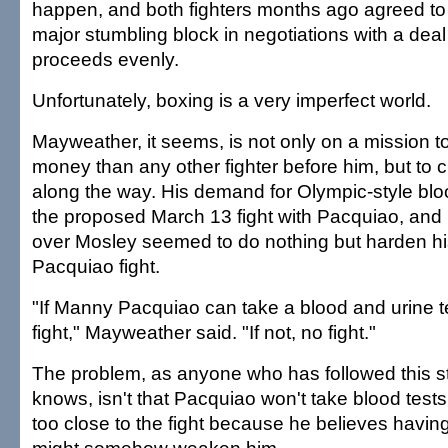
happen, and both fighters months ago agreed to 
major stumbling block in negotiations with a deal 
proceeds evenly.
Unfortunately, boxing is a very imperfect world.
Mayweather, it seems, is not only on a mission 
money than any other fighter before him, but to c
along the way. His demand for Olympic-style bloo
the proposed March 13 fight with Pacquiao, and 
over Mosley seemed to do nothing but harden his
Pacquiao fight.
"If Manny Pacquiao can take a blood and urine t
fight," Mayweather said. "If not, no fight."
The problem, as anyone who has followed this 
knows, isn't that Pacquiao won't take blood tests.
too close to the fight because he believes havin