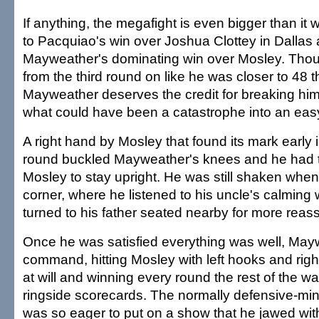
If anything, the megafight is even bigger than it
to Pacquiao's win over Joshua Clottey in Dallas
Mayweather's dominating win over Mosley. Tho
from the third round on like he was closer to 48 
Mayweather deserves the credit for breaking hi
what could have been a catastrophe into an eas
A right hand by Mosley that found its mark early
round buckled Mayweather's knees and he had t
Mosley to stay upright. He was still shaken when
corner, where he listened to his uncle's calming
turned to his father seated nearby for more reas
Once he was satisfied everything was well, May
command, hitting Mosley with left hooks and rig
at will and winning every round the rest of the wa
ringside scorecards. The normally defensive-m
was so eager to put on a show that he jawed wit