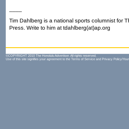
____
Tim Dahlberg is a national sports columnist for 
Press. Write to him at tdahlberg(at)ap.org
©COPYRIGHT 2010 The Honolulu Advertiser. All rights reserved.
Use of this site signifies your agreement to the
Terms of Service
and
Privacy Policy/Your