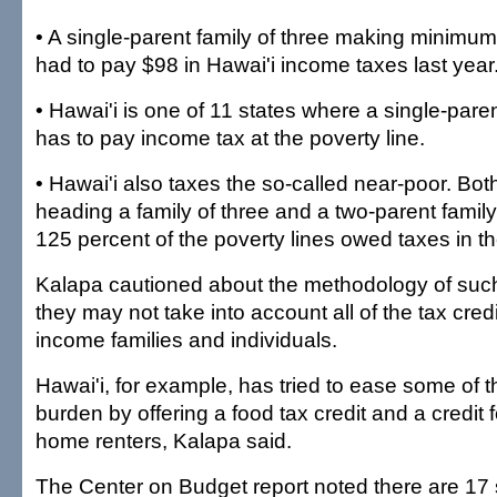
• A single-parent family of three making minimu
had to pay $98 in Hawai'i income taxes last year
• Hawai'i is one of 11 states where a single-paren
has to pay income tax at the poverty line.
• Hawai'i also taxes the so-called near-poor. Bot
heading a family of three and a two-parent family
125 percent of the poverty lines owed taxes in the
Kalapa cautioned about the methodology of such
they may not take into account all of the tax credi
income families and individuals.
Hawai'i, for example, has tried to ease some of 
burden by offering a food tax credit and a credit
home renters, Kalapa said.
The Center on Budget report noted there are 17 s