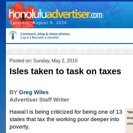
Saturday, August 8, 2026
Comment, blog & share photos
Log in
|
Become a member
Posted on: Sunday, May 2, 2010
Isles taken to task on taxes
BY
Greg Wiles
Advertiser Staff Writer
Hawai'i is being criticized for being one of 13
"We
states that tax the working poor deeper into
tha
shel
poverty.