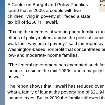
Low
A Center on Budget and Policy Priorities
Fou
found that in 2009, a couple with two
children living in poverty still faced a state
tax bill of $266 in Hawai'i.
"Taxing the incomes of working-poor families run
efforts of policymakers across the political spect
work their way out of poverty," said the report by
Washington-based nonprofit that concentrates on
low- and moderate-income families.
"The federal government has exempted such fami
income tax since the mid-1980s, and a majority 
as well."
The report shows that Hawai'i has reduced over 
what a family of four at the poverty line of $21,9
income taxes. But in 2009 the family still owed t