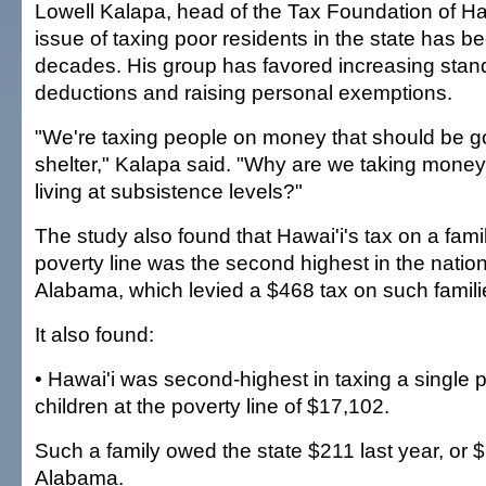
Lowell Kalapa, head of the Tax Foundation of Ha
issue of taxing poor residents in the state has b
decades. His group has favored increasing stan
deductions and raising personal exemptions.
"We're taxing people on money that should be g
shelter," Kalapa said. "Why are we taking mone
living at subsistence levels?"
The study also found that Hawai'i's tax on a famil
poverty line was the second highest in the nation,
Alabama, which levied a $468 tax on such familie
It also found:
• Hawai'i was second-highest in taxing a single 
children at the poverty line of $17,102.
Such a family owed the state $211 last year, or
Alabama.