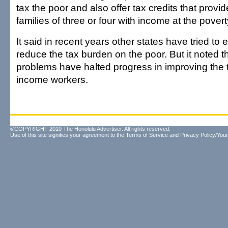
tax the poor and also offer tax credits that provi
families of three or four with income at the poverty
It said in recent years other states have tried to
reduce the tax burden on the poor. But it noted th
problems have halted progress in improving the 
income workers.
©COPYRIGHT 2010 The Honolulu Advertiser. All rights reserved.
Use of this site signifies your agreement to the
Terms of Service
and
Privacy Policy/Your