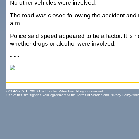
No other vehicles were involved.
The road was closed following the accident and
a.m.
Police said speed appeared to be a factor. It is 
whether drugs or alcohol were involved.
• • •
©COPYRIGHT 2010 The Honolulu Advertiser. All rights reserved.
Use of this site signifies your agreement to the
Terms of Service
and
Privacy Policy/Your