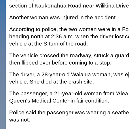
section of Kaukonahua Road near Wilikina Drive
Another woman was injured in the accident.
According to police, the two women were in a Fo
heading north at 2:36 a.m. when the driver lost co
vehicle at the S-turn of the road.
The vehicle crossed the roadway, struck a guardra
then flipped over before coming to a stop.
The driver, a 28-year-old Waialua woman, was e
vehicle. She died at the crash site.
The passenger, a 21-year-old woman from 'Aiea
Queen's Medical Center in fair condition.
Police said the passenger was wearing a seatbelt
was not.