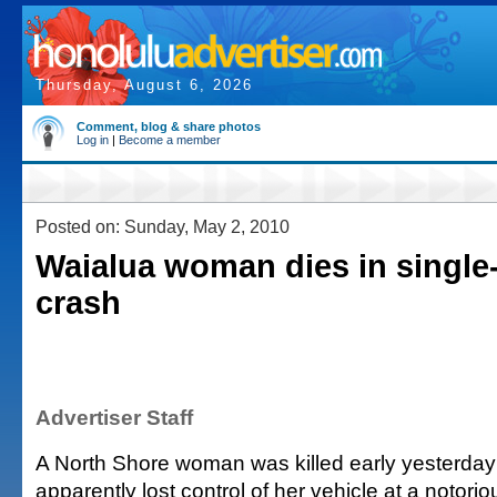
Thursday, August 6, 2026
Comment, blog & share photos
Log in
|
Become a member
Posted on: Sunday, May 2, 2010
Waialua woman dies in single
crash
Advertiser Staff
A North Shore woman was killed early yesterda
apparently lost control of her vehicle at a notor