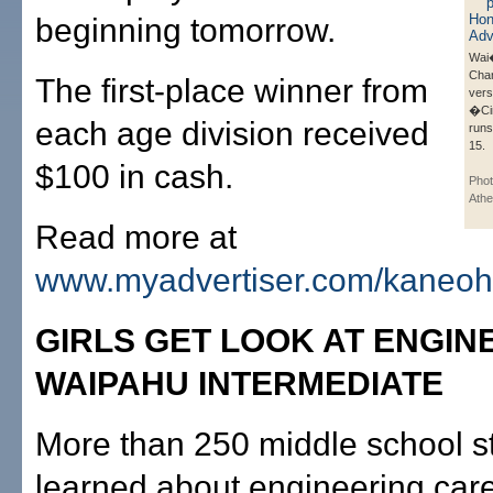
beginning tomorrow.
Wai�
Cha
The first-place winner from
vers
�Ci
each age division received
runs
15.
$100 in cash.
Phot
Ath
Read more at
www.myadvertiser.com/kaneo
GIRLS GET LOOK AT ENGIN
WAIPAHU INTERMEDIATE
More than 250 middle school s
learned about engineering car