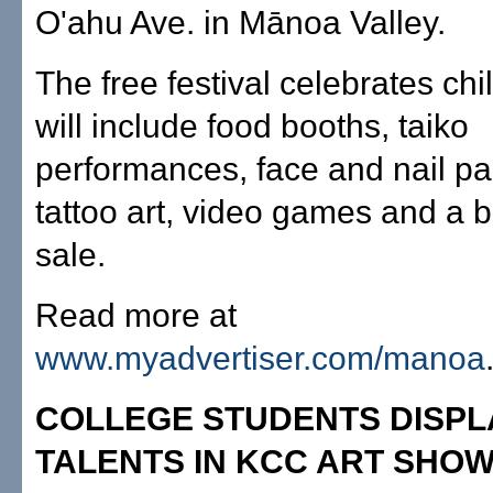
O'ahu Ave. in Mānoa Valley.
The free festival celebrates ch
will include food booths, taiko
performances, face and nail pai
tattoo art, video games and a 
sale.
Read more at
www.myadvertiser.com/manoa
COLLEGE STUDENTS DISPL
TALENTS IN KCC ART SHO