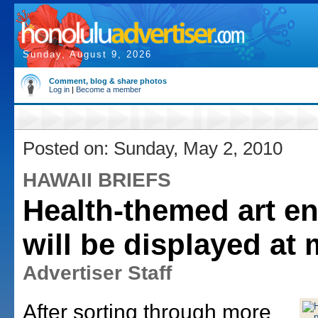
Sunday, August 9, 2026
Comment, blog & share photos
Log in
|
Become a member
Posted on: Sunday, May 2, 2010
HAWAII BRIEFS
Health-themed art en
will be displayed at 
Advertiser Staff
After sorting through more