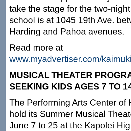
take the stage for the two-night
school is at 1045 19th Ave. be
Harding and Pāhoa avenues.
Read more at
www.myadvertiser.com/kaimuk
MUSICAL THEATER PROGR
SEEKING KIDS AGES 7 TO 1
The Performing Arts Center of K
hold its Summer Musical Thea
June 7 to 25 at the Kapolei Hi