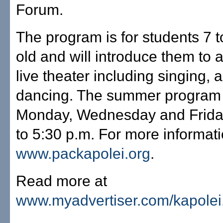
Forum.
The program is for students 7 t
old and will introduce them to a
live theater including singing, 
dancing. The summer program
Monday, Wednesday and Frida
to 5:30 p.m. For more informatio
www.packapolei.org
.
Read more at
www.myadvertiser.com/kapolei