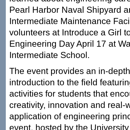
Pearl Harbor Naval Shipyard 
Intermediate Maintenance Facil
volunteers at Introduce a Girl t
Engineering Day April 17 at W
Intermediate School.
The event provides an in-dept
introduction to the field featur
activities for students that enc
creativity, innovation and real-
application of engineering prin
event, hosted by the University