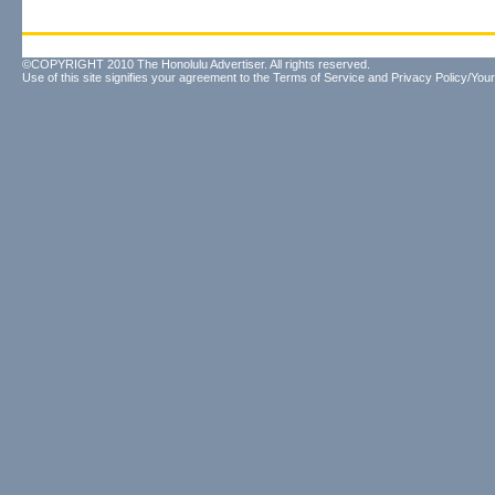
©COPYRIGHT 2010 The Honolulu Advertiser. All rights reserved.
Use of this site signifies your agreement to the
Terms of Service
and
Privacy Policy/Your