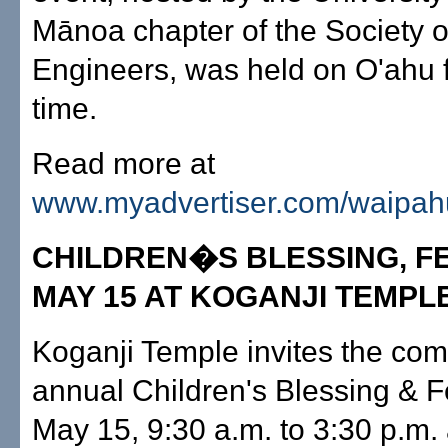
Mānoa chapter of the Society
Engineers, was held on O'ahu fo
time.
Read more at
www.myadvertiser.com/waipah
CHILDREN�S BLESSING, FE
MAY 15 AT KOGANJI TEMPL
Koganji Temple invites the comm
annual Children's Blessing & F
May 15, 9:30 a.m. to 3:30 p.m.