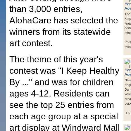
than 3,000 entries,
The 
AlohaCare has selected the
Koga
feat
per
winners from its statewide
other
art contest.
Phot
Mur
The theme of this year's
contest was "I Keep Healthy
By ..." and was for children
Nava
Eng
Duml
ages 4-12. Residents can
Waip
crea
see the top 25 entries from
bot
U.S
each age group at a special
art display at Windward Mall