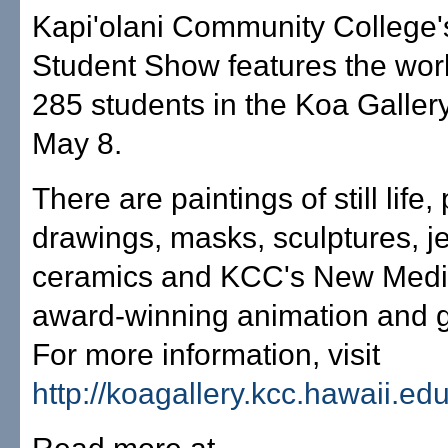
Kapi'olani Community College'
Student Show features the wor
285 students in the Koa Galler
May 8.
There are paintings of still life, 
drawings, masks, sculptures, je
ceramics and KCC's New Medi
award-winning animation and g
For more information, visit
http://koagallery.kcc.hawaii.ed