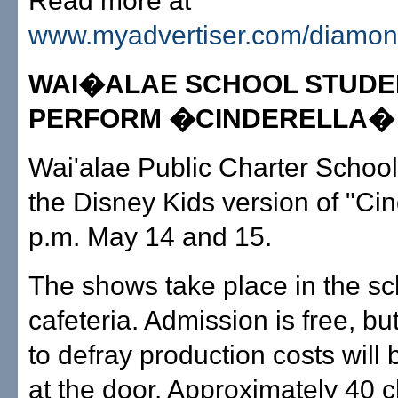
Read more at
www.myadvertiser.com/diamo
WAI�ALAE SCHOOL STUDE
PERFORM �CINDERELLA�
Wai'alae Public Charter School 
the Disney Kids version of "Cin
p.m. May 14 and 15.
The shows take place in the sc
cafeteria. Admission is free, bu
to defray production costs will
at the door. Approximately 40 ch