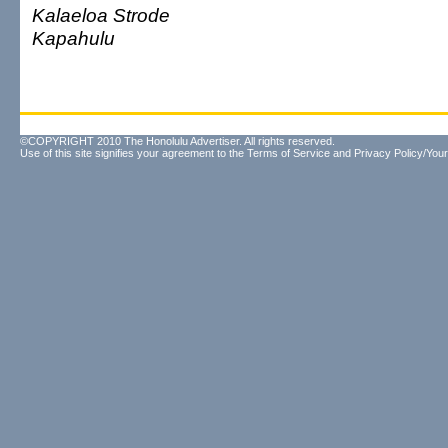
Kalaeloa Strode
Kapahulu
©COPYRIGHT 2010 The Honolulu Advertiser. All rights reserved.
Use of this site signifies your agreement to the
Terms of Service
and
Privacy Policy/Your