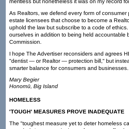
meritless but nonetheless it was on my record for
As Realtors, we defend every form of consumer p
estate licensees that choose to become a Realto
uphold the law but subscribe to a code of ethics
ourselves in addition to being held accountable 
Commission.
I hope The Advertiser reconsiders and agrees H
"dentist — or Realtor — protection bill," but inst
smarter balance for consumers and businesses.
Mary Begier
Honomū, Big Island
HOMELESS
'TOUGH' MEASURES PROVE INADEQUATE
The "toughest measure yet to deter homeless c