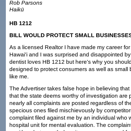
Rob Parsons
Haikū
HB 1212
BILL WOULD PROTECT SMALL BUSINESSE
As a licensed Realtor I have made my career for
Hawai'i and I was surprised and disappointed by 
dentist loves HB 1212 but here's why you shouldn't
designed to protect consumers as well as small
like me.
The Advertiser takes false hope in believing that
that the state deems worthy of investigation are p
nearly all complaints are posted regardless of the
specious ones filed mischievously by competitors
complaint filed against me by an individual who
hospital unit for mental evaluation. The complai