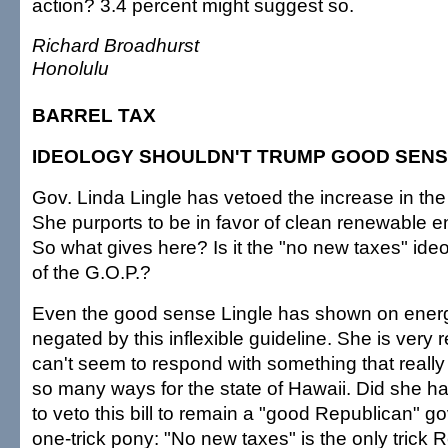
action? 3.4 percent might suggest so.
Richard Broadhurst
Honolulu
BARREL TAX
IDEOLOGY SHOULDN'T TRUMP GOOD SEN
Gov. Linda Lingle has vetoed the increase in the
She purports to be in favor of clean renewable e
So what gives here? Is it the "no new taxes" ide
of the G.O.P.?
Even the good sense Lingle has shown on energ
negated by this inflexible guideline. She is very 
can't seem to respond with something that reall
so many ways for the state of Hawaii. Did she h
to veto this bill to remain a "good Republican" go
one-trick pony: "No new taxes" is the only trick