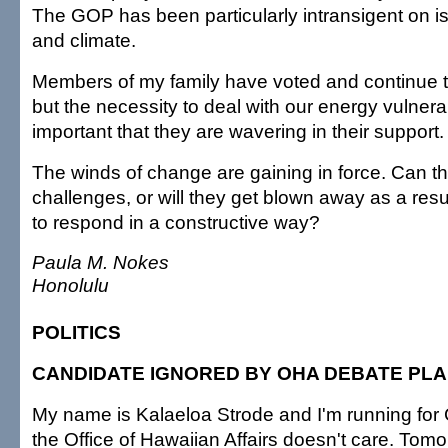
The GOP has been particularly intransigent on i
and climate.
Members of my family have voted and continue t
but the necessity to deal with our energy vulnerab
important that they are wavering in their support.
The winds of change are gaining in force. Can 
challenges, or will they get blown away as a result 
to respond in a constructive way?
Paula M. Nokes
Honolulu
POLITICS
CANDIDATE IGNORED BY OHA DEBATE PL
My name is Kalaeloa Strode and I'm running for
the Office of Hawaiian Affairs doesn't care. Tom