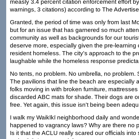
measly 3.4 percent citation enforcement effort by
warnings, 3 citations) according to The Advertiser
Granted, the period of time was only from last 
but for an issue that has garnered so much attent
community as well as backgrounds for our touris
deserve more, especially given the pre-learning 
resident homeless. The city's approach to the p
laughable while the homeless response predicta
No tents, no problem. No umbrella, no problem. S
The pavilions that line the beach are especially a
folks moving in with broken furniture, mattresse
discarded ABC mats for shade. Their dogs are o
free. Yet again, this issue isn't being been adeq
I walk my Waikīkī neighborhood daily and wond
happened to vagrancy laws? Why are there no po
Is it that the ACLU really scared our officials into