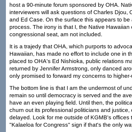
host a 90-minute forum sponsored by OHA. Nat
interviewers will ask questions of Charles Djou
and Ed Case. On the surface this appears to be a
process. The irony is that I, the Native Hawaiian 
congressional seat, am not included.
It is a trajedy that OHA, which purports to advoca
Hawaiian, has made no effort to include one in t
placed to OHA's Ed Nishioka, public relations m
returned by Jennifer Armstrong, only danced aro
only promised to forward my concerns to higher-
The bottom line is that I am the undermost of un
remain so until democracy is served and the av
have an even playing field. Until then, the politic
churn out its professional politicians and justice,
delayed. Look for me outside of KGMB's offices
"Kalaeloa for Congress" sign if that's the only w