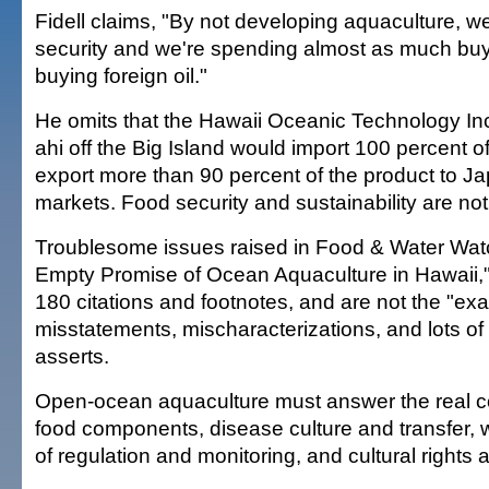
Fidell claims, "By not developing aquaculture, 
security and we're spending almost as much buyi
buying foreign oil."
He omits that the Hawaii Oceanic Technology Inc
ahi off the Big Island would import 100 percent o
export more than 90 percent of the product to 
markets. Food security and sustainability are not 
Troublesome issues raised in Food & Water Watc
Empty Promise of Ocean Aquaculture in Hawaii,"
180 citations and footnotes, and are not the "ex
misstatements, mischaracterizations, and lots of
asserts.
Open-ocean aquaculture must answer the real co
food components, disease culture and transfer, wa
of regulation and monitoring, and cultural rights 