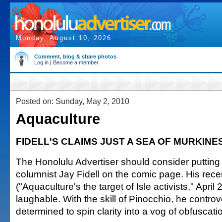
Monday, August 10, 2026
Comment, blog & share photos
Log in
|
Become a member
Posted on: Sunday, May 2, 2010
Aquaculture
FIDELL'S CLAIMS JUST A SEA OF MURKINE
The Honolulu Advertiser should consider putting
columnist Jay Fidell on the comic page. His recen
("Aquaculture's the target of Isle activists," April 2
laughable. With the skill of Pinocchio, he controve
determined to spin clarity into a vog of obfuscati