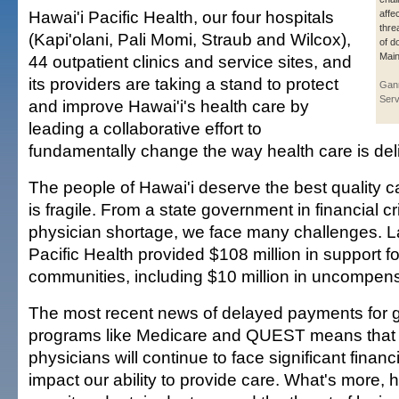
Hawai'i Pacific Health, our four hospitals
affe
thre
(Kapi'olani, Pali Momi, Straub and Wilcox),
of d
Main
44 outpatient clinics and service sites, and
its providers are taking a stand to protect
Gan
Serv
and improve Hawai'i's health care by
leading a collaborative effort to
fundamentally change the way health care is del
The people of Hawai'i deserve the best quality c
is fragile. From a state government in financial cri
physician shortage, we face many challenges. La
Pacific Health provided $108 million in support fo
communities, including $10 million in uncompen
The most recent news of delayed payments for
programs like Medicare and QUEST means that 
physicians will continue to face significant financ
impact our ability to provide care. What's more, h