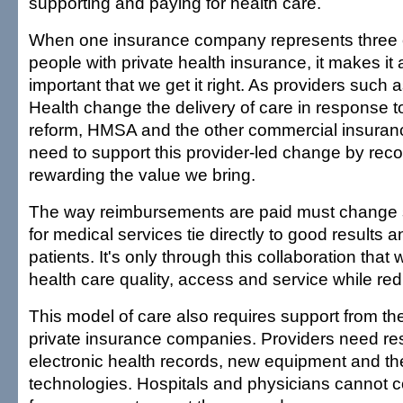
supporting and paying for health care.
When one insurance company represents three o
people with private health insurance, it makes it 
important that we get it right. As providers such a
Health change the delivery of care in response t
reform, HMSA and the other commercial insura
need to support this provider-led change by rec
rewarding the value we bring.
The way reimbursements are paid must change 
for medical services tie directly to good results a
patients. It's only through this collaboration that
health care quality, access and service while red
This model of care also requires support from t
private insurance companies. Providers need res
electronic health records, new equipment and the
technologies. Hospitals and physicians cannot c