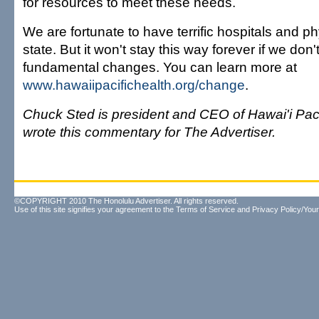
for resources to meet these needs.
We are fortunate to have terrific hospitals and ph
state. But it won't stay this way forever if we don
fundamental changes. You can learn more at
www.hawaiipacifichealth.org/change
.
Chuck Sted is president and CEO of Hawai'i Paci
wrote this commentary for The Advertiser.
©COPYRIGHT 2010 The Honolulu Advertiser. All rights reserved.
Use of this site signifies your agreement to the
Terms of Service
and
Privacy Policy/Your