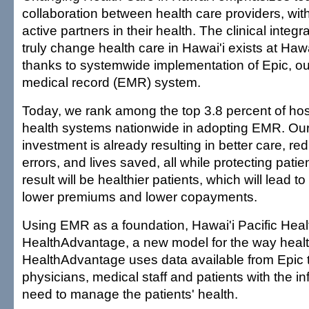
collaboration between health care providers, wit
active partners in their health. The clinical integ
truly change health care in Hawai'i exists at Hawa
thanks to systemwide implementation of Epic, ou
medical record (EMR) system.
Today, we rank among the top 3.8 percent of hosp
health systems nationwide in adopting EMR. Our
investment is already resulting in better care, r
errors, and lives saved, all while protecting patie
result will be healthier patients, which will lead to 
lower premiums and lower copayments.
Using EMR as a foundation, Hawai'i Pacific Hea
HealthAdvantage, a new model for the way health
HealthAdvantage uses data available from Epic 
physicians, medical staff and patients with the i
need to manage the patients' health.