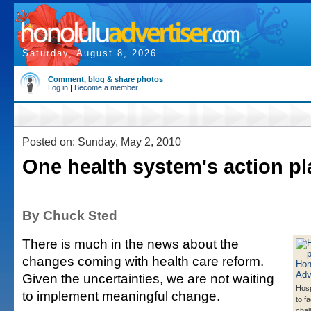
Saturday, August 8, 2026
Comment, blog & share photos
Log in
|
Become a member
Posted on: Sunday, May 2, 2010
One health system's action pl
By Chuck Sted
There is much in the news about the
changes coming with health care reform.
Given the uncertainties, we are not waiting
Hosp
to implement meaningful change.
to f
chal