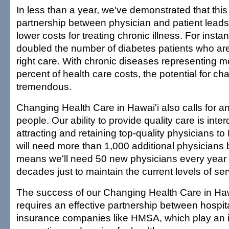
In less than a year, we've demonstrated that thi
partnership between physician and patient leads 
lower costs for treating chronic illness. For inst
doubled the number of diabetes patients who ar
right care. With chronic diseases representing m
percent of health care costs, the potential for ch
tremendous.
Changing Health Care in Hawai'i also calls for a
people. Our ability to provide quality care is int
attracting and retaining top-quality physicians to
will need more than 1,000 additional physicians 
means we'll need 50 new physicians every year f
decades just to maintain the current levels of ser
The success of our Changing Health Care in Hawai
requires an effective partnership between hospit
insurance companies like HMSA, which play an i