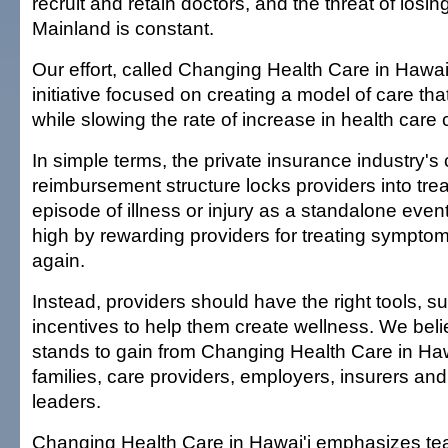
recruit and retain doctors, and the threat of losin
Mainland is constant.
Our effort, called Changing Health Care in Hawai'
initiative focused on creating a model of care tha
while slowing the rate of increase in health care 
In simple terms, the private insurance industry's 
reimbursement structure locks providers into tre
episode of illness or injury as a standalone even
high by rewarding providers for treating sympto
again.
Instead, providers should have the right tools, s
incentives to help them create wellness. We bel
stands to gain from Changing Health Care in Hawa
families, care providers, employers, insurers a
leaders.
Changing Health Care in Hawai'i emphasizes t