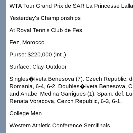
WTA Tour Grand Prix de SAR La Princesse Lal
Yesterday's Championships
At Royal Tennis Club de Fes
Fez, Morocco
Purse: $220,000 (Intl.)
Surface: Clay-Outdoor
Singles�Iveta Benesova (7), Czech Republic, d
Romania, 6-4, 6-2. Doubles�Iveta Benesova, C
and Anabel Medina Garrigues (1), Spain, def. L
Renata Voracova, Cezch Republic, 6-3, 6-1.
College Men
Western Athletic Conference Semifinals