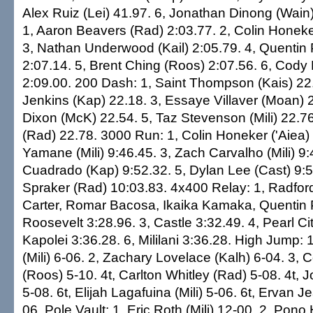
Alex Ruiz (Lei) 41.97. 6, Jonathan Dinong (Wain
1, Aaron Beavers (Rad) 2:03.77. 2, Colin Honeker
3, Nathan Underwood (Kail) 2:05.79. 4, Quentin
2:07.14. 5, Brent Ching (Roos) 2:07.56. 6, Cody
2:09.00. 200 Dash: 1, Saint Thompson (Kais) 22.
Jenkins (Kap) 22.18. 3, Essaye Villaver (Moan) 
Dixon (McK) 22.54. 5, Taz Stevenson (Mili) 22.76
(Rad) 22.78. 3000 Run: 1, Colin Honeker ('Aiea)
Yamane (Mili) 9:46.45. 3, Zach Carvalho (Mili) 9:
Cuadrado (Kap) 9:52.32. 5, Dylan Lee (Cast) 9:5
Spraker (Rad) 10:03.83. 4x400 Relay: 1, Radfor
Carter, Romar Bacosa, Ikaika Kamaka, Quentin 
Roosevelt 3:28.96. 3, Castle 3:32.49. 4, Pearl Cit
Kapolei 3:36.28. 6, Mililani 3:36.28. High Jump
(Mili) 6-06. 2, Zachary Lovelace (Kalh) 6-04. 3
(Roos) 5-10. 4t, Carlton Whitley (Rad) 5-08. 4t, 
5-08. 6t, Elijah Lagafuina (Mili) 5-06. 6t, Ervan Je
06. Pole Vault: 1, Eric Roth (Mili) 12-00. 2, Pon