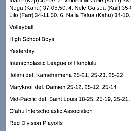
Ioane (Kap) 40-09. 2, Vaioleti Mikaele (Kaim) 38
Noga (Kahu) 37-05.50. 4, Nele Gaisoa (Kail) 35-
Lilo (Farr) 34-11.50. 6, Naila Tafua (Kahu) 34-10
Volleyball
High School Boys
Yesterday
Interscholastic League of Honolulu
'Iolani def. Kamehameha 25-21, 25-23, 25-22
Maryknoll def. Damien 25-12, 25-12, 25-14
Mid-Pacific def. Saint Louis 18-25, 25-19, 25-21
O'ahu Interscholastic Association
Red Division Playoffs