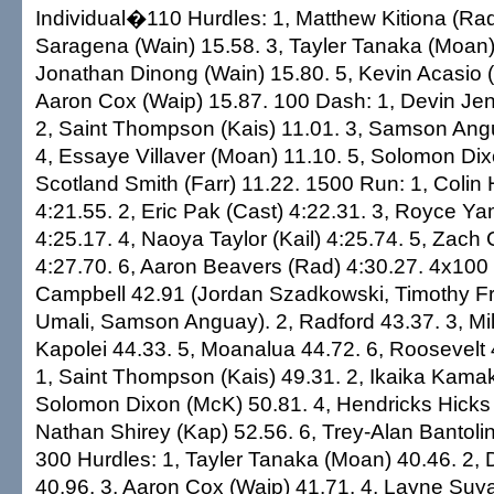
Individual�110 Hurdles: 1, Matthew Kitiona (Rad
Saragena (Wain) 15.58. 3, Tayler Tanaka (Moan)
Jonathan Dinong (Wain) 15.80. 5, Kevin Acasio (
Aaron Cox (Waip) 15.87. 100 Dash: 1, Devin Jen
2, Saint Thompson (Kais) 11.01. 3, Samson Ang
4, Essaye Villaver (Moan) 11.10. 5, Solomon Dix
Scotland Smith (Farr) 11.22. 1500 Run: 1, Colin 
4:21.55. 2, Eric Pak (Cast) 4:22.31. 3, Royce Ya
4:25.17. 4, Naoya Taylor (Kail) 4:25.74. 5, Zach C
4:27.70. 6, Aaron Beavers (Rad) 4:30.27. 4x100 
Campbell 42.91 (Jordan Szadkowski, Timothy Fri
Umali, Samson Anguay). 2, Radford 43.37. 3, Mili
Kapolei 44.33. 5, Moanalua 44.72. 6, Roosevelt
1, Saint Thompson (Kais) 49.31. 2, Ikaika Kamak
Solomon Dixon (McK) 50.81. 4, Hendricks Hicks 
Nathan Shirey (Kap) 52.56. 6, Trey-Alan Bantoli
300 Hurdles: 1, Tayler Tanaka (Moan) 40.46. 2, D
40.96. 3, Aaron Cox (Waip) 41.71. 4, Layne Suyat