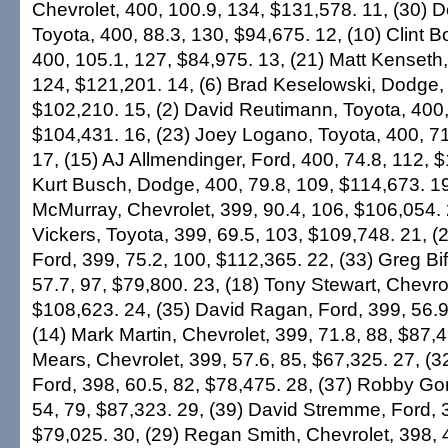
Chevrolet, 400, 100.9, 134, $131,578. 11, (30) 
Toyota, 400, 88.3, 130, $94,675. 12, (10) Clint B
400, 105.1, 127, $84,975. 13, (21) Matt Kenseth,
124, $121,201. 14, (6) Brad Keselowski, Dodge, 
$102,210. 15, (2) David Reutimann, Toyota, 400,
$104,431. 16, (23) Joey Logano, Toyota, 400, 71
17, (15) AJ Allmendinger, Ford, 400, 74.8, 112, $
Kurt Busch, Dodge, 400, 79.8, 109, $114,673. 19
McMurray, Chevrolet, 399, 90.4, 106, $106,054. 2
Vickers, Toyota, 399, 69.5, 103, $109,748. 21, 
Ford, 399, 75.2, 100, $112,365. 22, (33) Greg Bif
57.7, 97, $79,800. 23, (18) Tony Stewart, Chevrol
$108,623. 24, (35) David Ragan, Ford, 399, 56.9
(14) Mark Martin, Chevrolet, 399, 71.8, 88, $87,
Mears, Chevrolet, 399, 57.6, 85, $67,325. 27, (
Ford, 398, 60.5, 82, $78,475. 28, (37) Robby Go
54, 79, $87,323. 29, (39) David Stremme, Ford, 3
$79,025. 30, (29) Regan Smith, Chevrolet, 398, 