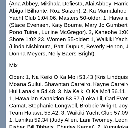
(Ana Abbey, Mikihala Defiesta, Alai Abbey, Harri
Abigail Bilhante, Roz Saizon). 2, Ka Mamalahoe 1
Yacht Club 1:04.06. Masters 50-older: 1, Hawai
(Stace Evensen, Katy Bourne, Mary Jo Gumbert, B
Pono Tuinei, Lurline McGregor). 2, Kaneohe 1:00
Shore 1:02.23. Women 55-older: 1, Waikiki Yach
(Linda Nishimura, Patti Dupuis, Beverly Henon, 
Donna Meyers, Nelly Baers-Bright).
Mix
Open: 1, Na Keiki O Ka Mo'i 53.43 (Kris Lindqui
Moana Suifui, Shawntan Carreiro, Kayne Carreiro,
Hui Lanakila 54.48. 3, Na Keiki O Ka Mo'i 56.11.
1, Hawaiian Kanaktion 53.57 (Loka Lii, Carl Even
Camat, Stephanie Longwell, Brobbie Wright, Joy 
Team Halawa 55.42. 3, Waikiki Yacht Club 57.09
1, Lanikai 59.34 (Judy Allen, Lani Twomey, Leo
Fisher, Bill Tibbets, Charles Kamai). 2, Kumuloka