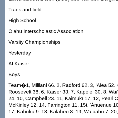
Track and field
High School
O'ahu Interscholastic Association
Varsity Championships
Yesterday
At Kaiser
Boys
Team�1, Mililani 66. 2, Radford 62. 3, 'Aiea 52.
Roosevelt 38. 6, Kaiser 33. 7, Kapolei 30. 8, Wai
24. 10, Campbell 23. 11, Kaimukī 17. 12, Pearl Ci
McKinley 12. 14, Farrington 11. 15t, 'Ānuenue 10
17, Kahuku 9. 18, Kalāheo 8. 19, Waipahu 7. 20,