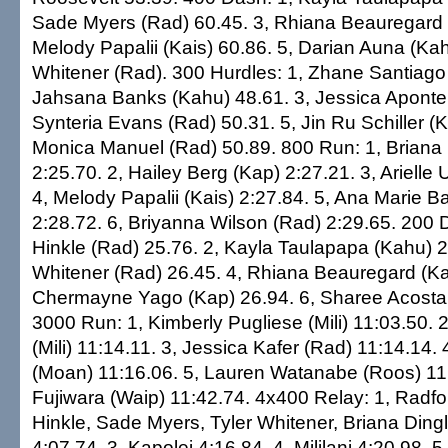
Sade Myers (Rad) 60.45. 3, Rhiana Beauregard (
Melody Papalii (Kais) 60.86. 5, Darian Auna (Kah
Whitener (Rad). 300 Hurdles: 1, Zhane Santiago 
Jahsana Banks (Kahu) 48.61. 3, Jessica Aponte 
Synteria Evans (Rad) 50.31. 5, Jin Ru Schiller (K
Monica Manuel (Rad) 50.89. 800 Run: 1, Briana 
2:25.70. 2, Hailey Berg (Kap) 2:27.21. 3, Arielle U
4, Melody Papalii (Kais) 2:27.84. 5, Ana Marie B
2:28.72. 6, Briyanna Wilson (Rad) 2:29.65. 200 
Hinkle (Rad) 25.76. 2, Kayla Taulapapa (Kahu) 26
Whitener (Rad) 26.45. 4, Rhiana Beauregard (Kai
Chermayne Yago (Kap) 26.94. 6, Sharee Acosta
3000 Run: 1, Kimberly Pugliese (Mili) 11:03.50. 2, 
(Mili) 11:14.11. 3, Jessica Kafer (Rad) 11:14.14. 
(Moan) 11:16.06. 5, Lauren Watanabe (Roos) 11:
Fujiwara (Waip) 11:42.74. 4x400 Relay: 1, Radf
Hinkle, Sade Myers, Tyler Whitener, Briana Ding
4:07.74. 3, Kapolei 4:16.84. 4, Mililani 4:20.98. 5