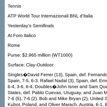
Tennis
ATP World Tour Internazionali BNL d'Italia
Yesterday's Semifinals
At Foro Italico
Rome
Purse: $2.965 million (WT1000)
Surface: Clay-Outdoor
Singles�David Ferrer (13), Spain, def. Fernand
Spain, 7-5, 6-3. Rafael Nadal (3), Spain, def. Ern
6-4, 3-6, 6-4. Doubles�John Isner and Sam Que
States, def. Pablo Cuevas, Uruguay, and Juan 
7-6 (5), 7-6 (2). Bob and Mike Bryan (2), United 
Kubot, Poland, and Oliver Marach, Austria, 6-1, 6