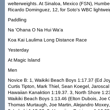
welterweights. At Sinaloa, Mexico (FSN), Humber
Ricardo Dominguez, 12, for Soto's WBC lightweigh
Paddling
Na 'Ohana O Na Hui Wa'a
Koa Kai Laulima Long Distance Race
Yesterday
At Magic Island
Men
Novice B: 1, Waikiki Beach Boys 1:17.37 (Ed Jo
Curtis Tipton, Mark Thiel, Sean Koegel, Jaroscal
Hawaiian Kanaktion 1:19.37. 3, North Shore 1:23
Waikiki Beach Boys 1:13.46 (Elton Dubois, Joe 
Thomas Murtaugh, Joe Martin, Alejandro Moxey