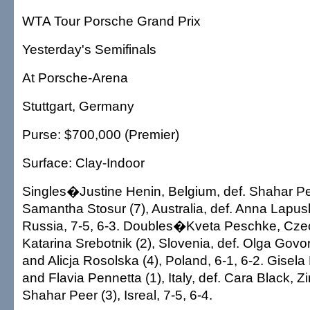
WTA Tour Porsche Grand Prix
Yesterday's Semifinals
At Porsche-Arena
Stuttgart, Germany
Purse: $700,000 (Premier)
Surface: Clay-Indoor
Singles�Justine Henin, Belgium, def. Shahar Peer
Samantha Stosur (7), Australia, def. Anna Lapu
Russia, 7-5, 6-3. Doubles�Kveta Peschke, Cze
Katarina Srebotnik (2), Slovenia, def. Olga Govo
and Alicja Rosolska (4), Poland, 6-1, 6-2. Gisela
and Flavia Pennetta (1), Italy, def. Cara Black,
Shahar Peer (3), Isreal, 7-5, 6-4.