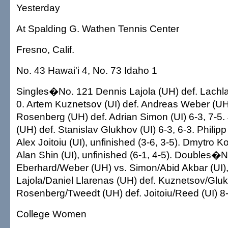
Yesterday
At Spalding G. Wathen Tennis Center
Fresno, Calif.
No. 43 Hawai'i 4, No. 73 Idaho 1
Singles�No. 121 Dennis Lajola (UH) def. Lachla
0. Artem Kuznetsov (UI) def. Andreas Weber (UH)
Rosenberg (UH) def. Adrian Simon (UI) 6-3, 7-5
(UH) def. Stanislav Glukhov (UI) 6-3, 6-3. Philip
Alex Joitoiu (UI), unfinished (3-6, 3-5). Dmytro K
Alan Shin (UI), unfinished (6-1, 4-5). Doubles�N
Eberhard/Weber (UH) vs. Simon/Abid Akbar (UI), 
Lajola/Daniel Llarenas (UH) def. Kuznetsov/Gluk
Rosenberg/Tweedt (UH) def. Joitoiu/Reed (UI) 8-
College Women