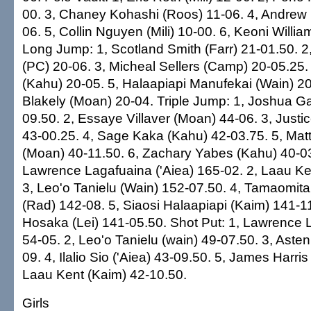
00. 3, Chaney Kohashi (Roos) 11-06. 4, Andrew 
06. 5, Collin Nguyen (Mili) 10-00. 6, Keoni Willi
Long Jump: 1, Scotland Smith (Farr) 21-01.50. 2
(PC) 20-06. 3, Micheal Sellers (Camp) 20-05.25
(Kahu) 20-05. 5, Halaapiapi Manufekai (Wain) 2
Blakely (Moan) 20-04. Triple Jump: 1, Joshua Ga
09.50. 2, Essaye Villaver (Moan) 44-06. 3, Just
43-00.25. 4, Sage Kaka (Kahu) 42-03.75. 5, Mat
(Moan) 40-11.50. 6, Zachary Yabes (Kahu) 40-03
Lawrence Lagafuaina ('Aiea) 165-02. 2, Laau Ke
3, Leo'o Tanielu (Wain) 152-07.50. 4, Tamaomit
(Rad) 142-08. 5, Siaosi Halaapiapi (Kaim) 141-1
Hosaka (Lei) 141-05.50. Shot Put: 1, Lawrence L
54-05. 2, Leo'o Tanielu (wain) 49-07.50. 3, Aste
09. 4, Ilalio Sio ('Aiea) 43-09.50. 5, James Harris
Laau Kent (Kaim) 42-10.50.
Girls