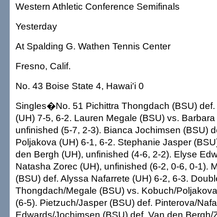
Western Athletic Conference Semifinals
Yesterday
At Spalding G. Wathen Tennis Center
Fresno, Calif.
No. 43 Boise State 4, Hawai'i 0
Singles�No. 51 Pichittra Thongdach (BSU) def
(UH) 7-5, 6-2. Lauren Megale (BSU) vs. Barbara
unfinished (5-7, 2-3). Bianca Jochimsen (BSU) d
Poljakova (UH) 6-1, 6-2. Stephanie Jasper (BSU
den Bergh (UH), unfinished (4-6, 2-2). Elyse Ed
Natasha Zorec (UH), unfinished (6-2, 0-6, 0-1). 
(BSU) def. Alyssa Nafarrete (UH) 6-2, 6-3. Dou
Thongdach/Megale (BSU) vs. Kobuch/Poljakova 
(6-5). Pietzuch/Jasper (BSU) def. Pinterova/Nafa
Edwards/Jochimsen (BSU) def. Van den Bergh/Z