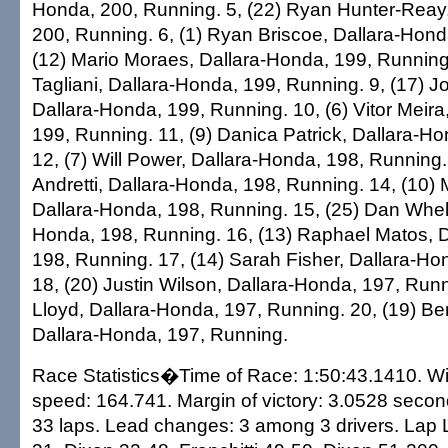
Honda, 200, Running. 5, (22) Ryan Hunter-Reay
200, Running. 6, (1) Ryan Briscoe, Dallara-Hond
(12) Mario Moraes, Dallara-Honda, 199, Running.
Tagliani, Dallara-Honda, 199, Running. 9, (17) Jo
Dallara-Honda, 199, Running. 10, (6) Vitor Meira
199, Running. 11, (9) Danica Patrick, Dallara-H
12, (7) Will Power, Dallara-Honda, 198, Running.
Andretti, Dallara-Honda, 198, Running. 14, (10)
Dallara-Honda, 198, Running. 15, (25) Dan Whel
Honda, 198, Running. 16, (13) Raphael Matos, 
198, Running. 17, (14) Sarah Fisher, Dallara-Ho
18, (20) Justin Wilson, Dallara-Honda, 197, Runn
Lloyd, Dallara-Honda, 197, Running. 20, (19) Be
Dallara-Honda, 197, Running.
Race Statistics�Time of Race: 1:50:43.1410. W
speed: 164.741. Margin of victory: 3.0528 second
33 laps. Lead changes: 3 among 3 drivers. Lap 