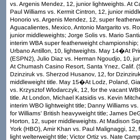
vs. Argenis Mendez, 12, junior lightweights. At C
Paul Williams vs. Kermit Cintron, 12, junior midd
Honorio vs. Argenis Mendez, 12, super featherwe
Aguacalientes, Mexico, Antonio Margarito vs. Ro
junior middleweights; Jorge Solis vs. Mario Santia
interim WBA super featherweight championship;
Urbano Antillon, 10, lightweights. May 14�At Pr
(ESPN2), Julio Diaz vs. Herman Ngoudjo, 10, jun
At Chumash Casino Resort, Santa Ynez, Calif. (
Dzinziruk vs. Sherzod Husanov, 12, for Dzinziru
middleweight title. May 15�At Lodz, Poland, G
vs. Krzysztof Wlodarczyk, 12, for the vacant WB
title. At London, Michael Katsidis vs. Kevin Mitchel
interim WBO lightweight title; Danny Williams vs
for Williams' British heavyweight title; James D
Horton, 12, super middleweights. At Madison S
York (HBO), Amir Khan vs. Paul Malignaggi, 12,
light welterweight title; Victor Ortiz vs. Nate Campb