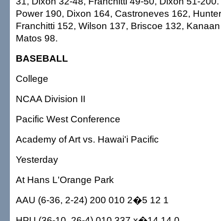
31, Dixon 32-48, Franchitti 49-50, Dixon 51-200.
Power 190, Dixon 164, Castroneves 162, Hunte
Franchitti 152, Wilson 137, Briscoe 132, Kanaan
Matos 98.
BASEBALL
College
NCAA Division II
Pacific West Conference
Academy of Art vs. Hawai'i Pacific
Yesterday
At Hans L'Orange Park
AAU (6-36, 2-24) 200 010 2�5 12 1
HPU (36-10, 26-4) 010 337 x�14 14 0