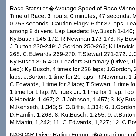
Race Statistics�Average Speed of Race Winner
Time of Race: 3 hours, 0 minutes, 47 seconds. Ma
0.755 seconds. Caution Flags: 6 for 37 laps. L
among 8 drivers. Lap Leaders: Ky.Busch 1-140;
Ky.Busch 145-172; R.Newman 173-176; Ky.Bus
J.Burton 230-249; J.Gordon 250-266; K.Harvick 
268; C.Edwards 269-270; T.Stewart 271-272; J.
Ky.Busch 396-400. Leaders Summary (Driver, T
Led): Ky.Busch, 4 times for 226 laps; J.Gordon, 
laps; J.Burton, 1 time for 20 laps; R.Newman, 1 ti
C.Edwards, 1 time for 2 laps; T.Stewart, 1 time fo
1 time for 1 lap; M.Truex Jr., 1 time for 1 lap. Top 
K.Harvick, 1,467; 2. J.Johnson, 1,457; 3. Ky.Bus
M.Kenseth, 1,348; 5. G.Biffle, 1,334; 6. J.Gordon
D.Hamlin, 1,268; 8. Ku.Busch, 1,255; 9. J.Burton
M.Martin, 1,242; 11. C.Edwards, 1,227; 12. C.Bo
NASCAR Driver Rating Formula�A maximum of 