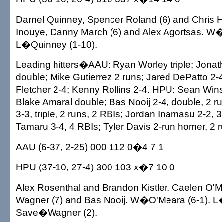
Darnel Quinney, Spencer Roland (6) and Chris 
Inouye, Danny March (6) and Alex Agortsas. W�
L�Quinney (1-10).
Leading hitters�AAU: Ryan Worley triple; Jona
double; Mike Gutierrez 2 runs; Jared DePatto 2-4
Fletcher 2-4; Kenny Rollins 2-4. HPU: Sean Wins
Blake Amaral double; Bas Nooij 2-4, double, 2 
3-3, triple, 2 runs, 2 RBIs; Jordan Inamasu 2-2,
Tamaru 3-4, 4 RBIs; Tyler Davis 2-run homer, 2 r
AAU (6-37, 2-25) 000 112 0�4 7 1
HPU (37-10, 27-4) 300 103 x�7 10 0
Alex Rosenthal and Brandon Kistler. Caelen O'
Wagner (7) and Bas Nooij. W�O'Meara (6-1). L
Save�Wagner (2).