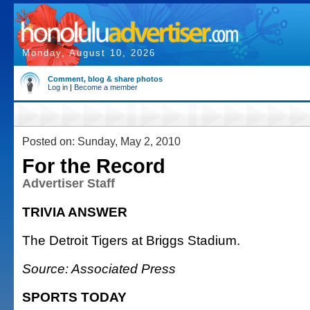
Monday, August 10, 2026
Comment, blog & share photos
Log in
|
Become a member
Posted on: Sunday, May 2, 2010
For the Record
Advertiser Staff
TRIVIA ANSWER
The Detroit Tigers at Briggs Stadium.
Source: Associated Press
SPORTS TODAY