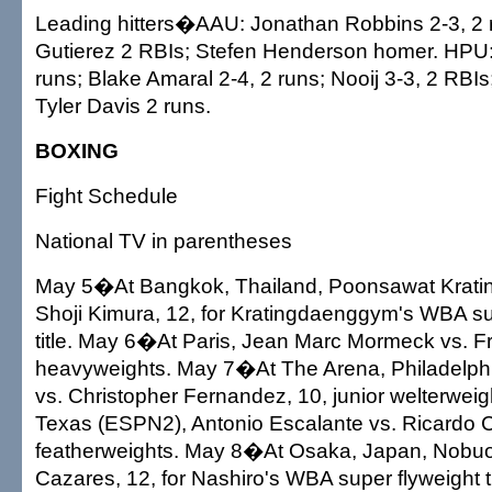
Leading hitters�AAU: Jonathan Robbins 2-3, 2 
Gutierez 2 RBIs; Stefen Henderson homer. HPU
runs; Blake Amaral 2-4, 2 runs; Nooij 3-3, 2 RBIs
Tyler Davis 2 runs.
BOXING
Fight Schedule
National TV in parentheses
May 5�At Bangkok, Thailand, Poonsawat Krati
Shoji Kimura, 12, for Kratingdaenggym's WBA s
title. May 6�At Paris, Jean Marc Mormeck vs. 
heavyweights. May 7�At The Arena, Philadelph
vs. Christopher Fernandez, 10, junior welterweig
Texas (ESPN2), Antonio Escalante vs. Ricardo Cas
featherweights. May 8�At Osaka, Japan, Nobuo
Cazares, 12, for Nashiro's WBA super flyweight ti