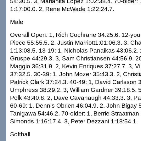
54:30.5. 3, Marianita Lopez 1:02:38.4. 70-older:
1:17:00.0. 2, Rene McWade 1:22:24.7.
Male
Overall Open: 1, Rich Cochrane 34:25.6. 12-you
Piece 55:55.5. 2, Justin Marriott1:01:06.3. 3, Ch
1:13:08.5. 13-19: 1, Nicholas Panaikas 43:06.2. 
Gruspe 44:29.3. 3, Sam Christiansen 44:56.9. 2
Maggio 36:31.9. 2, Kevin Enriques 37:27.7. 3, V
37:32.5. 30-39: 1, John Mozer 35:43.3. 2, Christia
Patrick Clark 37:24.3. 40-49: 1, David Carlsson 3
Umphress 38:29.2. 3, William Gardner 39:18.5. 5
Polk 43:40.8. 2, Dave Cavanaugh 44:33.3. 3, Pa
60-69: 1, Dennis Obrien 46:04.9. 2, John Bigay 5
Tanigawa 54:46.2. 70-older: 1, Berrie Straatman 
Simonds 1:16:17.4. 3, Peter Dezzani 1:18:54.1.
Softball