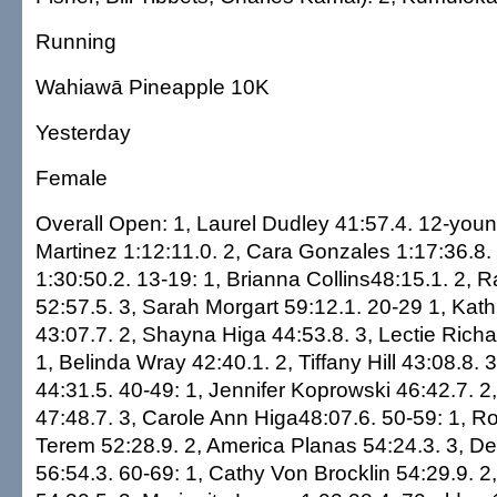
Running
Wahiawā Pineapple 10K
Yesterday
Female
Overall Open: 1, Laurel Dudley 41:57.4. 12-young
Martinez 1:12:11.0. 2, Cara Gonzales 1:17:36.8.
1:30:50.2. 13-19: 1, Brianna Collins48:15.1. 2, 
52:57.5. 3, Sarah Morgart 59:12.1. 20-29 1, Kat
43:07.7. 2, Shayna Higa 44:53.8. 3, Lectie Rich
1, Belinda Wray 42:40.1. 2, Tiffany Hill 43:08.8.
44:31.5. 40-49: 1, Jennifer Koprowski 46:42.7. 
47:48.7. 3, Carole Ann Higa48:07.6. 50-59: 1,
Terem 52:28.9. 2, America Planas 54:24.3. 3, D
56:54.3. 60-69: 1, Cathy Von Brocklin 54:29.9. 