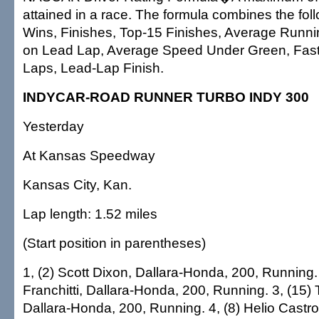
attained in a race. The formula combines the fol
Wins, Finishes, Top-15 Finishes, Average Runni
on Lead Lap, Average Speed Under Green, Fast
Laps, Lead-Lap Finish.
INDYCAR-ROAD RUNNER TURBO INDY 300
Yesterday
At Kansas Speedway
Kansas City, Kan.
Lap length: 1.52 miles
(Start position in parentheses)
1, (2) Scott Dixon, Dallara-Honda, 200, Running. 
Franchitti, Dallara-Honda, 200, Running. 3, (15
Dallara-Honda, 200, Running. 4, (8) Helio Castro