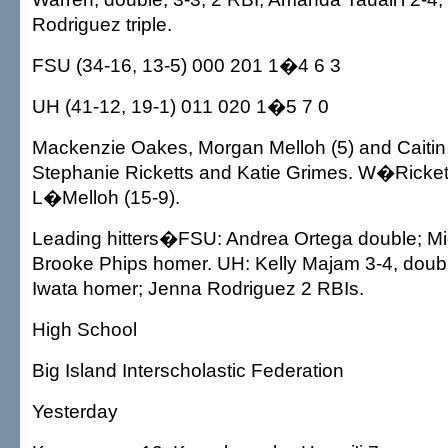
Rodriguez triple.
FSU (34-16, 13-5) 000 201 1�4 6 3
UH (41-12, 19-1) 011 020 1�5 7 0
Mackenzie Oakes, Morgan Melloh (5) and Caitin S
Stephanie Ricketts and Katie Grimes. W�Rickett
L�Melloh (15-9).
Leading hitters�FSU: Andrea Ortega double; Mi
Brooke Phips homer. UH: Kelly Majam 3-4, doubl
Iwata homer; Jenna Rodriguez 2 RBIs.
High School
Big Island Interscholastic Federation
Yesterday