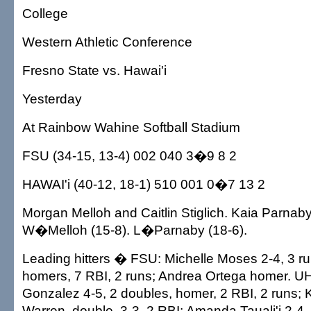
College
Western Athletic Conference
Fresno State vs. Hawai'i
Yesterday
At Rainbow Wahine Softball Stadium
FSU (34-15, 13-4) 002 040 3�9 8 2
HAWAI'i (40-12, 18-1) 510 001 0�7 13 2
Morgan Melloh and Caitlin Stiglich. Kaia Parnab
W�Melloh (15-8). L�Parnaby (18-6).
Leading hitters � FSU: Michelle Moses 2-4, 3 run
homers, 7 RBI, 2 runs; Andrea Ortega homer. UH
Gonzalez 4-5, 2 doubles, homer, 2 RBI, 2 runs; 
Warren, double, 3-3, 2 RBI; Amanda Tauali'i 2-4,