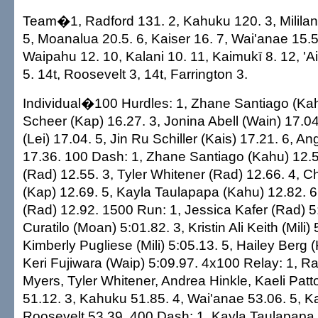
Team�1, Radford 131. 2, Kahuku 120. 3, Mililani
5, Moanalua 20.5. 6, Kaiser 16. 7, Wai'anae 15.5.
Waipahu 12. 10, Kalani 10. 11, Kaimukī 8. 12, 'A
5. 14t, Roosevelt 3, 14t, Farrington 3.
Individual�100 Hurdles: 1, Zhane Santiago (Kah
Scheer (Kap) 16.27. 3, Jonina Abell (Wain) 17.04.
(Lei) 17.04. 5, Jin Ru Schiller (Kais) 17.21. 6, Ang
17.36. 100 Dash: 1, Zhane Santiago (Kahu) 12.53
(Rad) 12.55. 3, Tyler Whitener (Rad) 12.66. 4,
(Kap) 12.69. 5, Kayla Taulapapa (Kahu) 12.82. 
(Rad) 12.92. 1500 Run: 1, Jessica Kafer (Rad) 5
Curatilo (Moan) 5:01.82. 3, Kristin Ali Keith (Mili) 
Kimberly Pugliese (Mili) 5:05.13. 5, Hailey Berg (
Keri Fujiwara (Waip) 5:09.97. 4x100 Relay: 1, R
Myers, Tyler Whitener, Andrea Hinkle, Kaeli Patto
51.12. 3, Kahuku 51.85. 4, Wai'anae 53.06. 5, Ka
Roosevelt 53.39. 400 Dash: 1, Kayla Taulapapa 