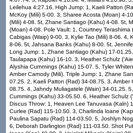
Leilehua 4:27.16. High Jump: 1, Kaeli Patton (Ra
McKoy (Mili) 5-00. 3, Sharee Acosta (Moan) 4-10
(Mili) 4-08. 5t, Zhane Santiago (Kahu) 4-08. 5t,
(Moan) 4-08. Pole Vault: 1, Courtney Terashima (M
Cabigas (Waip) 9-00. 3, Kylie Tao (Mili) 8-06. 4, K
8-06. 5t, Jahsana Banks (Kahu) 8-00. 5t, Jennife
Long Jump: 1, Zhane Santiago (Kahu) 17-01.25.
Taulapapa (Kahu) 16-10. 3, Heather Schulz ('Aie
Alyshia Cummings (Kahu) 15-07. 5, Tyler Whiten
Amber Camody (Mili). Triple Jump: 1, Zhane San
07.25. 2, Kaeli Patton (Rad) 34-08.75. 3, Amber 
08.75. 4, Jahndy Muliagatele (Wain) 34-01.25. 5,
Cummings (Kahu) 33-05.50. 6, Heather Schulz ('
Discus Throw: 1, Heaven Lee Tanuvasa (Kaln) 1
Curlee (Rad) 115-10.50. 3, Charlinda Ioane (Kap
Paulina Sapatu (Rad) 114-03.50. 5, Joshlyn Nog
6, Deborah Darlington (Rad) 111-03.50. Shot Put