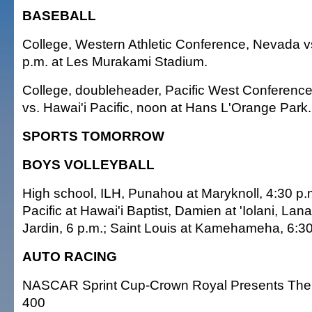
BASEBALL
College, Western Athletic Conference, Nevada vs
p.m. at Les Murakami Stadium.
College, doubleheader, Pacific West Conference
vs. Hawai'i Pacific, noon at Hans L'Orange Park.
SPORTS TOMORROW
BOYS VOLLEYBALL
High school, ILH, Punahou at Maryknoll, 4:30 p.
Pacific at Hawai'i Baptist, Damien at 'Iolani, Lana
Jardin, 6 p.m.; Saint Louis at Kamehameha, 6:30
AUTO RACING
NASCAR Sprint Cup-Crown Royal Presents The
400