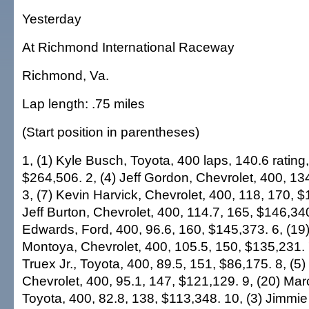
Yesterday
At Richmond International Raceway
Richmond, Va.
Lap length: .75 miles
(Start position in parentheses)
1, (1) Kyle Busch, Toyota, 400 laps, 140.6 rating
$264,506. 2, (4) Jeff Gordon, Chevrolet, 400, 13
3, (7) Kevin Harvick, Chevrolet, 400, 118, 170, $
Jeff Burton, Chevrolet, 400, 114.7, 165, $146,340
Edwards, Ford, 400, 96.6, 160, $145,373. 6, (19
Montoya, Chevrolet, 400, 105.5, 150, $135,231. 7
Truex Jr., Toyota, 400, 89.5, 151, $86,175. 8, 
Chevrolet, 400, 95.1, 147, $121,129. 9, (20) Ma
Toyota, 400, 82.8, 138, $113,348. 10, (3) Jimmi