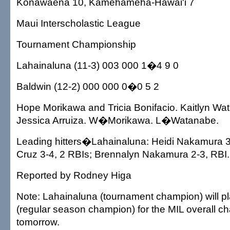
Konawaena 10, Kamehameha-Hawai'i 7
Maui Interscholastic League
Tournament Championship
Lahainaluna (11-3) 003 000 1�4 9 0
Baldwin (12-2) 000 000 0�0 5 2
Hope Morikawa and Tricia Bonifacio. Kaitlyn W
Jessica Arruiza. W�Morikawa. L�Watanabe.
Leading hitters�Lahainaluna: Heidi Nakamura 3
Cruz 3-4, 2 RBIs; Brennalyn Nakamura 2-3, RBI.
Reported by Rodney Higa
Note: Lahainaluna (tournament champion) will p
(regular season champion) for the MIL overall 
tomorrow.