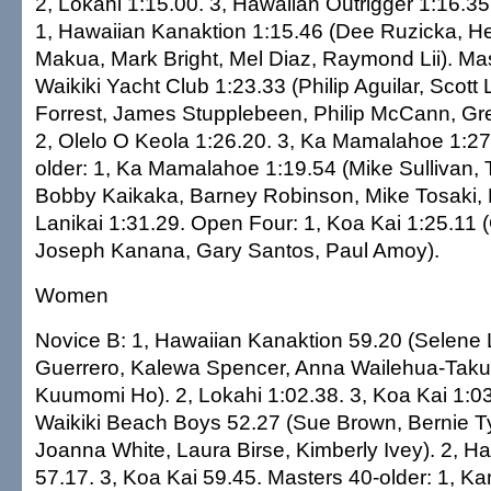
2, Lokahi 1:15.00. 3, Hawaiian Outrigger 1:16.35
1, Hawaiian Kanaktion 1:15.46 (Dee Ruzicka, H
Makua, Mark Bright, Mel Diaz, Raymond Lii). Mas
Waikiki Yacht Club 1:23.33 (Philip Aguilar, Scott 
Forrest, James Stupplebeen, Philip McCann, Gr
2, Olelo O Keola 1:26.20. 3, Ka Mamalahoe 1:27
older: 1, Ka Mamalahoe 1:19.54 (Mike Sullivan, 
Bobby Kaikaka, Barney Robinson, Mike Tosaki, Bi
Lanikai 1:31.29. Open Four: 1, Koa Kai 1:25.11
Joseph Kanana, Gary Santos, Paul Amoy).
Women
Novice B: 1, Hawaiian Kanaktion 59.20 (Selene 
Guerrero, Kalewa Spencer, Anna Wailehua-Taku
Kuumomi Ho). 2, Lokahi 1:02.38. 3, Koa Kai 1:03
Waikiki Beach Boys 52.27 (Sue Brown, Bernie Tyre
Joanna White, Laura Birse, Kimberly Ivey). 2, H
57.17. 3, Koa Kai 59.45. Masters 40-older: 1, K