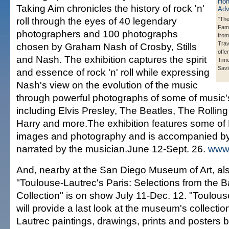
Taking Aim chronicles the history of rock 'n'
roll through the eyes of 40 legendary
"The
Fami
photographers and 100 photographs
from
Trav
chosen by Graham Nash of Crosby, Stills
offe
and Nash. The exhibition captures the spirit
Time
Savi
and essence of rock 'n' roll while expressing
Nash's view on the evolution of the music
through powerful photographs of some of music'
including Elvis Presley, The Beatles, The Rollin
Harry and more.The exhibition features some of
images and photography and is accompanied by
narrated by the musician.June 12-Sept. 26.
www
And, nearby at the San Diego Museum of Art, als
"Toulouse-Lautrec's Paris: Selections from the 
Collection" is on show July 11-Dec. 12. "Toulous
will provide a last look at the museum's collectio
Lautrec paintings, drawings, prints and posters 