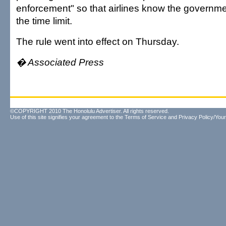
enforcement" so that airlines know the governme
the time limit.
The rule went into effect on Thursday.
� Associated Press
©COPYRIGHT 2010 The Honolulu Advertiser. All rights reserved.
Use of this site signifies your agreement to the
Terms of Service
and
Privacy Policy/Your