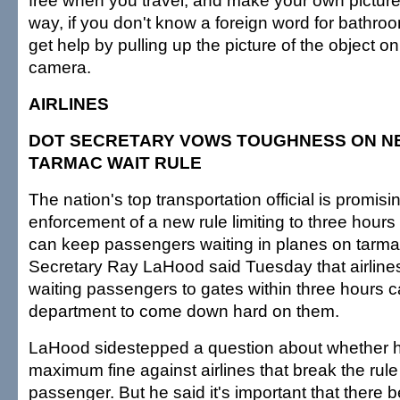
free when you travel; and make your own picture 
way, if you don't know a foreign word for bathroo
get help by pulling up the picture of the object o
camera.
AIRLINES
DOT SECRETARY VOWS TOUGHNESS ON N
TARMAC WAIT RULE
The nation's top transportation official is promis
enforcement of a new rule limiting to three hours 
can keep passengers waiting in planes on tarma
Secretary Ray LaHood said Tuesday that airlines 
waiting passengers to gates within three hours c
department to come down hard on them.
LaHood sidestepped a question about whether he
maximum fine against airlines that break the ru
passenger. But he said it's important that there b