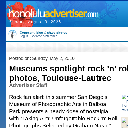
Sunday, August 9, 2026
Comment, blog & share photos
Log in
|
Become a member
Posted on: Sunday, May 2, 2010
Museums spotlight rock 'n' rol
photos, Toulouse-Lautrec
Advertiser Staff
Rock fan alert: this summer San Diego's
Museum of Photographic Arts in Balboa
Park presents a heady dose of nostalgia
with "Taking Aim: Unforgettable Rock 'n' Roll
Photographs Selected by Graham Nash."