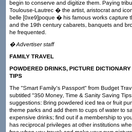
begin to conserve and digitize them. Paying tribu
Toulouse-Lautrec � the artist, aristocrat and icon
belle [0xe9]poque � his famous works capture 
and the 19th century cabarets, banquets and brot
he frequented.
� Advertiser staff
FAMILY TRAVEL
POWDERED DRINKS, PICTURE DICTIONAR
TIPS
The "Smart Family's Passport" from Budget Trave
subtitled "350 Money, Time & Sanity Saving Tip
suggestions: Bring powdered iced tea or fruit pu
theme parks and add them to cups of water to 
expensive drinks; find out if a membership to y
has reciprocal privileges at other institutions wh