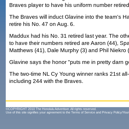
Braves player to have his uniform number retired
The Braves will induct Glavine into the team's H
retire his No. 47 on Aug. 6.
Maddux had his No. 31 retired last year. The oth
to have their numbers retired are Aaron (44), Sp
Matthews (41), Dale Murphy (3) and Phil Niekro (
Glavine says the honor "puts me in pretty darn
The two-time NL Cy Young winner ranks 21st all-
including 244 with the Braves.
©COPYRIGHT 2010 The Honolulu Advertiser. All rights reserved.
Use of this site signifies your agreement to the
Terms of Service
and
Privacy Policy/Your