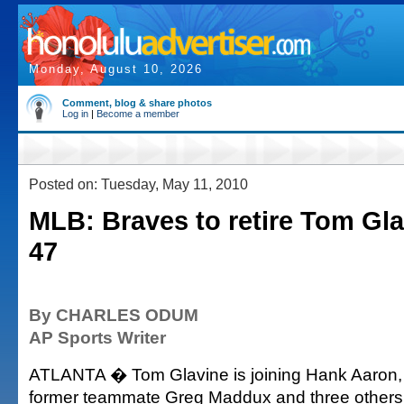
Monday, August 10, 2026
Comment, blog & share photos
Log in
|
Become a member
Posted on: Tuesday, May 11, 2010
MLB: Braves to retire Tom Gl
47
By CHARLES ODUM
AP Sports Writer
ATLANTA � Tom Glavine is joining Hank Aaron,
former teammate Greg Maddux and three others