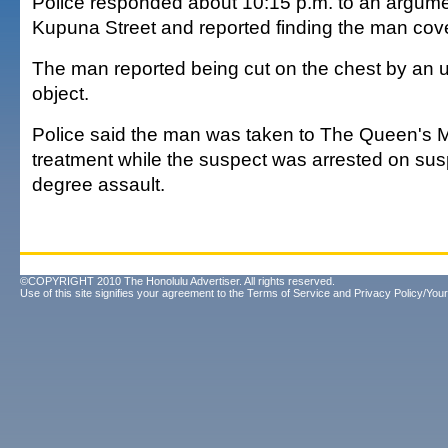
Police responded about 10:15 p.m. to an argumen
Kupuna Street and reported finding the man cove
The man reported being cut on the chest by an 
object.
Police said the man was taken to The Queen's M
treatment while the suspect was arrested on sus
degree assault.
©COPYRIGHT 2010 The Honolulu Advertiser. All rights reserved.
Use of this site signifies your agreement to the
Terms of Service
and
Privacy Policy/Your