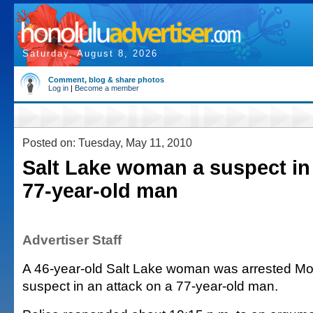
Saturday, August 8, 2026
Comment, blog & share photos
Log in
|
Become a member
Posted on: Tuesday, May 11, 2010
Salt Lake woman a suspect in
77-year-old man
Advertiser Staff
A 46-year-old Salt Lake woman was arrested Mo
suspect in an attack on a 77-year-old man.