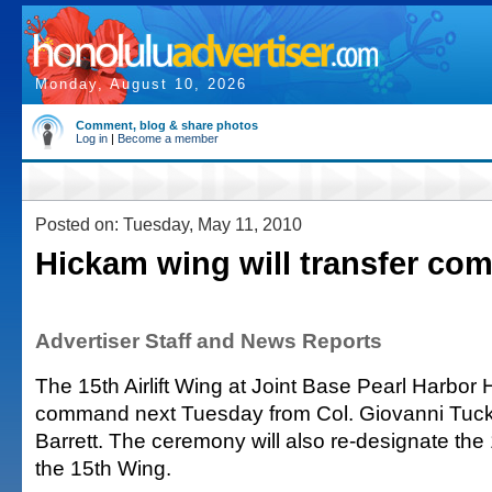
Monday, August 10, 2026
Comment, blog & share photos
Log in
|
Become a member
Posted on: Tuesday, May 11, 2010
Hickam wing will transfer c
Advertiser Staff and News Reports
The 15th Airlift Wing at Joint Base Pearl Harbor H
command next Tuesday from Col. Giovanni Tuck
Barrett. The ceremony will also re-designate the 1
the 15th Wing.