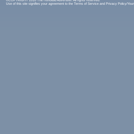
©COPYRIGHT 2010 The Honolulu Advertiser. All rights reserved.
Use of this site signifies your agreement to the
Terms of Service
and
Privacy Policy/Your