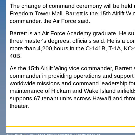
The change of command ceremony will be held at
Freedom Tower Mall. Barrett is the 15th Airlift Wi
commander, the Air Force said.
Barrett is an Air Force Academy graduate. He s
three master's degrees, officials said. He is a c
more than 4,200 hours in the C-141B, T-1A, KC
40B.
As the 15th Airlift Wing vice commander, Barrett 
commander in providing operations and support f
worldwide missions and command leadership for
maintenance of Hickam and Wake Island airfield
supports 67 tenant units across Hawai'i and thro
theater.