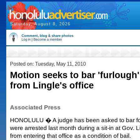
Saturday, August 8, 2026
Comment, blog & share photos
Log in
|
Become a member
Posted on: Tuesday, May 11, 2010
Motion seeks to bar 'furlough'
from Lingle's office
Associated Press
HONOLULU � A judge has been asked to bar fo
were arrested last month during a sit-in at Gov. L
from entering that office as a condition of bail.