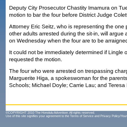
Deputy City Prosecutor Chastity Imamura on T
motion to bar the four before District Judge Colet
Attorney Eric Seitz, who is representing the one
other adults arrested during the sit-in, will argue
on Wednesday when the four are to be arraigne
It could not be immediately determined if Lingle 
requested the motion.
The four who were arrested on trespassing cha
Marguerite Higa, a spokeswoman for the parent
Schools; Michael Doyle; Carrie Lau; and Teres
©COPYRIGHT 2010 The Honolulu Advertiser. All rights reserved.
Use of this site signifies your agreement to the
Terms of Service
and
Privacy Policy/Your