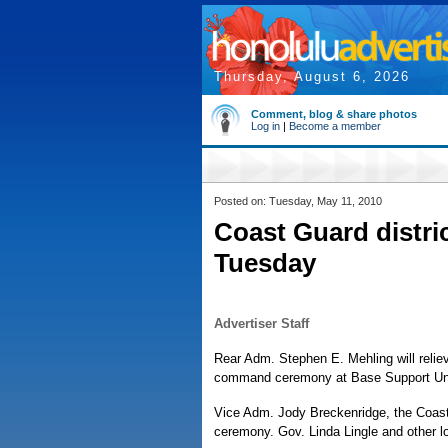
Thursday, August 6, 2026
Comment, blog & share photos
Log in
|
Become a member
Posted on: Tuesday, May 11, 2010
Coast Guard distr
Tuesday
Advertiser Staff
Rear Adm. Stephen E. Mehling will reli
command ceremony at Base Support Unit
Vice Adm. Jody Breckenridge, the Coast 
ceremony. Gov. Linda Lingle and other lo