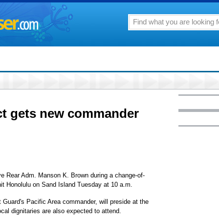
ict gets new commander
eve Rear Adm. Manson K. Brown during a change-of-
 Honolulu on Sand Island Tuesday at 10 a.m.
Guard's Pacific Area commander, will preside at the
cal dignitaries are also expected to attend.