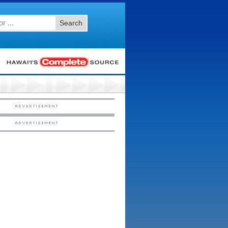
Search