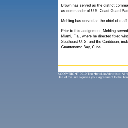
Brown has served as the district comma
as commander of U.S. Coast Guard Paci
Mehling has served as the chief of staff
Prior to this assignment, Mehling serve
Miami, Fla., where he directed fixed wing
Southeast U. S. and the Caribbean, incl
Guantanamo Bay, Cuba.
©COPYRIGHT 2010 The Honolulu Advertiser. All ri
Use of this site signifies your agreement to the
Ter