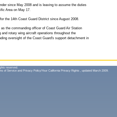
nder since May 2008 and is leaving to assume the duties
fic Area on May 17.
 for the 14th Coast Guard District since August 2008.
d as the commanding officer of Coast Guard Air Station
 and rotary wing aircraft operations throughout the
uding oversight of the Coast Guard's support detachment in
ghts reserved.
ms of Service
and
Privacy Policy/Your California Privacy Rights
, updated March 2009.