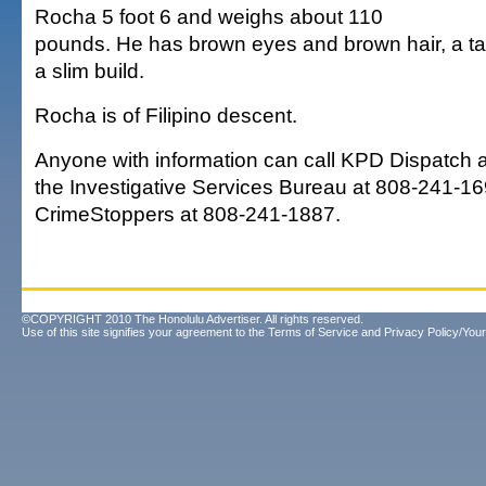
Rocha 5 foot 6 and weighs about 110
pounds. He has brown eyes and brown hair, a t
a slim build.
Rocha is of Filipino descent.
Anyone with information can call KPD Dispatch 
the Investigative Services Bureau at 808-241-16
CrimeStoppers at 808-241-1887.
©COPYRIGHT 2010 The Honolulu Advertiser. All rights reserved.
Use of this site signifies your agreement to the
Terms of Service
and
Privacy Policy/Your