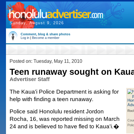
Sunday, August 9, 2026
Comment, blog & share photos
Log in
|
Become a member
Posted on: Tuesday, May 11, 2010
Teen runaway sought on Kaua
Advertiser Staff
The Kaua'i Police Department is asking for
help with finding a teen runaway.
Police said Honolulu resident Jordon
Roc
Rocha, 16, was reported missing on March
Cour
24 and is believed to have fled to Kaua'i.�
Poli