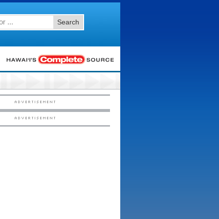
Search