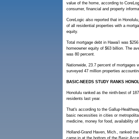
value of the home, according to CoreLogi
consumer, financial and property informa
CoreLogic also reported that in Honolulu,
of all residential properties with a mort
equity.
Total mortgage debt in Hawai'i was $256 b
homeowner equity of $63 billion. The ave
was 80 percent.
Nationwide, 23.7 percent of mortgages w
surveyed 47 million properties accountin
BASIC-NEEDS STUDY RANKS HONOL
Honolulu ranked as the ninth-best of 187
residents last year.
That's according to the Gallup-Healthwa
basic necessities in cities or metropoli
medicine, money for food, availability o
Holland-Grand Haven, Mich., ranked the 
came in at the bottom of the Basic Acce