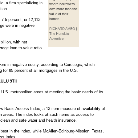
c, a firm specializing in
where borrowers
tion.
owe more than the
value of their
homes.
 7.5 percent, or 12,113,
gage were in negative
RICHARD AMBO |
The Honolulu
Advertiser
illion, with net
rage loan-to-value ratio
ere in negative equity, according to CoreLogic, which
g for 85 percent of all mortgages in the U.S.
ULU 9TH
 U.S. metropolitan areas at meeting the basic needs of its
ys Basic Access Index, a 13-item measure of availability of
tan areas. The index looks at such items as access to
f clean and safe water and health insurance.
best in the index, while McAllen-Edinburg-Mission, Texas,
ss Index.