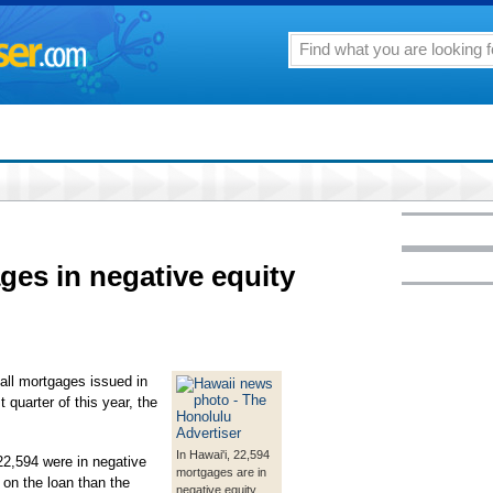
ges in negative equity
all mortgages issued in
t quarter of this year, the
In Hawai'i, 22,594
22,594 were in negative
mortgages are in
on the loan than the
negative equity,