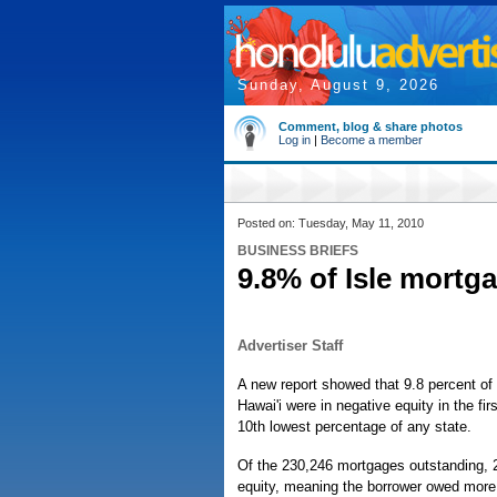
Sunday, August 9, 2026
Comment, blog & share photos
Log in
|
Become a member
Posted on: Tuesday, May 11, 2010
BUSINESS BRIEFS
9.8% of Isle mortga
Advertiser Staff
A new report showed that 9.8 percent of 
Hawai'i were in negative equity in the firs
10th lowest percentage of any state.
Of the 230,246 mortgages outstanding, 
equity, meaning the borrower owed more 