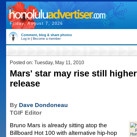
Friday, August 7, 2026
Comment, blog & share photos
Log in
|
Become a member
Posted on: Tuesday, May 11, 2010
Mars' star may rise still highe
release
By
Dave Dondoneau
TGIF Editor
Bruno Mars is already sitting atop the
Billboard Hot 100 with alternative hip-hop