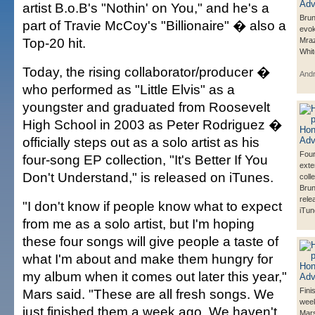
artist B.o.B's "Nothin' on You," and he's a
Brun
part of Travie McCoy's "Billionaire" � also a
evo
Top-20 hit.
Mraz
Whit
Today, the rising collaborator/producer �
And
who performed as "Little Elvis" as a
youngster and graduated from Roosevelt
High School in 2003 as Peter Rodriguez �
officially steps out as a solo artist as his
Fou
four-song EP collection, "It's Better If You
exte
Don't Understand," is released on iTunes.
coll
Bru
rele
"I don't know if people know what to expect
iTun
from me as a solo artist, but I'm hoping
these four songs will give people a taste of
what I'm about and make them hungry for
my album when it comes out later this year,"
Mars said. "These are all fresh songs. We
Fini
week
just finished them a week ago. We haven't
Mars