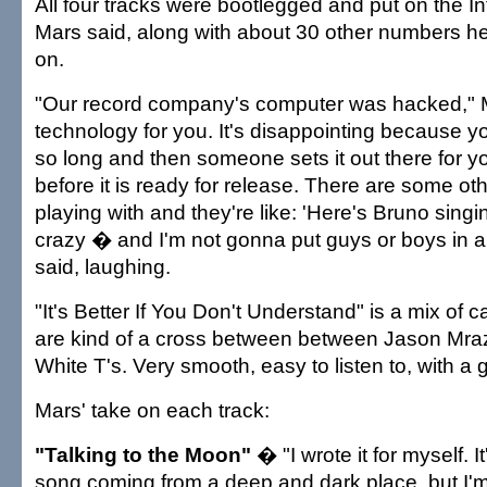
All four tracks were bootlegged and put on the In
Mars said, along with about 30 other numbers h
on.
"Our record company's computer was hacked," M
technology for you. It's disappointing because y
so long and then someone sets it out there for yo
before it is ready for release. There are some ot
playing with and they're like: 'Here's Bruno singin
crazy � and I'm not gonna put guys or boys in a
said, laughing.
"It's Better If You Don't Understand" is a mix of c
are kind of a cross between between Jason Mraz
White T's. Very smooth, easy to listen to, with a 
Mars' take on each track:
"Talking to the Moon"
� "I wrote it for myself. 
song coming from a deep and dark place, but I'm 