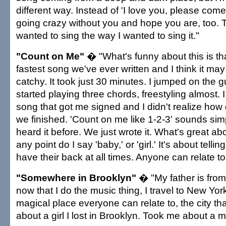
different way. Instead of 'I love you, please come
going crazy without you and hope you are, too. T
wanted to sing the way I wanted to sing it."
"Count on Me"
� "What's funny about this is tha
fastest song we've ever written and I think it ma
catchy. It took just 30 minutes. I jumped on the gu
started playing three chords, freestyling almost. I f
song that got me signed and I didn't realize how de
we finished. 'Count on me like 1-2-3' sounds simp
heard it before. We just wrote it. What's great abou
any point do I say 'baby,' or 'girl.' It's about tel
have their back at all times. Anyone can relate to 
"Somewhere in Brooklyn"
� "My father is from
now that I do the music thing, I travel to New York 
magical place everyone can relate to, the city tha
about a girl I lost in Brooklyn. Took me about a mo