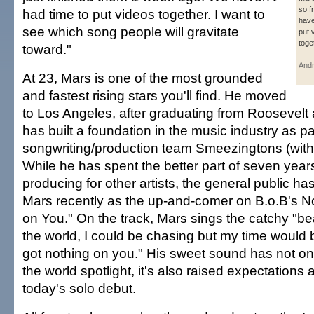
so f
had time to put videos together. I want to
have
see which song people will gravitate
put 
toge
toward."
And
At 23, Mars is one of the most grounded
and fastest rising stars you'll find. He moved
to Los Angeles, after graduating from Roosevelt
has built a foundation in the music industry as pa
songwriting/production team Smeezingtons (with 
While he has spent the better part of seven year
producing for other artists, the general public ha
Mars recently as the up-and-comer on B.o.B's No.
on You." On the track, Mars sings the catchy "beaut
the world, I could be chasing but my time would 
got nothing on you." His sweet sound has not onl
the world spotlight, it's also raised expectations 
today's solo debut.