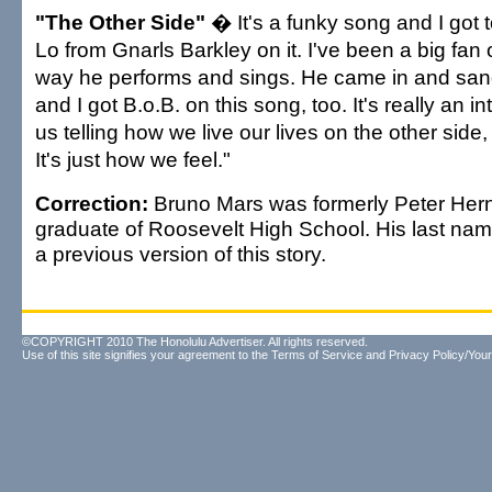
"The Other Side"
� It's a funky song and I got 
Lo from Gnarls Barkley on it. I've been a big fan o
way he performs and sings. He came in and sang 
and I got B.o.B. on this song, too. It's really an in
us telling how we live our lives on the other side
It's just how we feel."
Correction:
Bruno Mars was formerly Peter Her
graduate of Roosevelt High School. His last nam
a previous version of this story.
©COPYRIGHT 2010 The Honolulu Advertiser. All rights reserved.
Use of this site signifies your agreement to the
Terms of Service
and
Privacy Policy/Your