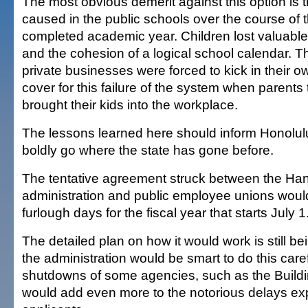
The most obvious demerit against this option is th
caused in the public schools over the course of 
completed academic year. Children lost valuable 
and the cohesion of a logical school calendar. 
private businesses were forced to kick in their ow
cover for this failure of the system when parents 
brought their kids into the workplace.
The lessons learned here should inform Honolulu 
boldly go where the state has gone before.
The tentative agreement struck between the H
administration and public employee unions wou
furlough days for the fiscal year that starts July 1
The detailed plan on how it would work is still b
the administration would be smart to do this caref
shutdowns of some agencies, such as the Build
would add even more to the notorious delays ex