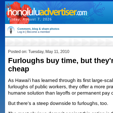
Friday, August 7, 2026
Comment, blog & share photos
Log in
|
Become a member
Posted on: Tuesday, May 11, 2010
Furloughs buy time, but they'
cheap
As Hawai'i has learned through its first large-sc
furloughs of public workers, they offer a more p
humane solution than layoffs or permanent pay c
But there's a steep downside to furloughs, too.