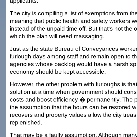
applicants.
The city is compiling a list of exemptions from th
meaning that public health and safety workers w
instead of the unpaid time off. But that's not the 
which the plan will need massaging.
Just as the state Bureau of Conveyances worked 
furlough days among staff and remain open to the
agencies whose backlog would have a harsh spill
economy should be kept accessible.
However, the other problem with furloughs is tha
solution at a time when government should cons
costs and boost efficiency � permanently. The 
the assumption that the hours can be restored
recovers and property values allow the city treas
replenished.
That may be a faulty assumption. Although many 