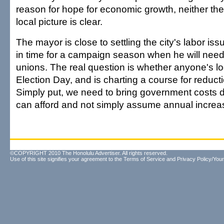
reason for hope for economic growth, neither the
local picture is clear.
The mayor is close to settling the city's labor iss
in time for a campaign season when he will need 
unions. The real question is whether anyone's 
Election Day, and is charting a course for reduct
Simply put, we need to bring government costs 
can afford and not simply assume annual increa
©COPYRIGHT 2010 The Honolulu Advertiser. All rights reserved.
Use of this site signifies your agreement to the
Terms of Service
and
Privacy Policy/Your