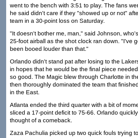
went to the bench with 3:51 to play. The fans were
he said didn't care if they "showed up or not" aft
team in a 30-point loss on Saturday.
"It doesn't bother me, man," said Johnson, who's
25-foot airball as the shot clock ran down. "I've go
been booed louder than that."
Orlando didn't stand pat after losing to the Lakers
in hopes that he would be the final piece needed fo
so good. The Magic blew through Charlotte in th
then thoroughly dominated the team that finishe
in the East.
Atlanta ended the third quarter with a bit of mo
sliced a 17-point deficit to 75-66. Orlando quickl
thought of a comeback.
Zaza Pachulia picked up two quick fouls trying 