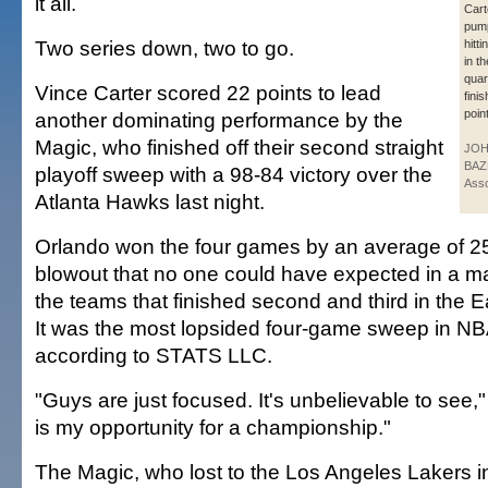
it all.
Cart
pump
Two series down, two to go.
hitti
in th
quar
Vince Carter scored 22 points to lead
fini
poin
another dominating performance by the
Magic, who finished off their second straight
JO
BAZ
playoff sweep with a 98-84 victory over the
Asso
Atlanta Hawks last night.
Orlando won the four games by an average of 25.
blowout that no one could have expected in a 
the teams that finished second and third in the 
It was the most lopsided four-game sweep in NBA 
according to STATS LLC.
"Guys are just focused. It's unbelievable to see,"
is my opportunity for a championship."
The Magic, who lost to the Los Angeles Lakers i