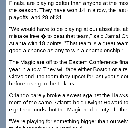
Finals, are playing better than anyone at the mos
the season. They have won 14 in a row, the last e
playoffs, and 28 of 31.
"We would have to be playing at our absolute, ab
mistake free � to beat that team," said Jamal C
Atlanta with 18 points. "That team is a great te
good a chance as any to win a championship."
The Magic are off to the Eastern Conference fina
year in a row. They will face either Boston or a r
Cleveland, the team they upset for last year's con
before losing to the Lakers.
Orlando barely broke a sweat against the Haw
more of the same. Atlanta held Dwight Howard t
eight rebounds, but the Magic had plenty of othe
"We're playing for something bigger than oursel