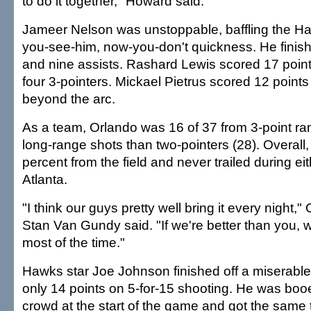
to do it together," Howard said.
Jameer Nelson was unstoppable, baffling the Ha
you-see-him, now-you-don't quickness. He finish
and nine assists. Rashard Lewis scored 17 poin
four 3-pointers. Mickael Pietrus scored 12 points
beyond the arc.
As a team, Orlando was 16 of 37 from 3-point ra
long-range shots than two-pointers (28). Overall
percent from the field and never trailed during ei
Atlanta.
"I think our guys pretty well bring it every night,
Stan Van Gundy said. "If we're better than you, w
most of the time."
Hawks star Joe Johnson finished off a miserable
only 14 points on 5-for-15 shooting. He was bo
crowd at the start of the game and got the same