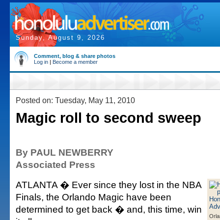
Sunday, August 9, 2026
Comment, blog & share photos
Log in
|
Become a member
Posted on: Tuesday, May 11, 2010
Magic roll to second sweep
By PAUL NEWBERRY
Associated Press
ATLANTA � Ever since they lost in the NBA
Finals, the Orlando Magic have been
determined to get back � and, this time, win
Orla