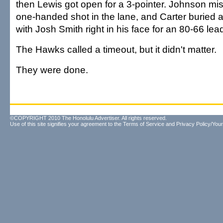
then Lewis got open for a 3-pointer. Johnson mis
one-handed shot in the lane, and Carter buried a
with Josh Smith right in his face for an 80-66 lea
The Hawks called a timeout, but it didn't matter.
They were done.
©COPYRIGHT 2010 The Honolulu Advertiser. All rights reserved.
Use of this site signifies your agreement to the
Terms of Service
and
Privacy Policy/Your