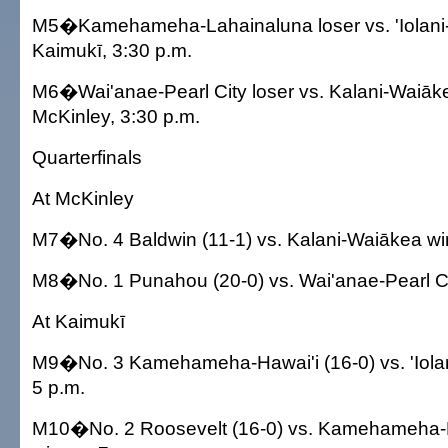
M5�Kamehameha-Lahainaluna loser vs. 'Iolani-L
Kaimukī, 3:30 p.m.
M6�Wai'anae-Pearl City loser vs. Kalani-Waiāke
McKinley, 3:30 p.m.
Quarterfinals
At McKinley
M7�No. 4 Baldwin (11-1) vs. Kalani-Waiākea win
M8�No. 1 Punahou (20-0) vs. Wai'anae-Pearl Cit
At Kaimukī
M9�No. 3 Kamehameha-Hawai'i (16-0) vs. 'Iolan
5 p.m.
M10�No. 2 Roosevelt (16-0) vs. Kamehameha-