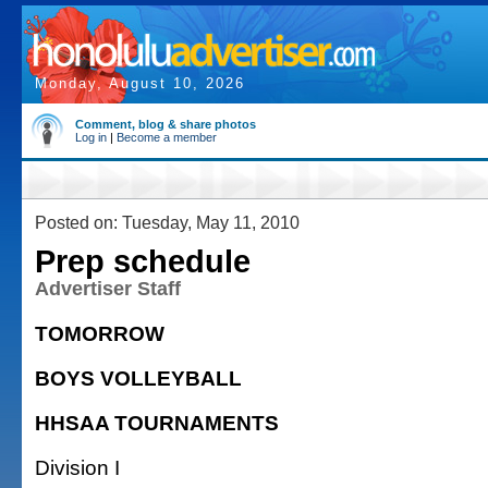
Monday, August 10, 2026
Comment, blog & share photos
Log in
|
Become a member
Posted on: Tuesday, May 11, 2010
Prep schedule
Advertiser Staff
TOMORROW
BOYS VOLLEYBALL
HHSAA TOURNAMENTS
Division I