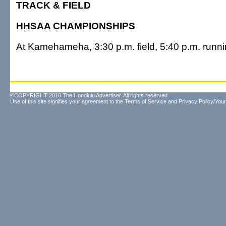
TRACK & FIELD
HHSAA CHAMPIONSHIPS
At Kamehameha, 3:30 p.m. field, 5:40 p.m. runn
©COPYRIGHT 2010 The Honolulu Advertiser. All rights reserved.
Use of this site signifies your agreement to the
Terms of Service
and
Privacy Policy/Your