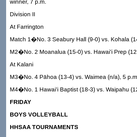
winner, 7 p.m.
Division II
At Farrington
Match 1�No. 3 Seabury Hall (9-0) vs. Kohala (14
M2�No. 2 Moanalua (15-0) vs. Hawai'i Prep (12-
At Kalani
M3�No. 4 Pāhoa (13-4) vs. Waimea (n/a), 5 p.m
M4�No. 1 Hawai'i Baptist (18-3) vs. Waipahu (12
FRIDAY
BOYS VOLLEYBALL
HHSAA TOURNAMENTS