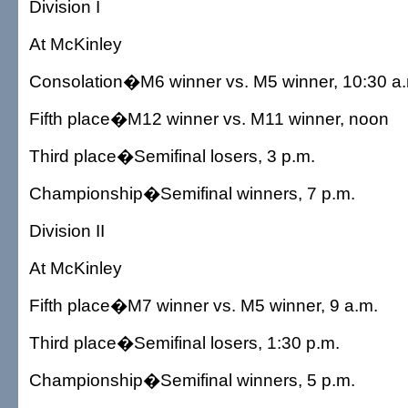
Division I
At McKinley
Consolation�M6 winner vs. M5 winner, 10:30 a
Fifth place�M12 winner vs. M11 winner, noon
Third place�Semifinal losers, 3 p.m.
Championship�Semifinal winners, 7 p.m.
Division II
At McKinley
Fifth place�M7 winner vs. M5 winner, 9 a.m.
Third place�Semifinal losers, 1:30 p.m.
Championship�Semifinal winners, 5 p.m.