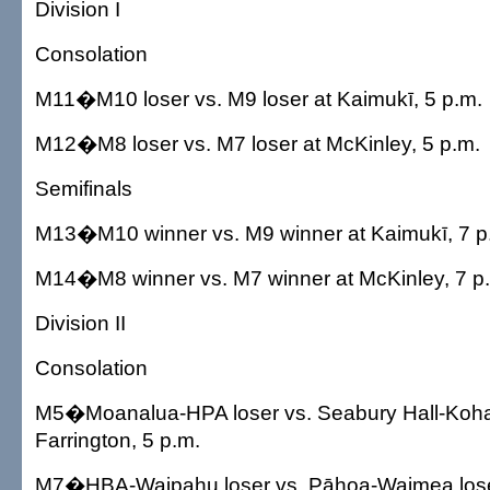
Division I
Consolation
M11�M10 loser vs. M9 loser at Kaimukī, 5 p.m.
M12�M8 loser vs. M7 loser at McKinley, 5 p.m.
Semifinals
M13�M10 winner vs. M9 winner at Kaimukī, 7 p
M14�M8 winner vs. M7 winner at McKinley, 7 p
Division II
Consolation
M5�Moanalua-HPA loser vs. Seabury Hall-Kohal
Farrington, 5 p.m.
M7�HBA-Waipahu loser vs. Pāhoa-Waimea loser 