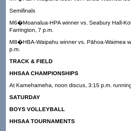
Semifinals
M6�Moanalua-HPA winner vs. Seabury Hall-Koh
Farrington, 7 p.m.
M8�HBA-Waipahu winner vs. Pāhoa-Waimea winn
p.m.
TRACK & FIELD
HHSAA CHAMPIONSHIPS
At Kamehameha, noon discus, 3:15 p.m. runnin
SATURDAY
BOYS VOLLEYBALL
HHSAA TOURNAMENTS