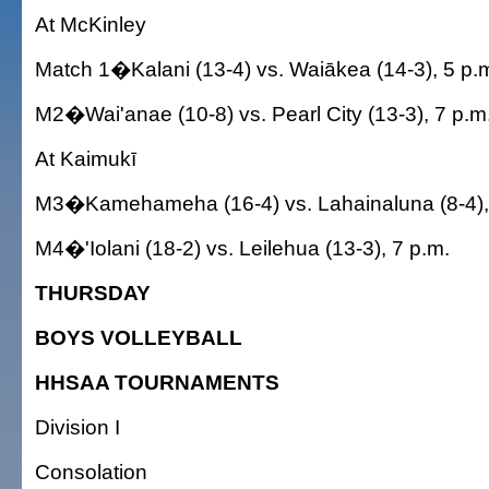
At McKinley
Match 1�Kalani (13-4) vs. Waiākea (14-3), 5 p.
M2�Wai'anae (10-8) vs. Pearl City (13-3), 7 p.m
At Kaimukī
M3�Kamehameha (16-4) vs. Lahainaluna (8-4),
M4�'Iolani (18-2) vs. Leilehua (13-3), 7 p.m.
THURSDAY
BOYS VOLLEYBALL
HHSAA TOURNAMENTS
Division I
Consolation