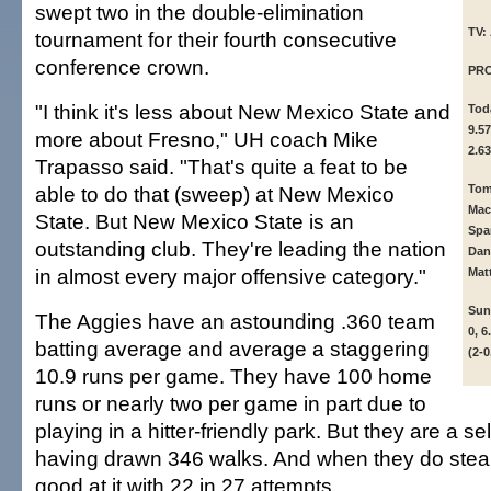
swept two in the double-elimination
TV:
tournament for their fourth consecutive
conference crown.
PR
"I think it's less about New Mexico State and
To
9.57
more about Fresno," UH coach Mike
2.63
Trapasso said. "That's quite a feat to be
able to do that (sweep) at New Mexico
To
Mac
State. But New Mexico State is an
Spa
outstanding club. They're leading the nation
Dan
in almost every major offensive category."
Matt
Su
The Aggies have an astounding .360 team
0, 6
batting average and average a staggering
(2-0
10.9 runs per game. They have 100 home
runs or nearly two per game in part due to
playing in a hitter-friendly park. But they are a se
having drawn 346 walks. And when they do steal,
good at it with 22 in 27 attempts.