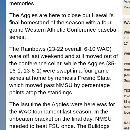
memories.
Mik
The Aggies are here to close out Hawai'i's
final homestand of the season with a four-
WA
game Western Athletic Conference baseball
WH
series.
13-6
10)
The Rainbows (23-22 overall, 6-10 WAC)
WH
were off last weekend and still moved out of
the conference cellar, while the Aggies (35-
WH
16-1, 13-6-1) were swept in a four-game
tom
p.m
series at home by nemesis Fresno State,
Sat
which moved past NMSU by percentage
TIC
points atop the standings.
leve
$5 s
The last time the Aggies were here was for
Man
the WAC tournament last season. In the
leve
unbeaten bracket on the final day, NMSU
RAD
needed to beat FSU once. The Bulldogs
AM.