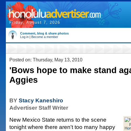
Friday, August 7, 2026
Comment, blog & share photos
Log in
|
Become a member
Posted on: Thursday, May 13, 2010
'Bows hope to make stand ag
Aggies
BY
Stacy Kaneshiro
Advertiser Staff Writer
New Mexico State returns to the scene
tonight where there aren't too many happy