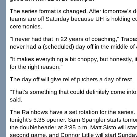
The series format is changed. After tomorrow's 
teams are off Saturday because UH is holdin
ceremonies.
"I never had that in 22 years of coaching," Trapas
never had a (scheduled) day off in the middle of 
"It makes everything a bit choppy, but honestly, it'
for the right reason."
The day off will give relief pitchers a day of rest.
"That's something that could definitely come int
said.
The Rainbows have a set rotation for the series. 
tonight's 6:35 opener. Sam Spangler starts tomor
the doubleheader at 3:35 p.m. Matt Sisto will sta
second game, and Connor Little will start Sunday'