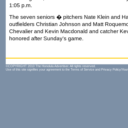
1:05 p.m.
The seven seniors � pitchers Nate Klein and Ha
outfielders Christian Johnson and Matt Roquemor
Chevalier and Kevin Macdonald and catcher Kevi
honored after Sunday's game.
©COPYRIGHT 2010 The Honolulu Advertiser. All rights reserved.
Use of this site signifies your agreement to the
Terms of Service
and
Privacy Policy/Your