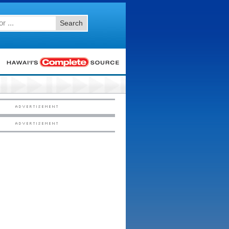
Search