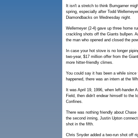
It isn't a stretch to think Bumgarner migh
spring, especially after Todd Wellemeyer
Diamondbacks on Wednesday night.
Wellemeyer (2-4) gave up three home run
crackling shots off the Giants bullpen.
the man who opened and closed the pow
In case your hot stove is no longer pipi
two-year, $17 million offer from the Giant
more hitter-friendly climes.
You could say it has been a while since 
happened, there was an intern at the 
It was April 19, 1996, when left-hander 
Field, then didn't endear himself to the l
Confines.
There was nothing friendly about Chase F
the second inning, Justin Upton connecte
shot in the fifth.
Chris Snyder added a two-run shot off 