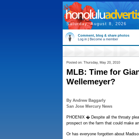
Saturday, August 8, 2026
Comment, blog & share photos
Log in
|
Become a member
Posted on: Thursday, May 20, 2010
MLB: Time for Gian
Wellemeyer?
By Andrew Baggarly
San Jose Mercury News
PHOENIX � Despite all the throaty plea
prospect on the farm that could make a
Or has everyone forgotten about Madis