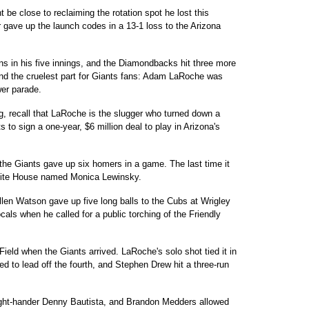
t be close to reclaiming the rotation spot he lost this
 gave up the launch codes in a 13-1 loss to the Arizona
s in his five innings, and the Diamondbacks hit three more
 And the cruelest part for Giants fans: Adam LaRoche was
er parade.
ng, recall that LaRoche is the slugger who turned down a
s to sign a one-year, $6 million deal to play in Arizona's
the Giants gave up six homers in a game. The last time it
White House named Monica Lewinsky.
Allen Watson gave up five long balls to the Cubs at Wrigley
ocals when he called for a public torching of the Friendly
ield when the Giants arrived. LaRoche's solo shot tied it in
d to lead off the fourth, and Stephen Drew hit a three-run
right-hander Denny Bautista, and Brandon Medders allowed