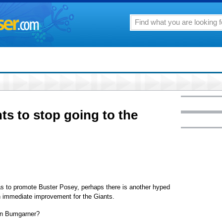
ts to stop going to the
s to promote Buster Posey, perhaps there is another hyped
n immediate improvement for the Giants.
on Bumgarner?