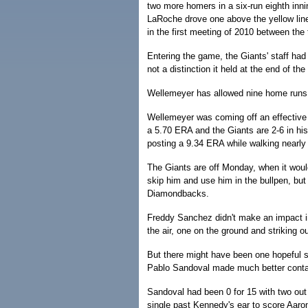
two more homers in a six-run eighth inn
LaRoche drove one above the yellow lin
in the first meeting of 2010 between th
Entering the game, the Giants' staff had
not a distinction it held at the end of th
Wellemeyer has allowed nine home runs; 
Wellemeyer was coming off an effective 
a 5.70 ERA and the Giants are 2-6 in his 
posting a 9.34 ERA while walking nearly 
The Giants are off Monday, when it woul
skip him and use him in the bullpen, but
Diamondbacks.
Freddy Sanchez didn't make an impact in
the air, one on the ground and striking out
But there might have been one hopeful s
Pablo Sandoval made much better conta
Sandoval had been 0 for 15 with two out 
single past Kennedy's ear to score Aaro