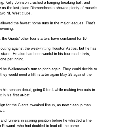
ing. Kelly Johnson crushed a hanging breaking ball, and
e as the last-place Diamondbacks showed plenty of muscle
e two NL West clubs.
 allowed the fewest home runs in the major leagues. That's
e evening.
the Giants' other four starters have combined for 10.
outing against the weak-hitting Houston Astros, but he has
starts. He also has been woeful in his four road starts,
one per inning.
d be Wellemeyer's turn to pitch again. They could decide to
 they would need a fifth starter again May 29 against the
 his season debut, going 0 for 4 while making two outs in
 in his first at-bat.
ign for the Giants' tweaked lineup, as new cleanup man
ct.
and runners in scoring position before he whistled a line
n Rowand, who had doubled to lead off the game.