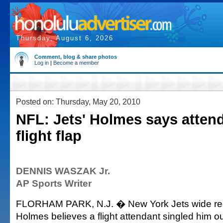
Thursday, August 6, 2026
Comment, blog & share photos
Log in
|
Become a member
Posted on: Thursday, May 20, 2010
NFL: Jets' Holmes says atten
flight flap
DENNIS WASZAK Jr.
AP Sports Writer
FLORHAM PARK, N.J. � New York Jets wide rec
Holmes believes a flight attendant singled him o