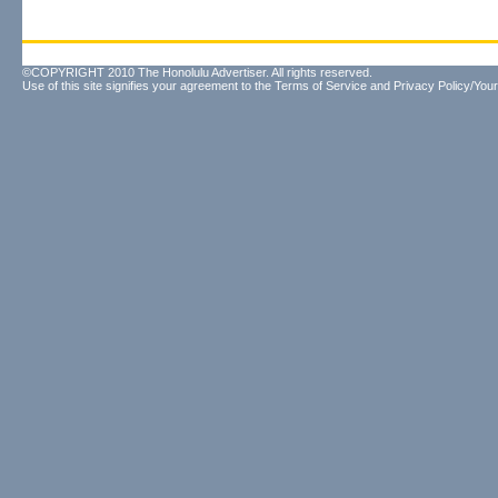
©COPYRIGHT 2010 The Honolulu Advertiser. All rights reserved.
Use of this site signifies your agreement to the
Terms of Service
and
Privacy Policy/Your