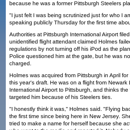
because he was a former Pittsburgh Steelers pla
"I just felt I was being scrutinized just for who I 
speaking publicly Thursday for the first time abou
Authorities at Pittsburgh International Airport filed
unidentified flight attendant claimed Holmes faile
regulations by not turning off his iPod as the pl
Police questioned him at the gate, but he was no
charged.
Holmes was acquired from Pittsburgh in April for a
this year's draft. He was on a flight from Newark 
International Airport to Pittsburgh, and thinks the 
targeted him because of his Steelers ties.
"I honestly think it was," Holmes said. "Flying bac
the first time since being here in New Jersey. She 
tried to make a name for herself because she ac