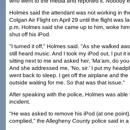
who went to the media and reported it. Nobody el
Holmes said the attendant was not working in th
Colgan Air Flight on April 29 until the flight was 
p.m. Holmes said she came up to him, woke him 
shut off his iPod.
"I turned it off," Holmes said. "As she walked aw
still heard music. And I took my iPod out, I put it 
sitting next to me and asked her, 'Ma'am, do yo
And she addressed me, 'No, sir.' I put my head
went back to sleep. I get off the airplane and the
outside waiting for me. So that was that issue."
After speaking with the police, Holmes was able 
incident.
"He was asked to remove his iPod (at one point),
complied," the Allegheny County police said in a