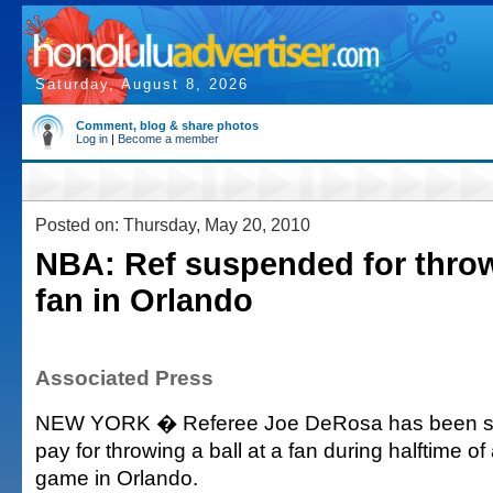
Saturday, August 8, 2026
Comment, blog & share photos
Log in
|
Become a member
Posted on: Thursday, May 20, 2010
NBA: Ref suspended for throw
fan in Orlando
Associated Press
NEW YORK � Referee Joe DeRosa has been s
pay for throwing a ball at a fan during halftime o
game in Orlando.