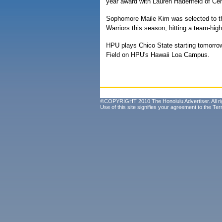
year award with Lauren Hadenfeld of Ce
Sophomore Maile Kim was selected to t
Warriors this season, hitting a team-hig
HPU plays Chico State starting tomorrow
Field on HPU's Hawaii Loa Campus.
©COPYRIGHT 2010 The Honolulu Advertiser. All ri
Use of this site signifies your agreement to the
Ter