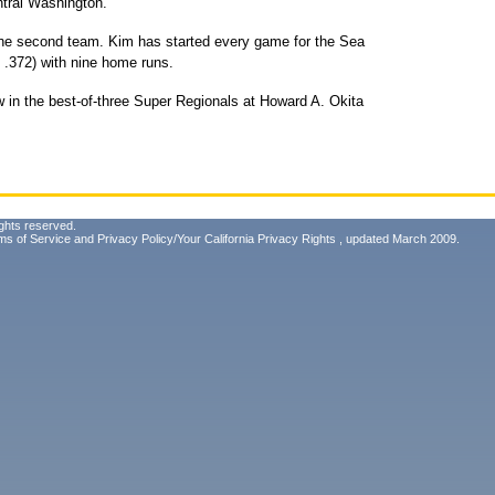
ntral Washington.
he second team. Kim has started every game for the Sea
h .372) with nine home runs.
 in the best-of-three Super Regionals at Howard A. Okita
ghts reserved.
ms of Service
and
Privacy Policy/Your California Privacy Rights
, updated March 2009.