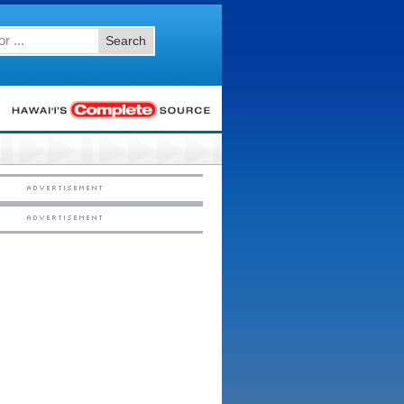
Search