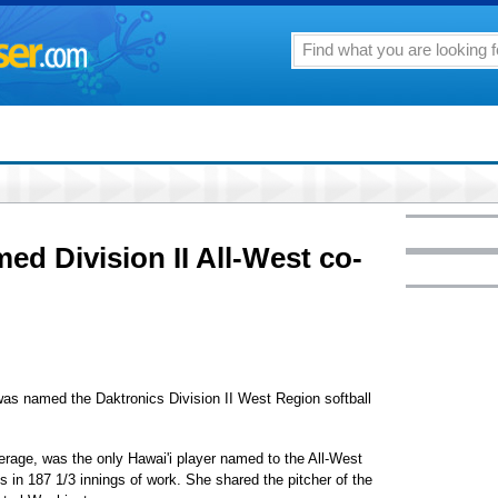
d Division II All-West co-
was named the Daktronics Division II West Region softball
erage, was the only Hawai'i player named to the All-West
s in 187 1/3 innings of work. She shared the pitcher of the