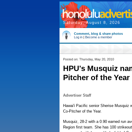
Saturday, August 8, 2026
Comment, blog & share photos
Log in
|
Become a member
Posted on: Thursday, May 20, 2010
HPU's Musquiz name
Pitcher of the Year
Advertiser Staff
Hawai'i Pacific senior Sherise Musquiz 
Co-Pitcher of the Year.
Musquiz, 28-2 with a 0.90 earned run av
Region first team. She has 100 strikeout