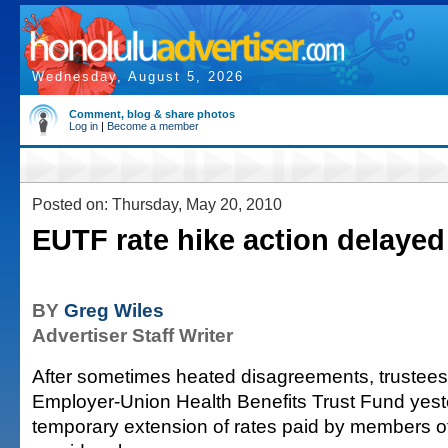
Wednesday, August 5, 2026
Comment, blog & share photos
Log in
|
Become a member
Posted on: Thursday, May 20, 2010
EUTF rate hike action delayed
BY
Greg Wiles
Advertiser Staff Writer
After sometimes heated disagreements, trustees 
Employer-Union Health Benefits Trust Fund yest
temporary extension of rates paid by members of 