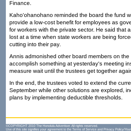
Finance.
Kaho'ohanohano reminded the board the fund w
provide a low-cost benefit for employees as g
for workers with the private sector. He said that
lost at a time when state workers are being force
cutting into their pay.
Annis admonished other board members on the 
accomplish something at yesterday's meeting inst
measure wait until the trustees get together agai
In the end, the trustees voted to extend the curr
September while other solutions are explored, in
plans by implementing deductible thresholds.
©COPYRIGHT 2010 The Honolulu Advertiser. All rights reserved.
Use of this site signifies your agreement to the
Terms of Service
and
Privacy Policy/Your