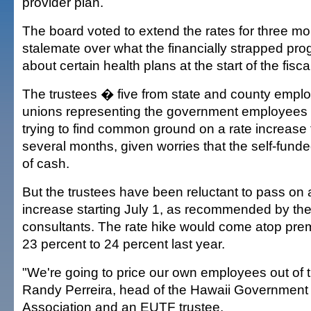
provider plan.
The board voted to extend the rates for three mo
stalemate over what the financially strapped pr
about certain health plans at the start of the fisca
The trustees � five from state and county emplo
unions representing the government employee
trying to find common ground on a rate increase 
several months, given worries that the self-funded
of cash.
But the trustees have been reluctant to pass on 
increase starting July 1, as recommended by the
consultants. The rate hike would come atop pre
23 percent to 24 percent last year.
"We're going to price our own employees out of t
Randy Perreira, head of the Hawaii Governmen
Association and an EUTF trustee.