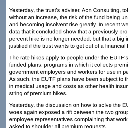
Yesterday, the trust's adviser, Aon Consulting, tol
without an increase, the risk of the fund being u
and becoming insolvent rise greatly. In recent 
data that it concluded show that a previously pr
percent hike is no longer needed, but that a big in
justified if the trust wants to get out of a financial
The rate hikes apply to people under the EUTF's 
funded plans, programs in which it collects pr
government employers and workers for use in pa
As such, the EUTF plans have been subject to 
in medical usage and costs as other health insur
string of premium hikes.
Yesterday, the discussion on how to solve the EU
woes again exposed a rift between the two groups
employee representatives complaining that work
asked to shoulder all premium requests.