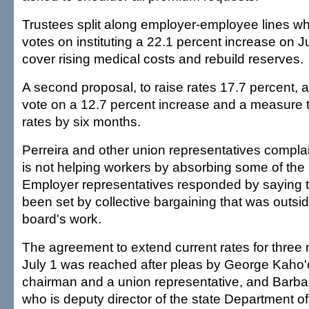
Trustees split along employer-employee lines wh
votes on instituting a 22.1 percent increase on J
cover rising medical costs and rebuild reserves.
A second proposal, to raise rates 17.7 percent, al
vote on a 12.7 percent increase and a measure t
rates by six months.
Perreira and other union representatives complai
is not helping workers by absorbing some of the h
Employer representatives responded by saying th
been set by collective bargaining that was outsi
board's work.
The agreement to extend current rates for three
July 1 was reached after pleas by George Kah
chairman and a union representative, and Barbar
who is deputy director of the state Department o