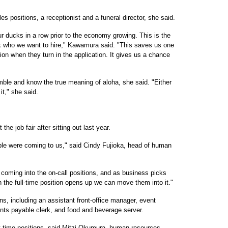
es positions, a receptionist and a funeral director, she said.
r ducks in a row prior to the economy growing. This is the
ck who we want to hire," Kawamura said. "This saves us one
on when they turn in the application. It gives us a chance
mble and know the true meaning of aloha, she said. "Either
it," she said.
e job fair after sitting out last year.
ple were coming to us," said Cindy Fujioka, head of human
e coming into the on-call positions, and as business picks
 the full-time position opens up we can move them into it."
ions, including an assistant front-office manager, event
unts payable clerk, and food and beverage server.
rt-time positions, said Mitzi Okumura, human resources