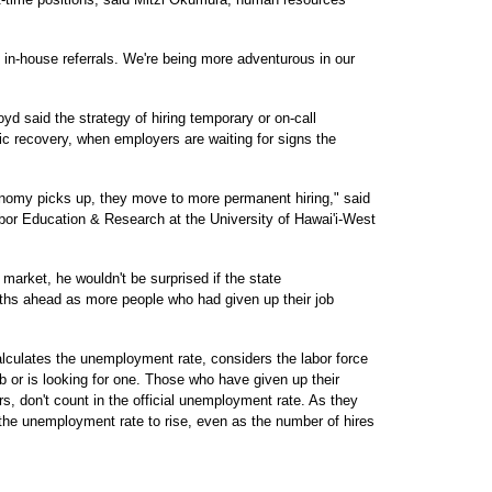
d in-house referrals. We're being more adventurous in our
yd said the strategy of hiring temporary or on-call
ic recovery, when employers are waiting for signs the
economy picks up, they move to more permanent hiring," said
bor Education & Research at the University of Hawai'i-West
market, he wouldn't be surprised if the state
hs ahead as more people who had given up their job
alculates the unemployment rate, considers the labor force
b or is looking for one. Those who have given up their
s, don't count in the official unemployment rate. As they
 the unemployment rate to rise, even as the number of hires