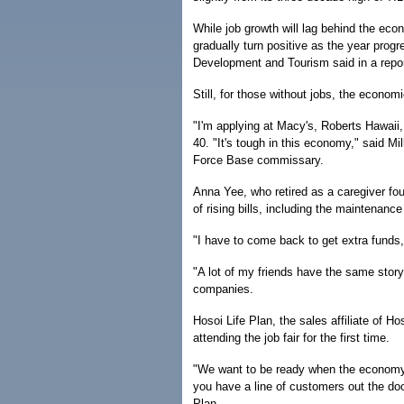
While job growth will lag behind the eco
gradually turn positive as the year pro
Development and Tourism said in a repor
Still, for those without jobs, the economi
"I'm applying at Macy's, Roberts Hawaii, 
40. "It's tough in this economy," said Mi
Force Base commissary.
Anna Yee, who retired as a caregiver fou
of rising bills, including the maintenance
"I have to come back to get extra funds
"A lot of my friends have the same story
companies.
Hosoi Life Plan, the sales affiliate of 
attending the job fair for the first time.
"We want to be ready when the economy h
you have a line of customers out the doo
Plan.