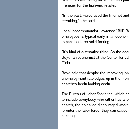
manager for the high-end retailer.
"In the past, we've used the Internet an
recruiting," she said.
Local labor economist Lawrence "Bill" Bo
employees is typical early in an econom
expansion is on solid footing.
"It's kind of a tentative thing. As the 
Boyd, an economist at the Center for La
O'ahu.
Boyd said that despite the improving job 
unemployment rate edges up in the mont
searches begin looking again.
The Bureau of Labor Statistics, which c
to include everybody who either has a jo
search, the so-called discouraged worker
re-enter the labor force, they can cause
is rising.