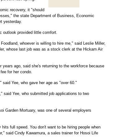
nomic recovery, it "should
gresses," the state Department of Business, Economic
t yesterday.
c outlook provided little comfort.
Foodland, whoever is willing to hire me," said Leslie Miller,
ller, whose last job was as a stock clerk at the Hickam Air
r years ago, said she's returning to the workforce because
 fee for her condo.
," said Yee, who gave her age as "over 60."
," said Yee, who submitted job applications to two
Hosoi Garden Mortuary, was one of several employers
its full speed. You don't want to be hiring people when
r," said Cindy Kawamura, a sales trainer for Hosoi Life