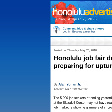
Friday, August 7, 2026
Comment, blog & share photos
Log in
|
Become a member
Posted on: Thursday, May 20, 2010
Honolulu job fair 
preparing for uptu
By
Alan Yonan Jr.
Advertiser Staff Writer
The 5,000 job seekers attending yester
at the Blaisdell Center may not have reali
job market is showing glimmers of impr