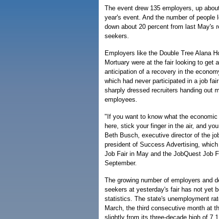
The event drew 135 employers, up about
year's event. And the number of people 
down about 20 percent from last May's re
seekers.
Employers like the Double Tree Alana H
Mortuary were at the fair looking to get a
anticipation of a recovery in the econom
which had never participated in a job fai
sharply dressed recruiters handing out m
employees.
"If you want to know what the economic
here, stick your finger in the air, and you
Beth Busch, executive director of the job
president of Success Advertising, whic
Job Fair in May and the JobQuest Job F
September.
The growing number of employers and de
seekers at yesterday's fair has not yet be
statistics. The state's unemployment rat
March, the third consecutive month at t
slightly from its three-decade high of 7.1