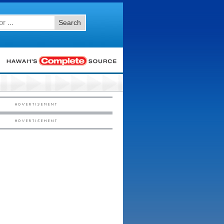
Search