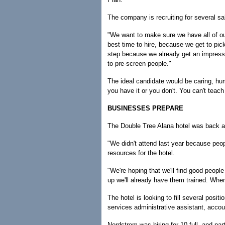
The company is recruiting for several sal
"We want to make sure we have all of ou
best time to hire, because we get to pi
step because we already get an impressi
to pre-screen people."
The ideal candidate would be caring, hu
you have it or you don't. You can't teach 
BUSINESSES PREPARE
The Double Tree Alana hotel was back at th
"We didn't attend last year because peo
resources for the hotel.
"We're hoping that we'll find good peopl
up we'll already have them trained. When
The hotel is looking to fill several posit
services administrative assistant, acco
Nordstrom was hiring for 10 full- and pa