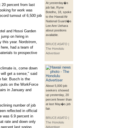
At yesterday�s
 20 percent from last
job fair, Ryne
looking for work was
Botelho, 18, spoke
cord turnout of 6,500 job
to the Hawaii Air
National Guard�s
Lee Ann Uehara
about positions
otel and Hosoi Garden
available.
 jump on hiring in
y this year. Nordstrom,
BRUCE ASATO |
r here, had a team of
The Honolulu
aterials to prospective
Advertiser
 climate is, come down
 will get a sense," said
 fair. Busch is the
h puts on the WorkForce
About 5,000 job
airs in January and
seekers showed
up yesterday, 20
percent fewer than
at last May�s job
clining number of job
fair.
en reflected in official
e was 6.9 percent in
BRUCE ASATO |
hat rate and down only
The Honolulu
 percent last spring.
Advertiser