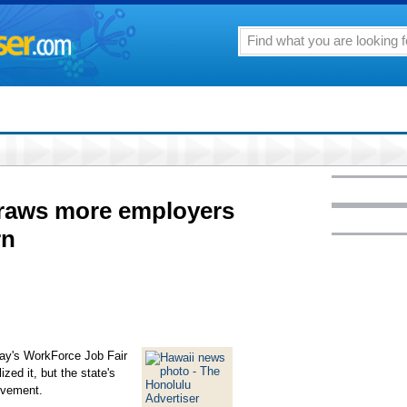
draws more employers
rn
day's WorkForce Job Fair
zed it, but the state's
ovement.