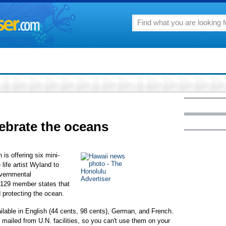
ebrate the oceans
is offering six mini-
life artist Wyland to
overnmental
129 member states that
 protecting the ocean.
lable in English (44 cents, 98 cents), German, and French.
mailed from U.N. facilities, so you can't use them on your