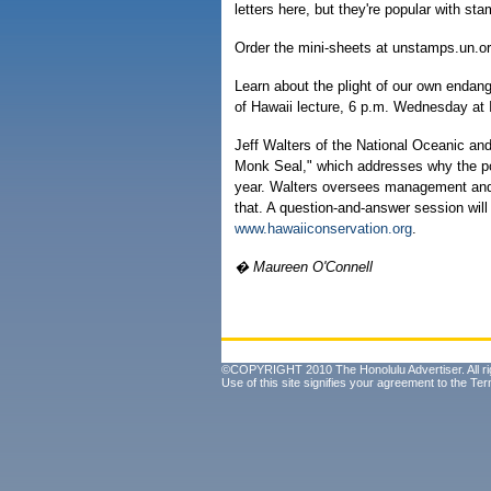
letters here, but they're popular with sta
Order the mini-sheets at unstamps.un.o
Learn about the plight of our own endan
of Hawaii lecture, 6 p.m. Wednesday at 
Jeff Walters of the National Oceanic and
Monk Seal," which addresses why the pop
year. Walters oversees management and p
that. A question-and-answer session will 
www.hawaiiconservation.org
.
� Maureen O'Connell
©COPYRIGHT 2010 The Honolulu Advertiser. All ri
Use of this site signifies your agreement to the
Ter