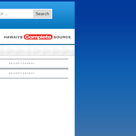
Search