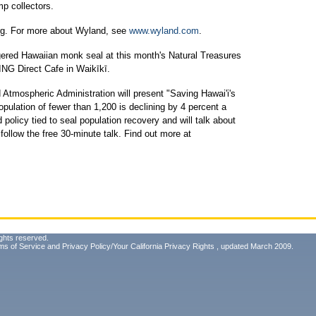
mp collectors.
rg. For more about Wyland, see
www.wyland.com
.
gered Hawaiian monk seal at this month's Natural Treasures
ING Direct Cafe in Waikīkī.
 Atmospheric Administration will present "Saving Hawai'i's
ulation of fewer than 1,200 is declining by 4 percent a
olicy tied to seal population recovery and will talk about
follow the free 30-minute talk. Find out more at
ghts reserved.
ms of Service
and
Privacy Policy/Your California Privacy Rights
, updated March 2009.