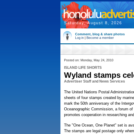
Saturday, August 8, 2026
Comment, blog & share photos
Log in
|
Become a member
Posted on: Monday, May 24, 2010
ISLAND LIFE SHORTS
Wyland stamps cel
Advertiser Staff and News Services
The United Nations Postal Administration 
sheets of four stamps created by marine 
mark the 50th anniversary of the Interg
Oceanographic Commission, a forum of 
promotes cooperation in researching and
The "One Ocean, One Planet" set is avai
The stamps are legal postage only when 