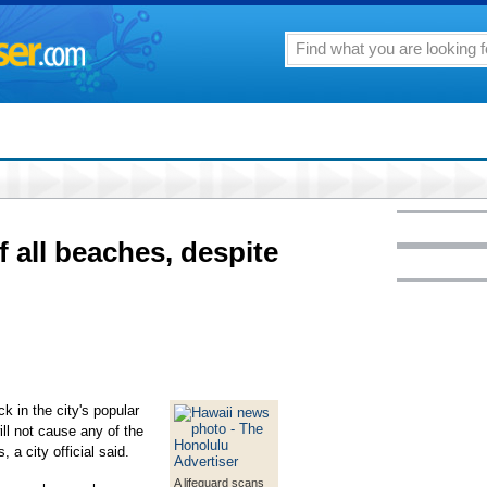
f all beaches, despite
k in the city's popular
ll not cause any of the
 a city official said.
A lifeguard scans