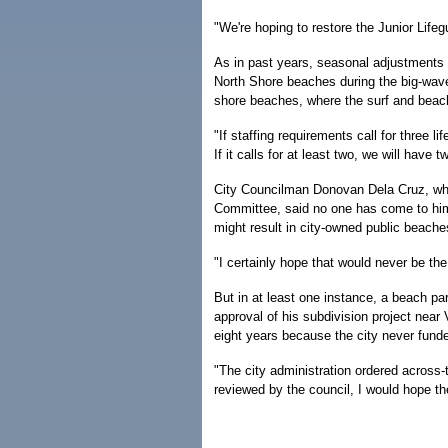
"We're hoping to restore the Junior Lifeg
As in past years, seasonal adjustments
North Shore beaches during the big-wave
shore beaches, where the surf and beac
"If staffing requirements call for three li
If it calls for at least two, we will have 
City Councilman Donovan Dela Cruz, who
Committee, said no one has come to him 
might result in city-owned public beache
"I certainly hope that would never be th
But in at least one instance, a beach p
approval of his subdivision project near
eight years because the city never funded
"The city administration ordered across-
reviewed by the council, I would hope th