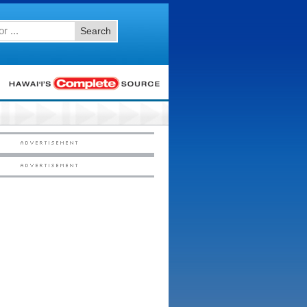
Search