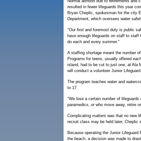
Normal attrition due to retirements and
resulted in fewer lifeguards this year co
Bryan Cheplic, spokesman for the city
Department, which oversees water safet
"Our first and foremost duty is public sa
have enough lifeguards on staff to staff
do each and every summer."
A staffing shortage meant the number of
Programs for teens, usually offered ea
island, had to be cut to just one, at A
will conduct a volunteer Junior Lifeguar
The program teaches water and watercraf
to 17.
"We lose a certain number of lifeguards
paramedics, or who move away, retire or
Complicating matters was that no new lif
recruit class may be held later, Cheplic 
Because operating the Junior Lifeguard 
the beach, a decision was made to drasti