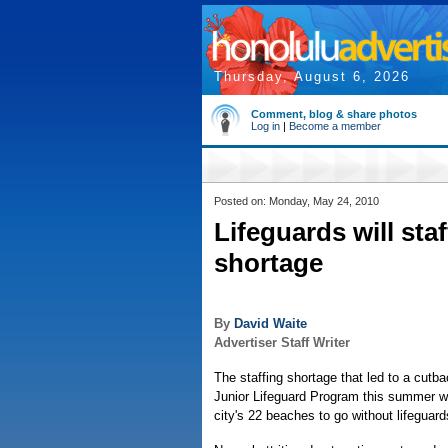
Thursday, August 6, 2026
Comment, blog & share photos
Log in
|
Become a member
Posted on: Monday, May 24, 2010
Lifeguards will staf
shortage
By
David Waite
Advertiser Staff Writer
The staffing shortage that led to a cutbac
Junior Lifeguard Program this summer wi
city's 22 beaches to go without lifeguards,