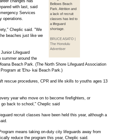
 career changes has
Bellows Beach
mpared with last, said
Park. Attrition and
 Emergency Services
a lack of recruit
y operations.
classes has led to
a lifeguard
shortage.
fety," Cheplic said. "We
 the beaches just like we
BRUCE ASATO |
The Honolulu
Advertiser
 Junior Lifeguard
ch summer around the
la Moana Beach Park. (The North Shore Lifeguard Association
d Program at 'Ehu- kai Beach Park.)
t rescue procedures, CPR and life skills to youths ages 13
 every year who move on to become firefighters, or
 go back to school," Cheplic said
eguard recruit classes have been held this year, although a
said.
Program means taking on-duty city lifeguards away from
cally reduce the program this year, Cheplic said.