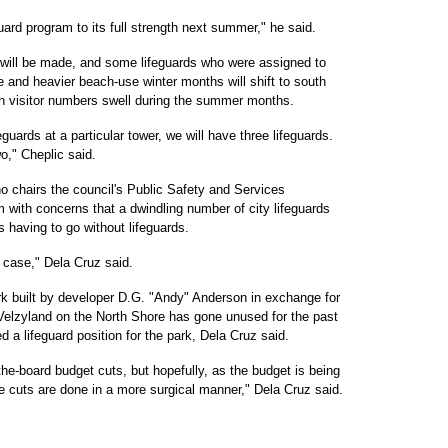
uard program to its full strength next summer," he said.
 will be made, and some lifeguards who were assigned to
 and heavier beach-use winter months will shift to south
h visitor numbers swell during the summer months.
feguards at a particular tower, we will have three lifeguards.
two," Cheplic said.
 chairs the council's Public Safety and Services
with concerns that a dwindling number of city lifeguards
s having to go without lifeguards.
e case," Dela Cruz said.
ark built by developer D.G. "Andy" Anderson in exchange for
 Velzyland on the North Shore has gone unused for the past
 a lifeguard position for the park, Dela Cruz said.
the-board budget cuts, but hopefully, as the budget is being
e cuts are done in a more surgical manner," Dela Cruz said.