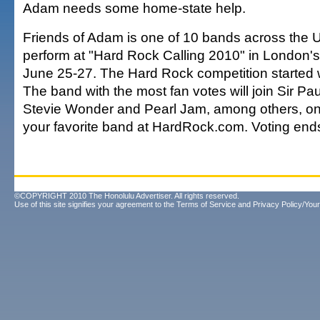
Adam needs some home-state help.
Friends of Adam is one of 10 bands across the U.S
perform at "Hard Rock Calling 2010" in London'
June 25-27. The Hard Rock competition started w
The band with the most fan votes will join Sir Pa
Stevie Wonder and Pearl Jam, among others, on 
your favorite band at HardRock.com. Voting end
©COPYRIGHT 2010 The Honolulu Advertiser. All rights reserved.
Use of this site signifies your agreement to the
Terms of Service
and
Privacy Policy/Your