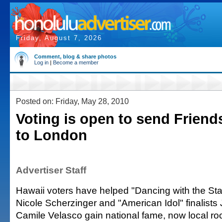
Friday, August 7, 2026
Comment, blog & share photos
Log in
|
Become a member
Posted on: Friday, May 28, 2010
Voting is open to send Frien
to London
Advertiser Staff
Hawaii voters have helped "Dancing with the St
Nicole Scherzinger and "American Idol" finalists
Camile Velasco gain national fame, now local ro