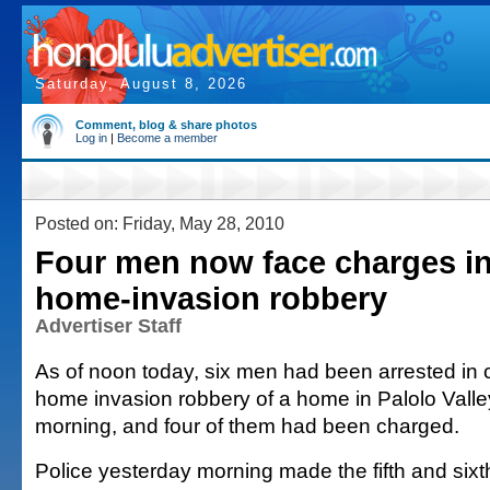
Saturday, August 8, 2026
Comment, blog & share photos
Log in
|
Become a member
Posted on: Friday, May 28, 2010
Four men now face charges in
home-invasion robbery
Advertiser Staff
As of noon today, six men had been arrested in 
home invasion robbery of a home in Palolo Vall
morning, and four of them had been charged.
Police yesterday morning made the fifth and sixth