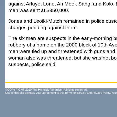
against Artuyo, Lono, Ah Mook Sang, and Kolo. Ba
men was sent at $350,000.
Jones and Leoiki-Mutch remained in police cust
charges pending against them.
The six men are suspects in the early-morning b
robbery of a home on the 2000 block of 10th Ave
men were tied up and threatened with guns and 
woman also was threatened, but she was not bo
suspects, police said.
©COPYRIGHT 2010 The Honolulu Advertiser. All rights reserved.
Use of this site signifies your agreement to the
Terms of Service
and
Privacy Policy/Your