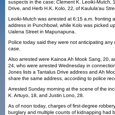
suspects in the case; Clement K. Leoiki-Mutch, 1
Drive, and Herb H.K. Kolo, 22, of Kaulula'au Stre
Leoiki-Mutch was arrested at 6:15 a.m. fronting
address in Punchbowl, while Kolo was picked up
Ualena Street in Mapunapuna.
Police today said they were not anticipating any 
case.
Also arrested were Kainoa Ah Mook Sang, 20, 
24, who were arrested Wednesday in connection
Jones lists a Tantalus Drive address and Ah M
share the same address, according to police rec
Arrested Sunday morning at the scene of the in
K. Artuyo, 18, and Justin Lono, 28.
As of noon today, charges of first-degree robbery
burglary and multiple counts of kidnapping had 