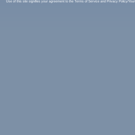
Use of this site signifies your agreement to the
Terms of Service
and
Privacy Policy/Your