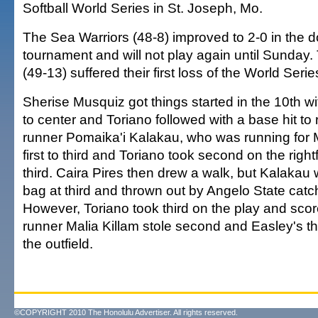
Softball World Series in St. Joseph, Mo.
The Sea Warriors (48-8) improved to 2-0 in the d
tournament and will not play again until Sunday
(49-13) suffered their first loss of the World Serie
Sherise Musquiz got things started in the 10th wi
to center and Toriano followed with a base hit to 
runner Pomaika'i Kalakau, who was running for 
first to third and Toriano took second on the rightf
third. Caira Pires then drew a walk, but Kalakau 
bag at third and thrown out by Angelo State catc
However, Toriano took third on the play and sc
runner Malia Killam stole second and Easley's t
the outfield.
©COPYRIGHT 2010 The Honolulu Advertiser. All rights reserved.