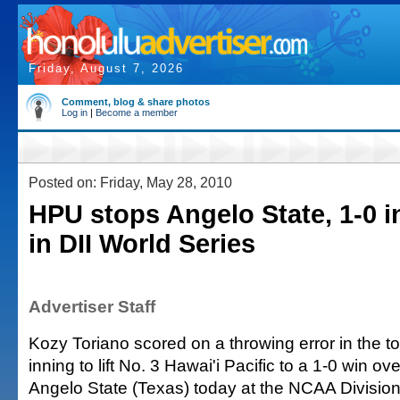
Friday, August 7, 2026
Comment, blog & share photos
Log in
|
Become a member
Posted on: Friday, May 28, 2010
HPU stops Angelo State, 1-0 i
in DII World Series
Advertiser Staff
Kozy Toriano scored on a throwing error in the to
inning to lift No. 3 Hawai'i Pacific to a 1-0 win o
Angelo State (Texas) today at the NCAA Divisio