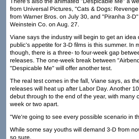
There's also the animated "Despicable Me" a wee
from Universal Pictures, "Cats & Dogs: Revenge 
from Warner Bros. on July 30, and "Piranha 3-D"
Weinstein Co. on Aug. 27.
Viane says the industry will begin to get an idea 
public's appetite for 3-D films is this summer. In
though, there is a three- to four-week gap betwe
releases. The one-week break between "Airben
"Despicable Me" will offer another test.
The real test comes in the fall, Viane says, as t
releases will heat up after Labor Day. Another 10 
debut through to the end of the year, with many 
week or two apart.
"We're going to see every possible scenario in the
While some say youths will demand 3-D from now
so sure.