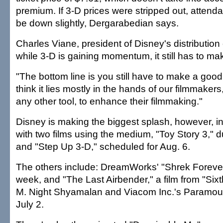
premium. If 3-D prices were stripped out, attend
be down slightly, Dergarabedian says.
Charles Viane, president of Disney's distribution
while 3-D is gaining momentum, it still has to m
"The bottom line is you still have to make a good 
think it lies mostly in the hands of our filmmaker
any other tool, to enhance their filmmaking."
Disney is making the biggest splash, however, i
with two films using the medium, "Toy Story 3," 
and "Step Up 3-D," scheduled for Aug. 6.
The others include: DreamWorks' "Shrek Forever A
week, and "The Last Airbender," a film from "Six
M. Night Shyamalan and Viacom Inc.'s Paramoun
July 2.