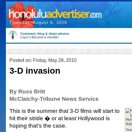
Thursday, August 6, 2026
Comment, blog & share photos
Log in
|
Become a member
Posted on: Friday, May 28, 2010
3-D invasion
By Russ Britt
McClatchy-Tribune News Service
This is the summer that 3-D films will start to
hit their stride � or at least Hollywood is
hoping that's the case.
"Ava