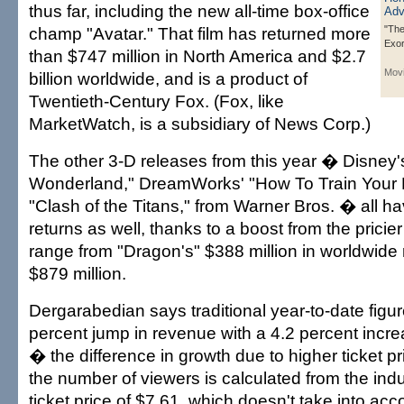
thus far, including the new all-time box-office
champ "Avatar." That film has returned more
"The
Exo
than $747 million in North America and $2.7
Mov
billion worldwide, and is a product of
Twentieth-Century Fox. (Fox, like
MarketWatch, is a subsidiary of News Corp.)
The other 3-D releases from this year � Disney's
Wonderland," DreamWorks' "How To Train Your
"Clash of the Titans," from Warner Bros. � all h
returns as well, thanks to a boost from the prici
range from "Dragon's" $388 million in worldwide r
$879 million.
Dergarabedian says traditional year-to-date figu
percent jump in revenue with a 4.2 percent incr
� the difference in growth due to higher ticket p
the number of viewers is calculated from the ind
ticket price of $7.61, which doesn't take into acc