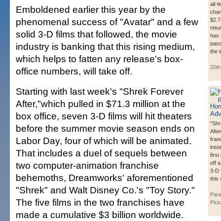
all-
Emboldened earlier this year by the
cham
phenomenal success of "Avatar" and a few
$2.7 
retu
solid 3-D films that followed, the movie
has 
pass
industry is banking that this rising medium,
the 
which helps to fatten any release's box-
20th
office numbers, will take off.
Starting with last week's "Shrek Forever
After,"which pulled in $71.3 million at the
box office, seven 3-D films will hit theaters
"Shr
before the summer movie season ends on
After
Labor Day, four of which will be animated.
fran
inst
That includes a duel of sequels between
first
two computer-animation franchise
off 
3-D 
behemoths, Dreamworks' aforementioned
this
"Shrek" and Walt Disney Co.'s "Toy Story."
Par
The five films in the two franchises have
Pict
made a cumulative $3 billion worldwide.