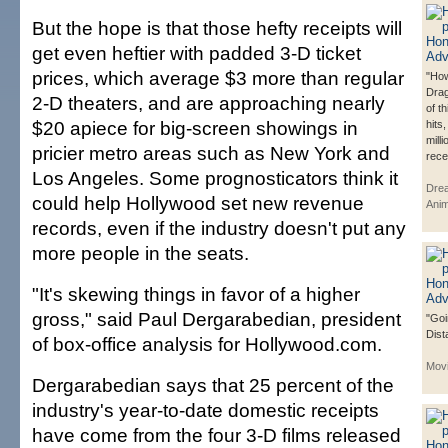
But the hope is that those hefty receipts will
get even heftier with padded 3-D ticket
prices, which average $3 more than regular
"How
Dra
2-D theaters, and are approaching nearly
of t
$20 apiece for big-screen showings in
hits
mill
pricier metro areas such as New York and
rece
Los Angeles. Some prognosticators think it
Dre
could help Hollywood set new revenue
Anim
records, even if the industry doesn't put any
more people in the seats.
"It's skewing things in favor of a higher
gross," said Paul Dergarabedian, president
"Goi
Dist
of box-office analysis for Hollywood.com.
Mov
Dergarabedian says that 25 percent of the
industry's year-to-date domestic receipts
have come from the four 3-D films released