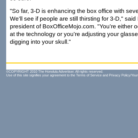
"So far, 3-D is enhancing the box office with sever
We'll see if people are still thirsting for 3-D," sa
president of BoxOfficeMojo.com. "You're either 
at the technology or you're adjusting your glass
digging into your skull."
©COPYRIGHT 2010 The Honolulu Advertiser. All rights reserved.
Use of this site signifies your agreement to the
Terms of Service
and
Privacy Policy/Your