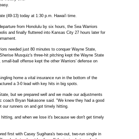
easy.
tate (49-13) today at 1:30 p.m. Hawai'i time.
departure from Honolulu by six hours, the Sea Warriors
olis and finally fluttered into Kansas City 27 hours later for
ournament.
riors needed just 80 minutes to conquer Wayne State,
. Sherise Musquiz's three-hit pitching kept the Wayne State
 small-ball offense kept the other Warriors' defense on
ingling home a vital insurance run in the bottom of the
ctured a 3-0 lead with key hits in big spots.
tate, but we prepared well and we made our adjustments
acific coach Bryan Nakasone said. "We knew they had a good
ot our runners on and got timely hitting.
 hitting, and when we lose it's because we don't get timely
ed first with Casey Sugihara's two-out, two-run single in