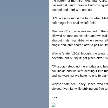
the bottom of the third. Freshman Caira 
passed ball, and Breanne Patton singled
second and third with one out.
HPU added a run in the fourth when Mai
soft single into shallow left field.
Musquiz (31-3), who was named to the 20
allowed no runs on two hits and two walk
shutout in its final at-bat when senior lef
single and later scored after a pair of Ha
Wayne State (52-12) brought the tying ru
seventh, but Musquiz got pinch-hitter Nico
"(Musquiz) stood up there today and be
ball inside and we kept beating it into 
and we were not we have no one to blam
Wayne State ace Casey Hanes, who enter
yielded five hits while striking out five to 
• • •