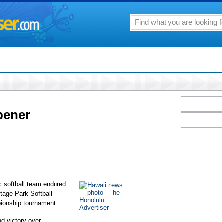
pener
 softball team endured
itage Park Softball
ionship tournament.
nd victory over