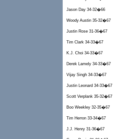
Jason Day 34-32�66
Woody Austin 35-32�67
Justin Rose 31-36�67
Tim Clark 34-33�67
K.J. Choi 34-33�67
Derek Lamely 34-33�67
Vijay Singh 34-33�67
Justin Leonard 34-33�67
Scott Verplank 35-32�67
Boo Weekley 32-35�67
Tim Herron 33-34�67
J.J. Henry 31-36�67