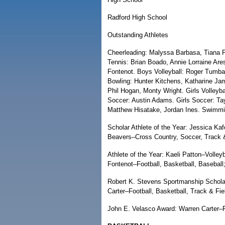
Radford High School
Outstanding Athletes
Cheerleading: Malyssa Barbasa, Tiana Pa
Tennis: Brian Boado, Annie Lorraine Ares
Fontenot. Boys Volleyball: Roger Tumbag
Bowling: Hunter Kitchens, Katharine Jam
Phil Hogan, Monty Wright. Girls Volleybal
Soccer: Austin Adams. Girls Soccer: Tay
Matthew Hisatake, Jordan Ines. Swimmin
Scholar Athlete of the Year: Jessica Ka
Beavers–Cross Country, Soccer, Track &
Athlete of the Year: Kaeli Patton–Volley
Fontenot–Football, Basketball, Baseball
Robert K. Stevens Sportmanship Scholar
Carter–Football, Basketball, Track & Fie
John E. Velasco Award: Warren Carter–Fo