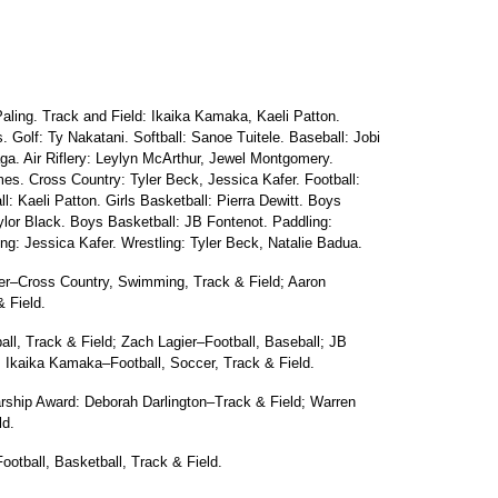
ling. Track and Field: Ikaika Kamaka, Kaeli Patton.
. Golf: Ty Nakatani. Softball: Sanoe Tuitele. Baseball: Jobi
a. Air Riflery: Leylyn McArthur, Jewel Montgomery.
es. Cross Country: Tyler Beck, Jessica Kafer. Football:
l: Kaeli Patton. Girls Basketball: Pierra Dewitt. Boys
lor Black. Boys Basketball: JB Fontenot. Paddling:
g: Jessica Kafer. Wrestling: Tyler Beck, Natalie Badua.
fer–Cross Country, Swimming, Track & Field; Aaron
 Field.
ball, Track & Field; Zach Lagier–Football, Baseball; JB
; Ikaika Kamaka–Football, Soccer, Track & Field.
ship Award: Deborah Darlington–Track & Field; Warren
ld.
otball, Basketball, Track & Field.