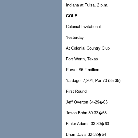
Indiana at Tulsa, 2 p.m.
GOLF
Colonial Invitational
Yesterday
At Colonial Country Club
Fort Worth, Texas
Purse: $6.2 million
Yardage: 7,204; Par 70 (35-35)
First Round
Jeff Overton 34-29�63
Jason Bohn 30-33�63
Blake Adams 33-30�63
Brian Davis 32-32�64