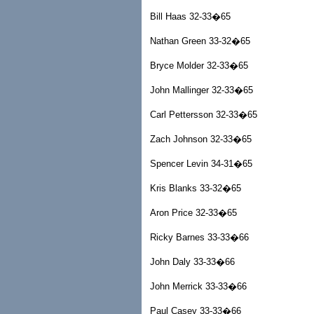
Bill Haas 32-33�65
Nathan Green 33-32�65
Bryce Molder 32-33�65
John Mallinger 32-33�65
Carl Pettersson 32-33�65
Zach Johnson 32-33�65
Spencer Levin 34-31�65
Kris Blanks 33-32�65
Aron Price 32-33�65
Ricky Barnes 33-33�66
John Daly 33-33�66
John Merrick 33-33�66
Paul Casey 33-33�66