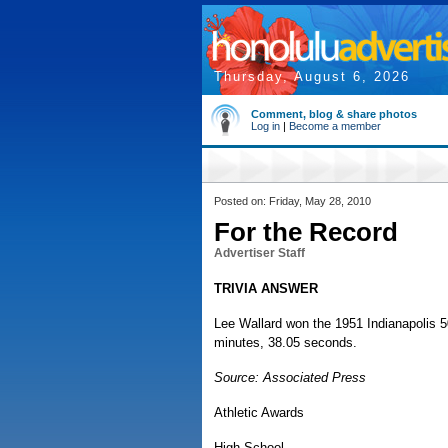
Thursday, August 6, 2026
Comment, blog & share photos
Log in
|
Become a member
Posted on: Friday, May 28, 2010
For the Record
Advertiser Staff
TRIVIA ANSWER
Lee Wallard won the 1951 Indianapolis 50
minutes, 38.05 seconds.
Source: Associated Press
Athletic Awards
High School