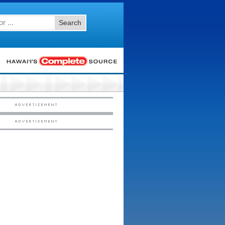
Search