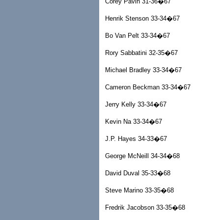
Corey Pavin 31-36�67
Henrik Stenson 33-34�67
Bo Van Pelt 33-34�67
Rory Sabbatini 32-35�67
Michael Bradley 33-34�67
Cameron Beckman 33-34�67
Jerry Kelly 33-34�67
Kevin Na 33-34�67
J.P. Hayes 34-33�67
George McNeill 34-34�68
David Duval 35-33�68
Steve Marino 33-35�68
Fredrik Jacobson 33-35�68