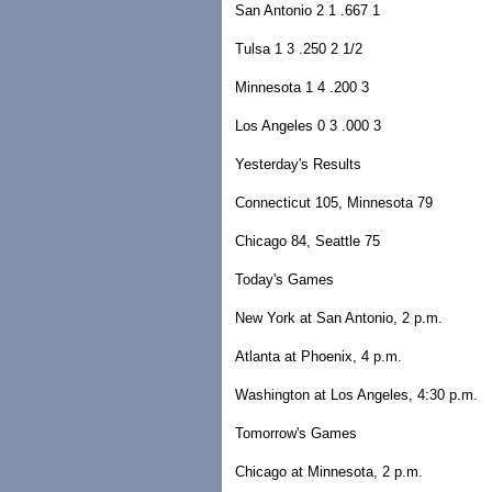
San Antonio 2 1 .667 1
Tulsa 1 3 .250 2 1/2
Minnesota 1 4 .200 3
Los Angeles 0 3 .000 3
Yesterday's Results
Connecticut 105, Minnesota 79
Chicago 84, Seattle 75
Today's Games
New York at San Antonio, 2 p.m.
Atlanta at Phoenix, 4 p.m.
Washington at Los Angeles, 4:30 p.m.
Tomorrow's Games
Chicago at Minnesota, 2 p.m.