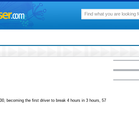
0, becoming the first driver to break 4 hours in 3 hours, 57