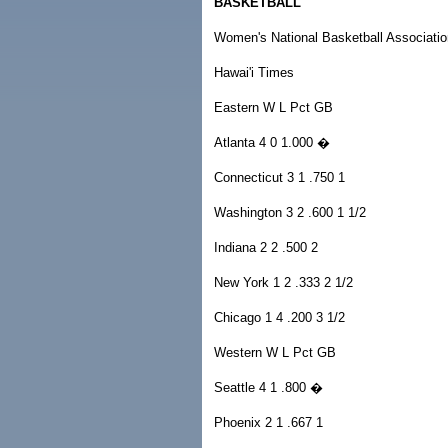
BASKETBALL
Women's National Basketball Associatio
Hawai'i Times
Eastern W L Pct GB
Atlanta 4 0 1.000 �
Connecticut 3 1 .750 1
Washington 3 2 .600 1 1/2
Indiana 2 2 .500 2
New York 1 2 .333 2 1/2
Chicago 1 4 .200 3 1/2
Western W L Pct GB
Seattle 4 1 .800 �
Phoenix 2 1 .667 1