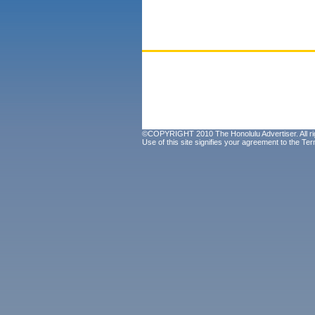
©COPYRIGHT 2010 The Honolulu Advertiser. All ri
Use of this site signifies your agreement to the
Ter