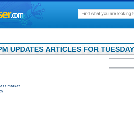
PM UPDATES ARTICLES FOR TUESDAY,
tless market
th