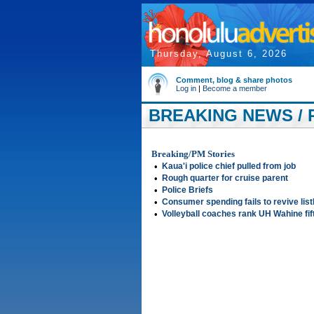
Thursday, August 6, 2026
Comment, blog & share photos
Log in
|
Become a member
BREAKING NEWS / 
Breaking/PM Stories
•
Kaua'i police chief pulled from job
•
Rough quarter for cruise parent
•
Police Briefs
•
Consumer spending fails to revive lis
•
Volleyball coaches rank UH Wahine fif