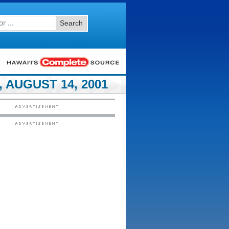
Search
 AUGUST 14, 2001