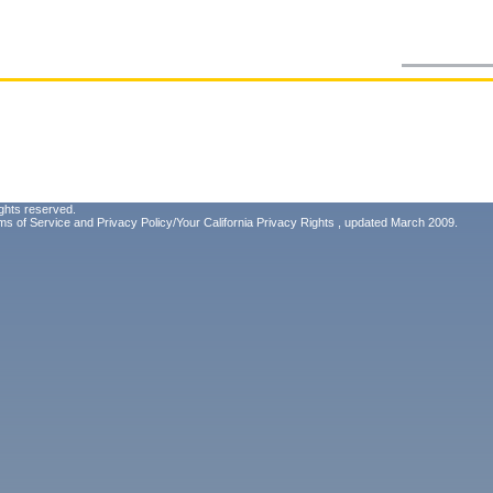
ghts reserved.
ms of Service
and
Privacy Policy/Your California Privacy Rights
, updated March 2009.