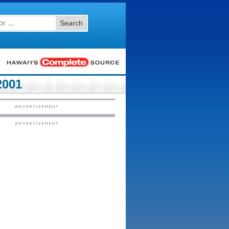
Search
2001