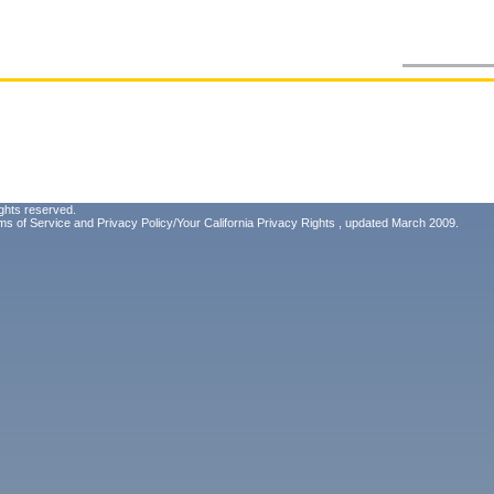
ghts reserved.
ms of Service
and
Privacy Policy/Your California Privacy Rights
, updated March 2009.