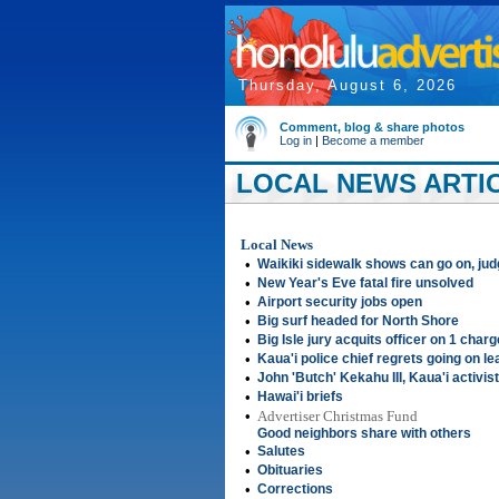
Thursday, August 6, 2026
Comment, blog & share photos
Log in
|
Become a member
LOCAL NEWS ARTIC
Local News
•
Waikiki sidewalk shows can go on, jud
•
New Year's Eve fatal fire unsolved
•
Airport security jobs open
•
Big surf headed for North Shore
•
Big Isle jury acquits officer on 1 char
•
Kaua'i police chief regrets going on l
•
John 'Butch' Kekahu III, Kaua'i activist
•
Hawai'i briefs
•
Advertiser Christmas Fund
Good neighbors share with others
•
Salutes
•
Obituaries
•
Corrections