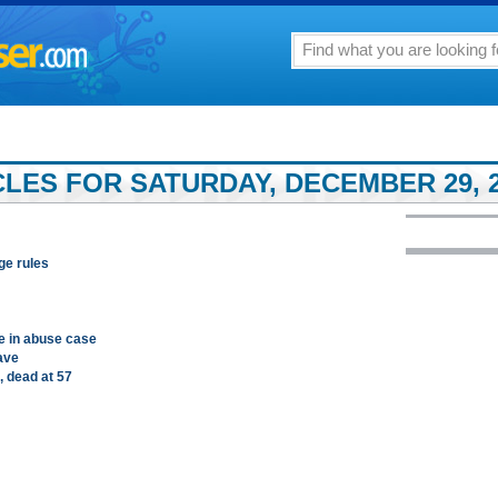
LES FOR SATURDAY, DECEMBER 29, 
ge rules
ge in abuse case
eave
, dead at 57