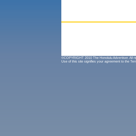
©COPYRIGHT 2010 The Honolulu Advertiser. All ri
Use of this site signifies your agreement to the
Ter